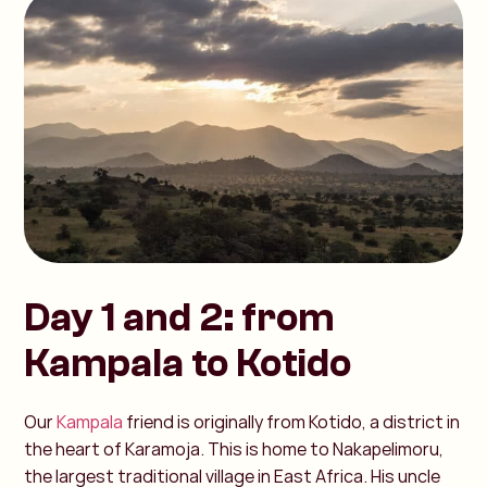
Day 1 and 2: from
Kampala to Kotido
Our
Kampala
friend is originally from Kotido, a district in
the heart of Karamoja. This is home to Nakapelimoru,
the largest traditional village in East Africa. His uncle