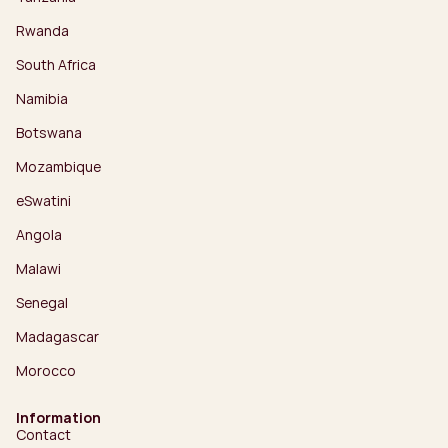
Rwanda
South Africa
Namibia
Botswana
Mozambique
eSwatini
Angola
Malawi
Senegal
Madagascar
Morocco
Information
Contact