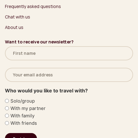
Frequently asked questions
Chat with us
About us
Want to receive our newsletter?
Name
(Required)
Email
address
(Required)
Who would you like to travel with?
Solo/group
With my partner
With family
With friends