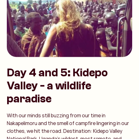
Day 4 and 5: Kidepo
Valley - a wildlife
paradise
With our minds still buzzing from our time in
Nakapelimoru and the smell of campfire lingering in our
clothes, we hit the road. Destination: Kidepo Valley
National Park. Uganda’s wildest, most remote, and