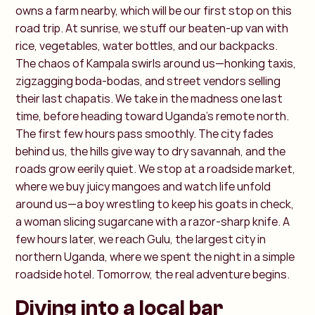
owns a farm nearby, which will be our first stop on this
road trip. At sunrise, we stuff our beaten-up van with
rice, vegetables, water bottles, and our backpacks.
The chaos of Kampala swirls around us—honking taxis,
zigzagging boda-bodas, and street vendors selling
their last chapatis. We take in the madness one last
time, before heading toward Uganda’s remote north.
The first few hours pass smoothly. The city fades
behind us, the hills give way to dry savannah, and the
roads grow eerily quiet. We stop at a roadside market,
where we buy juicy mangoes and watch life unfold
around us—a boy wrestling to keep his goats in check,
a woman slicing sugarcane with a razor-sharp knife. A
few hours later, we reach Gulu, the largest city in
northern Uganda, where we spent the night in a simple
roadside hotel. Tomorrow, the real adventure begins.
Diving into a local bar