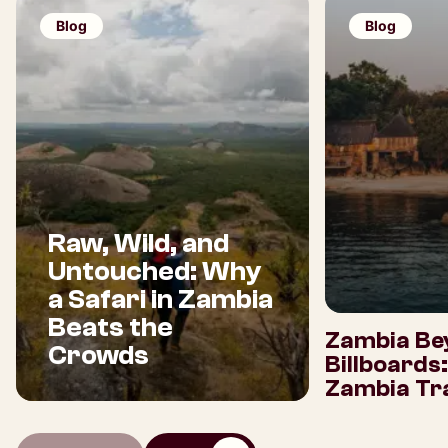
Blog
Blog
Raw, Wild, and
Untouched: Why
a Safari in Zambia
Beats the
Zambia Be
Crowds
Billboards
Zambia Tra