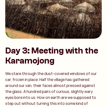
Day 3: Meeting with the
Karamojong
We stare through the dust-covered windows of our
car, frozen in place. Half the village has gathered
around our van, their faces almost pressed against
the glass. A hundred pairs of curious, slightly wary
eyes bore into us. How on earth are we supposed to
step out without turning this into some kind of