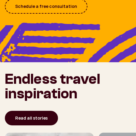
Schedule a free consultation
Endless travel
inspiration
Read all stories