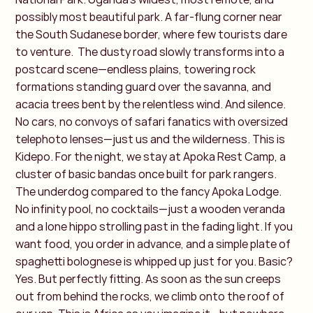
possibly most beautiful park. A far-flung corner near
the South Sudanese border, where few tourists dare
to venture.
The dusty road slowly transforms into a
postcard scene—endless plains, towering rock
formations standing guard over the savanna, and
acacia trees bent by the relentless wind. And silence.
No cars, no convoys of safari fanatics with oversized
telephoto lenses—just us and the wilderness. This is
Kidepo. For the night, we stay at Apoka Rest Camp, a
cluster of basic bandas once built for park rangers.
The underdog compared to the fancy Apoka Lodge.
No infinity pool, no cocktails—just a wooden veranda
and a lone hippo strolling past in the fading light. If you
want food, you order in advance, and a simple plate of
spaghetti bolognese is whipped up just for you. Basic?
Yes. But perfectly fitting.
As soon as the sun creeps
out from behind the rocks, we climb onto the roof of