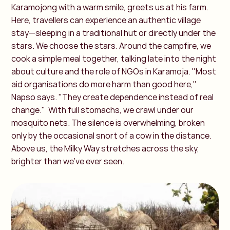
Karamojong with a warm smile, greets us at his farm.
Here, travellers can experience an authentic village
stay—sleeping in a traditional hut or directly under the
stars. We choose the stars. Around the campfire, we
cook a simple meal together, talking late into the night
about culture and the role of NGOs in Karamoja. "Most
aid organisations do more harm than good here,"
Napso says. "They create dependence instead of real
change."
With full stomachs, we crawl under our
mosquito nets. The silence is overwhelming, broken
only by the occasional snort of a cow in the distance.
Above us, the Milky Way stretches across the sky,
brighter than we’ve ever seen.