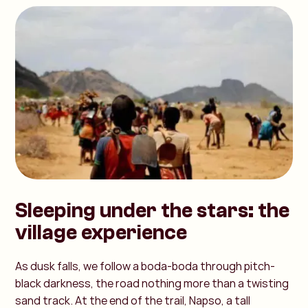
Sleeping under the stars: the
village experience
As dusk falls, we follow a boda-boda through pitch-
black darkness, the road nothing more than a twisting
sand track. At the end of the trail, Napso, a tall