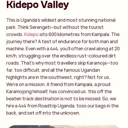
Kidepo Valley
This is Uganda’s wildest and most stunning national
park. Think Serengeti—but without the tourist
crowds.
Kidepo
sits 600 kilometres from Kampala. The
journey there? A test of endurance for both man and
machine. Even with a 4x4, you’ll often crawl along at 20
km/h, struggling over the endless rust-coloured dirt
roads. That’s why most travellers skip Karamoja—too
far, too difficult, and all the famous Ugandan
highlights are in the southwest, right? Not for us.
We’re on a mission. A friend from Kampala, a proud
Karamojong himself, has convinced us: this off the
beaten track destination is not to be missed. So, we
hire a 4x4 from Roadtrip Uganda, toss our bags in the
back, and set off into the unknown.