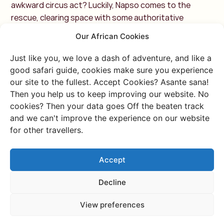
awkward circus act?
Luckily, Napso comes to the
rescue, clearing space with some authoritative
Karamojong gestures. Carefully, we push the doors
Our African Cookies
open and step outside. Silence. A staring contest
begins—us, the outsiders, against a sea of bold
Just like you, we love a dash of adventure, and like a
fabrics, quirky hats, and faces decorated with
good safari guide, cookies make sure you experience
intricate scarification.
Then, Napso’s booming laugh
our site to the fullest. Accept Cookies? Asante sana!
breaks the tension, and he launches into a tour of
Then you help us to keep improving our website. No
Nakapelimoru, the largest traditional village in East
cookies? Then your data goes Off the beaten track
Africa. Endless thatched roofs form a labyrinth of
and we can't improve the experience on our website
narrow alleys and mud huts. No shops, no restaurants,
for other travellers.
no running water—just pure, self-sufficient
living.Napso seems to know everyone, shaking hand
Accept
after hand while casually translating for us.
After a
while, we find ourselves inside a hut, its cool clay walls a
Decline
relief from the scorching heat outside. We sit on thin
mats, trying to get comfortable—our Western bones
View preferences
unaccustomed to sitting on the hard ground.A woman,