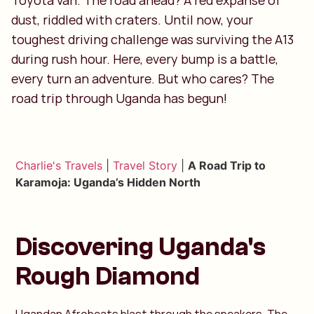
Toyota van. The road ahead? A red expanse of
dust, riddled with craters. Until now, your
toughest driving challenge was surviving the A13
during rush hour. Here, every bump is a battle,
every turn an adventure. But who cares? The
road trip through Uganda has begun!
Charlie's Travels
|
Travel Story
|
A Road Trip to
Karamoja: Uganda’s Hidden North
Discovering Uganda's
Rough Diamond