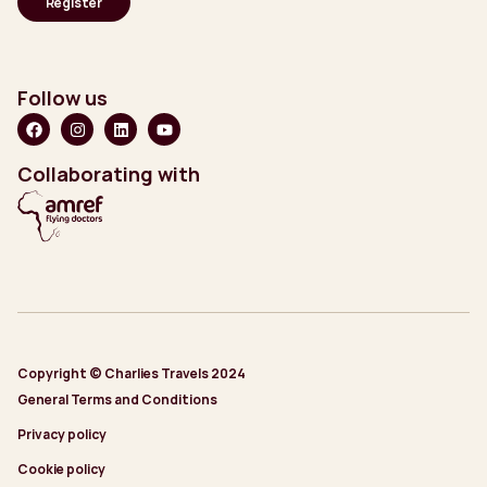
Follow us
Collaborating with
Copyright © Charlies Travels 2024
General Terms and Conditions
Privacy policy
Cookie policy