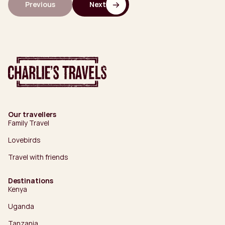
Previous
Next
Our travellers
Family Travel
Lovebirds
Travel with friends
Destinations
Kenya
Uganda
Tanzania