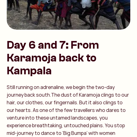
Day 6 and 7: From
Karamoja back to
Kampala
Still running on adrenaline, we begin the two-day
journey back south.The dust of Karamoja clings to our
hair, our clothes, our fingernails. But it also clings to
our hearts. As one of the few travellers who dares to
venture into these untamed landscapes, you
experience breathtaking, untouched plains. You stop
mid-journey to dance to ‘Big Bumpa’ with women