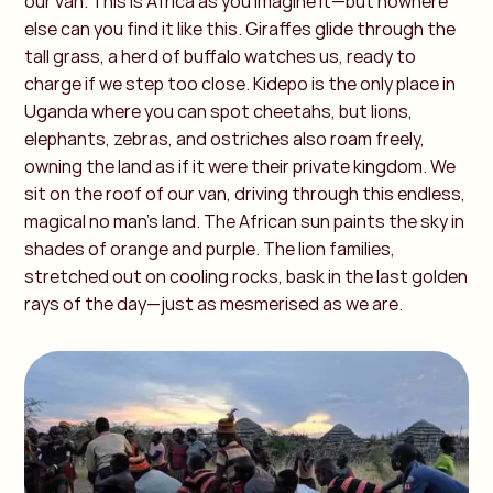
our van. This is Africa as you imagine it—but nowhere
else can you find it like this. Giraffes glide through the
tall grass, a herd of buffalo watches us, ready to
charge if we step too close. Kidepo is the only place in
Uganda where you can spot cheetahs, but lions,
elephants, zebras, and ostriches also roam freely,
owning the land as if it were their private kingdom. We
sit on the roof of our van, driving through this endless,
magical no man’s land. The African sun paints the sky in
shades of orange and purple. The lion families,
stretched out on cooling rocks, bask in the last golden
rays of the day—just as mesmerised as we are.