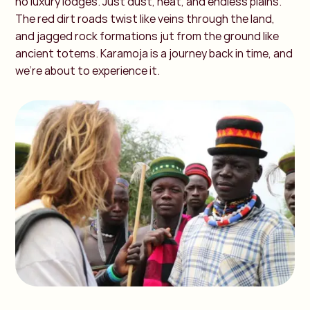
no luxury lodges. Just dust, heat, and endless plains.
The red dirt roads twist like veins through the land,
and jagged rock formations jut from the ground like
ancient totems. Karamoja is a journey back in time, and
we’re about to experience it.