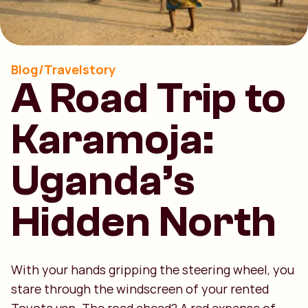
Blog/Travelstory
A Road Trip to
Karamoja:
Uganda’s
Hidden North
With your hands gripping the steering wheel, you
stare through the windscreen of your rented