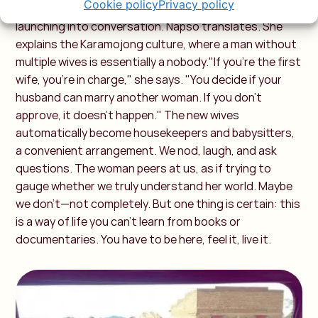
Cookie policy
Privacy policy
wrapped in a vibrant cloth, studies us intently before
launching into conversation. Napso translates. She
explains the Karamojong culture, where a man without
multiple wives is essentially a nobody."If you're the first
wife, you're in charge," she says. "You decide if your
husband can marry another woman. If you don’t
approve, it doesn’t happen." The new wives
automatically become housekeepers and babysitters,
a convenient arrangement. We nod, laugh, and ask
questions. The woman peers at us, as if trying to
gauge whether we truly understand her world. Maybe
we don’t—not completely. But one thing is certain: this
is a way of life you can’t learn from books or
documentaries. You have to be here, feel it, live it.