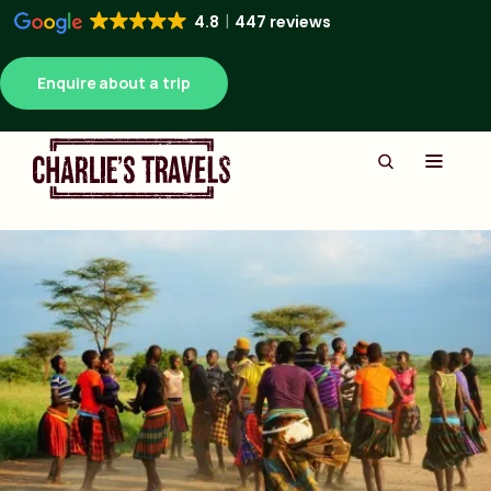
4.8
447 reviews
Enquire about a trip