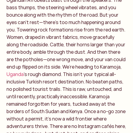
Ugandan Afrobeats blast through the speakers. The
bass thumps, the steering wheel vibrates, and you
bounce along with the rhythm of the road. But your
eyes can’t rest—there’s too much happening around
you. Towering rock formations rise from the red earth.
Women, draped in vibrant fabrics, move gracefully
along the roadside. Cattle, their horns larger than your
entire body, amble through the dust. And then there
are the potholes—one wrong move, and your van could
end up flipped on its side.
We’re heading to Karamoja,
Uganda
’s rough diamond. This isn’t your typical all-
inclusive Turkish resort destination. No beaten paths,
no polished tourist trails. This is raw, untouched, and
until recently, practically inaccessible. Karamoja
remained forgotten for years, tucked away at the
borders of South Sudan and Kenya. Once a no-go zone
without a permit, it’s now a wild frontier where
adventurers thrive.
There are no Instagram cafés here,