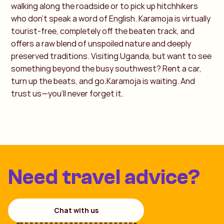
walking along the roadside or to pick up hitchhikers
who don’t speak a word of English.
Karamoja is virtually
tourist-free, completely off the beaten track, and
offers a raw blend of unspoiled nature and deeply
preserved traditions. Visiting Uganda, but want to see
something beyond the busy southwest? Rent a car,
turn up the beats, and go.Karamoja is waiting. And
trust us—you’ll never forget it.
Need travel advice?
Chat with us