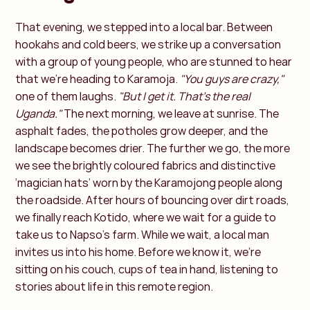
That evening, we stepped into a local bar. Between
hookahs and cold beers, we strike up a conversation
with a group of young people, who are stunned to hear
that we’re heading to Karamoja.
"You guys are crazy,"
one of them laughs.
"But I get it. That’s the real
Uganda."
The next morning, we leave at sunrise. The
asphalt fades, the potholes grow deeper, and the
landscape becomes drier. The further we go, the more
we see the brightly coloured fabrics and distinctive
‘magician hats’ worn by the Karamojong people along
the roadside. After hours of bouncing over dirt roads,
we finally reach Kotido, where we wait for a guide to
take us to Napso’s farm. While we wait, a local man
invites us into his home. Before we know it, we’re
sitting on his couch, cups of tea in hand, listening to
stories about life in this remote region.