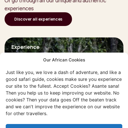
Or go through all our unique and authentic
experiences
Discover all experiences
Experience
Gorilla's in the Virunga
Our African Cookies
mountains
Dive into the jungle and search for the
Just like you, we love a dash of adventure, and like a
good safari guide, cookies make sure you experience
largest monkey species in the world.
our site to the fullest. Accept Cookies? Asante sana!
Then you help us to keep improving our website. No
Discover this experience
cookies? Then your data goes Off the beaten track
and we can't improve the experience on our website
for other travellers.