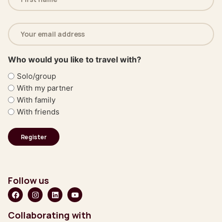
(Required)
Email
address
(Required)
Who would you like to travel with?
Solo/group
With my partner
With family
With friends
Follow us
Collaborating with