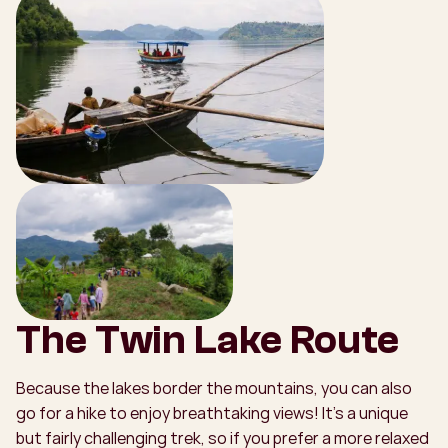
The Twin Lake Route
Because the lakes border the mountains, you can also
go for a hike to enjoy breathtaking views! It’s a unique
but fairly challenging trek, so if you prefer a more relaxed