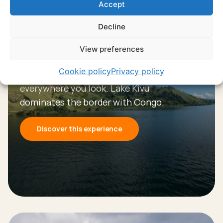
Accept
Decline
Experience
View preferences
Lake Kivu
Cookie policy
Privacy policy
Mountains and endless blue water
everywhere you look. Lake Kivu
dominates the border with Congo.
Discover this experience