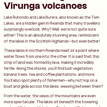
Virunga volcanoes
Lake Ruhondo and Lake Burera, also known as the Twin
Lakes, are a hidden gem in Rwanda that many travellers
surprisingly overlook. Why? Well, we’re not quite sure
either! This is an absolutely stunning area, reminiscent
of the lakes in the Scottish Highlands—but even better!
These lakes in northern Rwanda meet at a point where
water flows from one into the other. It is said that this
strip of land was formed by lava, making it incredibly
fertile. Along the shores, you’ll find lush vegetation,
banana trees, tea and coffee plantations, and more.
You’ll also spot plenty of fishermen—why not hop on a
boat and glide across the lakes, weaving between them?
From the water, the views of the mountains are even
more spectacular. The lakes sit beneath the towering