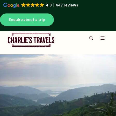
4.8
447 reviews
Enquire about a trip