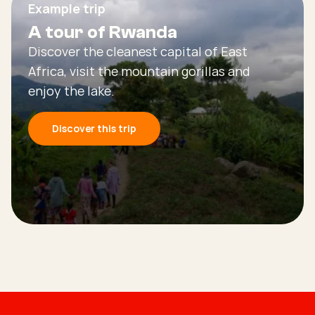
Example trip
A tour of Rwanda
Discover the cleanest capital of East
Africa, visit the mountain gorillas and
enjoy the lake.
Discover this trip