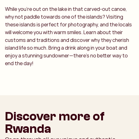
While you're out on the lake in that carved-out canoe,
why not paddle towards one of the islands? Visiting
these islands is perfect for photography, and the locals
will welcome you with warm smiles. Learn about their
customs and traditions and discover why they cherish
island life so much. Bring a drink along in your boat and
enjoy a stunning sundowner—there’s no better way to
end the day!
Discover more of
Rwanda