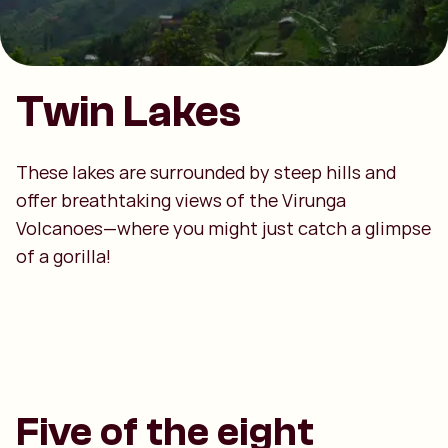
Twin Lakes
These lakes are surrounded by steep hills and
offer breathtaking views of the Virunga
Volcanoes—where you might just catch a glimpse
of a gorilla!
Five of the eight