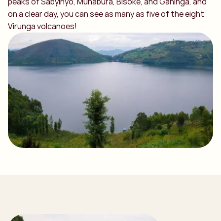
peaks of Sabyinyo, Muhabura, Bisoke, and Gahinga, and
on a clear day, you can see as many as five of the eight
Virunga volcanoes!