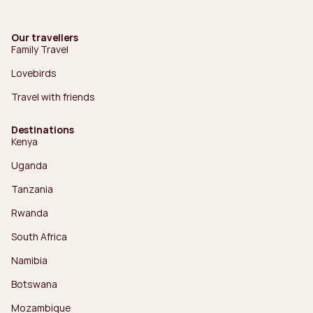
Our travellers
Family Travel
Lovebirds
Travel with friends
Destinations
Kenya
Uganda
Tanzania
Rwanda
South Africa
Namibia
Botswana
Mozambique