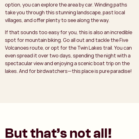
option, you can explore the area by car. Winding paths
take you through this stunning landscape, past local
villages, and offer plenty to see along the way.
If that sounds too easy for you, this is also an incredible
spot for mountain biking. Go all out and tackle the Five
Volcanoes route, or opt for the Twin Lakes trail. You can
even spread it over two days, spending the night with a
spectacular view and enjoying a scenic boat trip on the
lakes. And for birdwatchers—this place is pure paradise!
But that’s not all!