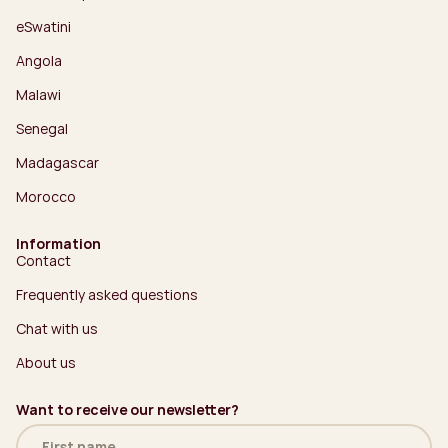
eSwatini
Angola
Malawi
Senegal
Madagascar
Morocco
Information
Contact
Frequently asked questions
Chat with us
About us
Want to receive our newsletter?
Name