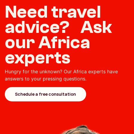
Need travel
advice? Ask
our Africa
experts
Hungry for the unknown? Our Africa experts have
answers to your pressing questions.
Schedule a free consultation