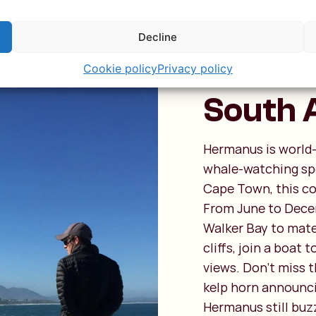
Herman
Decline
for Wha
Cookie policy
Privacy policy
South 
Hermanus is world-
whale-watching spo
Cape Town, this co
From June to Decem
Walker Bay to mate
cliffs, join a boat 
views. Don’t miss t
kelp horn announci
Hermanus still buzz