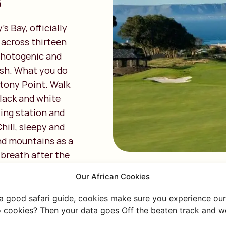
s
 Bay, officially
g across thirteen
 photogenic and
ush. What you do
 Stony Point. Walk
lack and white
ling station and
hill, sleepy and
and mountains as a
p breath after the
Our African Cookies
 a good safari guide, cookies make sure you experience our 
 cookies? Then your data goes Off the beaten track and we