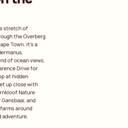
s stretch of
hrough the Overberg
ape Town. It’s a
 Hermanus,
end of ocean views,
arence Drive for
op at hidden
et up close with
ernkloof Nature
r Gansbaai, and
 farms around
d adventure,