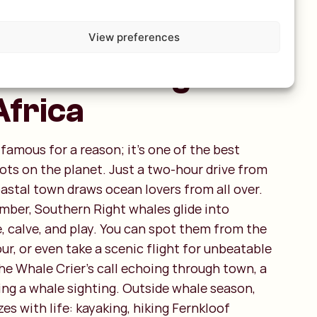
us: Best place
View preferences
le watching in
Africa
famous for a reason; it’s one of the best
ts on the planet. Just a two-hour drive from
astal town draws ocean lovers from all over.
ber, Southern Right whales glide into
, calve, and play. You can spot them from the
tour, or even take a scenic flight for unbeatable
he Whale Crier’s call echoing through town, a
ng a whale sighting. Outside whale season,
es with life: kayaking, hiking Fernkloof