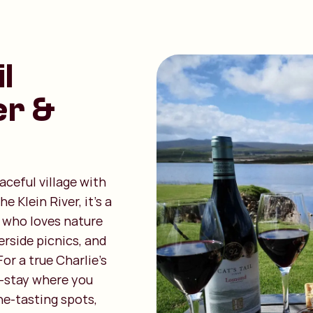
l
er &
aceful village with
 Klein River, it’s a
 who loves nature
erside picnics, and
or a true Charlie’s
o-stay where you
ne-tasting spots,