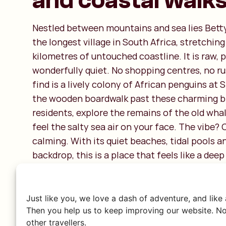
and coastal walk
Nestled between mountains and sea lies Betty’s
the longest village in South Africa, stretchin
kilometres of untouched coastline. It is raw,
wonderfully quiet. No shopping centres, no r
find is a lively colony of African penguins at
the wooden boardwalk past these charming b
residents, explore the remains of the old wha
feel the salty sea air on your face. The vibe? C
calming. With its quiet beaches, tidal pools 
backdrop, this is a place that feels like a dee
city.
Just like you, we love a dash of adventure, and like
Then you help us to keep improving our website. No
other travellers.