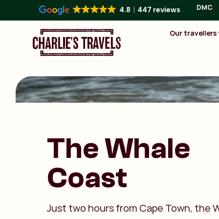
DMC
4.8
447 reviews
Our travellers
The Whale
Coast
Just two hours from Cape Town, the 