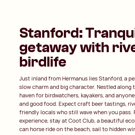
Stanford: Tranqui
getaway with riv
birdlife
Just inland from Hermanus lies Stanford, a pe
slow charm and big character. Nestled along the
haven for birdwatchers, kayakers, and anyone
and good food. Expect craft beer tastings, riv
friendly locals who still wave when you pass. F
experience, stay at Coot Club, a beautiful ec
can horse ride on the beach, sail to hidden wi