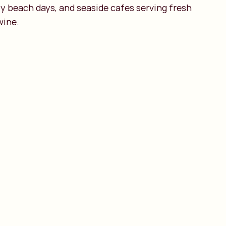
zy beach days, and seaside cafes serving fresh
wine.