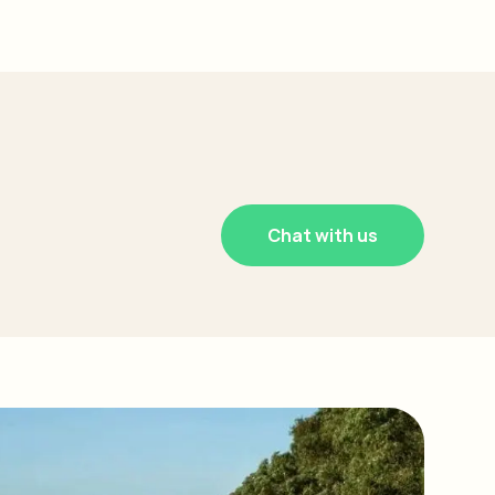
Chat with us