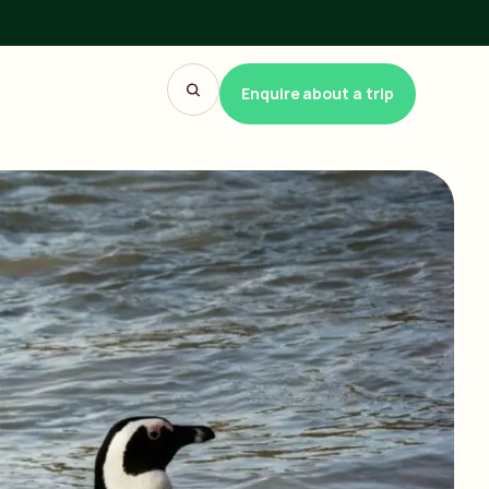
Enquire about a trip