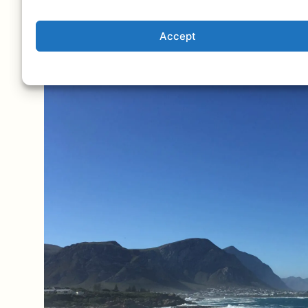
Accept