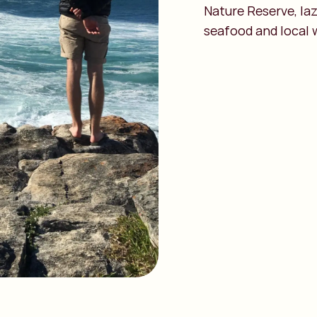
Nature Reserve, la
seafood and local 