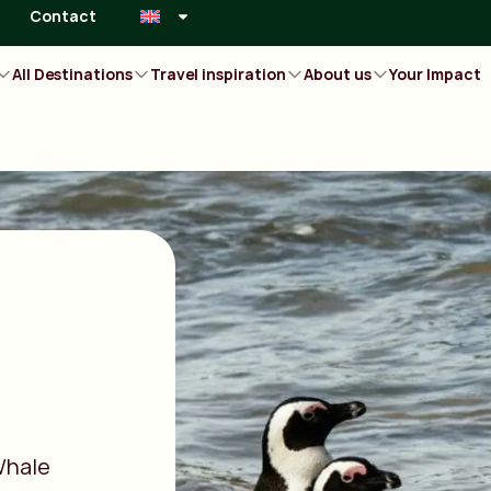
Contact
All Destinations
Travel inspiration
About us
Your Impact
Whale