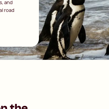
es, and
al road
on the