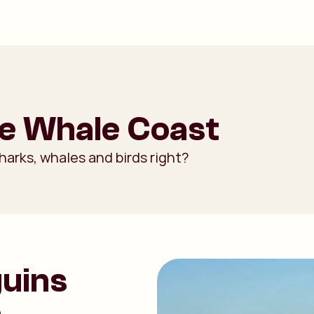
he Whale Coast
harks, whales and birds right?
guins