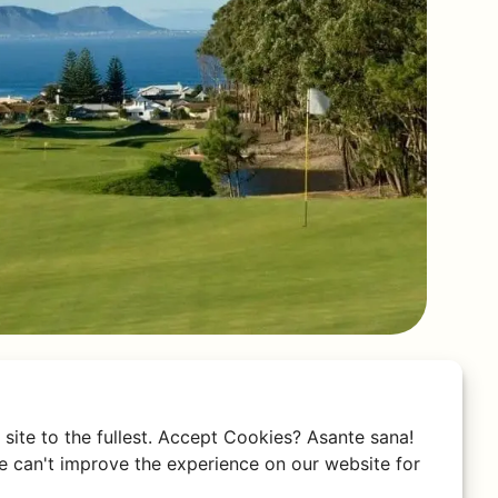
site to the fullest. Accept Cookies? Asante sana!
 can't improve the experience on our website for