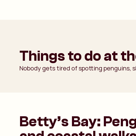
Things to do at t
Nobody gets tired of spotting penguins, s
Betty’s Bay: Pen