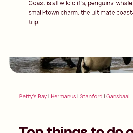
Coast is all wild cliffs, penguins, whal
small-town charm, the ultimate coast
trip.
Betty’s Bay
|
Hermanus
|
Stanford
|
Gansbaai
Top things to do 