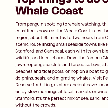
Whale Coast
From penguin spotting to whale watching, thi
coastline, known as the Whale Coast, runs t
region, about 90 minutes to two hours from C
scenic route linking small seaside towns like
Stanford, and Gansbaai, each with its own bl
wildlife, and local charm. Drive the famous Cl
jaw-dropping sea cliffs and turquoise bays, st
beaches and tidal pools, or hop on a boat to g
dolphins, seals, and migrating whales. Visit F
Reserve for hiking, explore ancient caves nea
enjoy slow mornings at local markets or wine
Stanford. It’s the perfect mix of sea, sand, an
without the crowds.