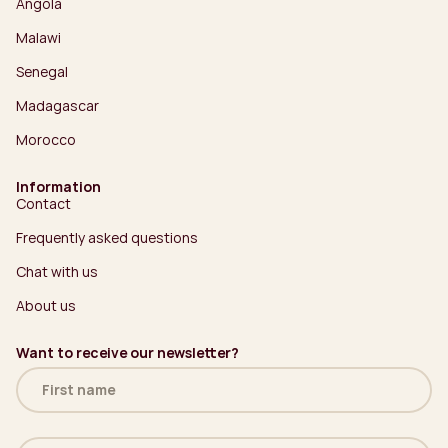
Angola
Malawi
Senegal
Madagascar
Morocco
Information
Contact
Frequently asked questions
Chat with us
About us
Want to receive our newsletter?
Name
(Required)
Email