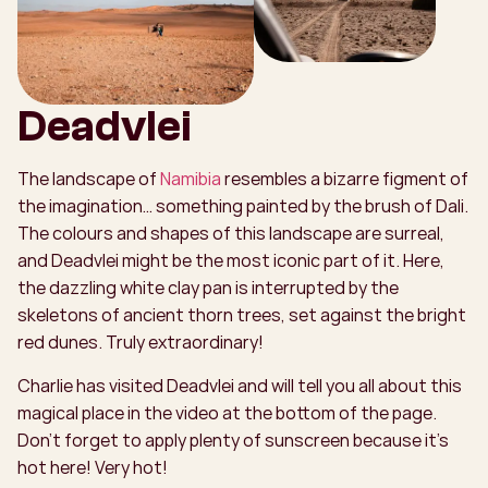
Deadvlei
The landscape of
Namibia
resembles a bizarre figment of
the imagination… something painted by the brush of Dali.
The colours and shapes of this landscape are surreal,
and Deadvlei might be the most iconic part of it. Here,
the dazzling white clay pan is interrupted by the
skeletons of ancient thorn trees, set against the bright
red dunes. Truly extraordinary!
Charlie has visited Deadvlei and will tell you all about this
magical place in the video at the bottom of the page.
Don't forget to apply plenty of sunscreen because it’s
hot here! Very hot!