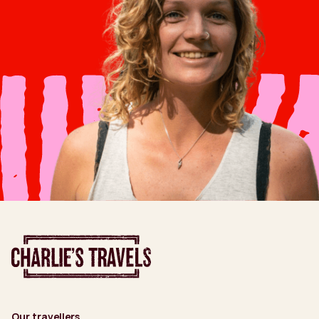
Our travellers