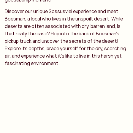
Discover our unique Sossusvlei experience and meet
Boesman, a local who lives in the unspoilt desert. While
deserts are often associated with dry, barren land, is
that really the case? Hop into the back of Boesman’s
pickup truck and uncover the secrets of the desert!
Explore its depths, brace yourself for the dry, scorching
air, and experience what it’s like to live in this harsh yet
fascinating environment.