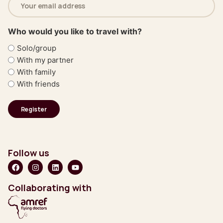
address
(Required)
Who would you like to travel with?
Solo/group
With my partner
With family
With friends
Follow us
Collaborating with