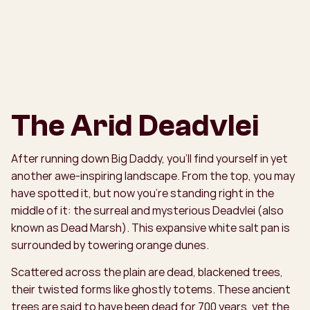
The Arid Deadvlei
After running down Big Daddy, you’ll find yourself in yet
another awe-inspiring landscape. From the top, you may
have spotted it, but now you’re standing right in the
middle of it: the surreal and mysterious Deadvlei (also
known as Dead Marsh). This expansive white salt pan is
surrounded by towering orange dunes.
Scattered across the plain are dead, blackened trees,
their twisted forms like ghostly totems. These ancient
trees are said to have been dead for 700 years, yet the