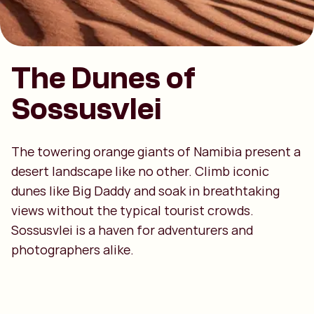
The Dunes of
Sossusvlei
The towering orange giants of Namibia present a
desert landscape like no other. Climb iconic
dunes like Big Daddy and soak in breathtaking
views without the typical tourist crowds.
Sossusvlei is a haven for adventurers and
photographers alike.