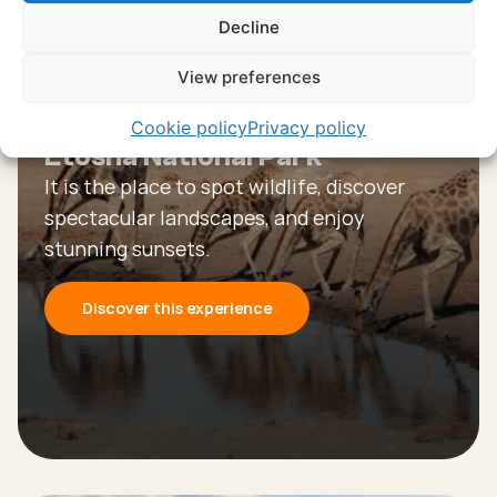
Discover all experiences
Decline
View preferences
Experience
Cookie policy
Privacy policy
Etosha National Park
It is the place to spot wildlife, discover
spectacular landscapes, and enjoy
stunning sunsets.
Discover this experience