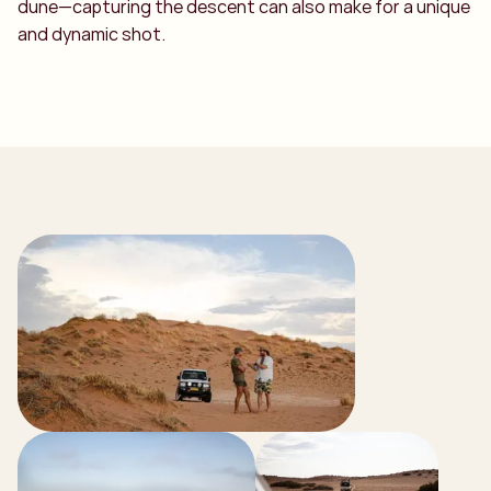
dune—capturing the descent can also make for a unique
and dynamic shot.