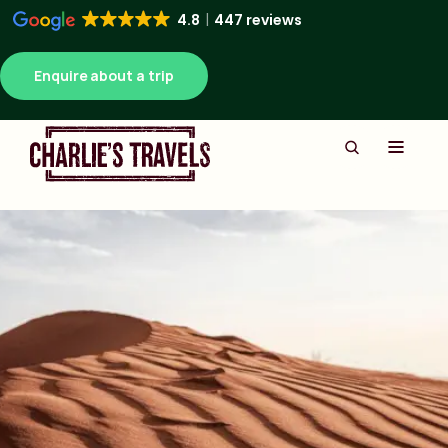
4.8
447 reviews
Enquire about a trip