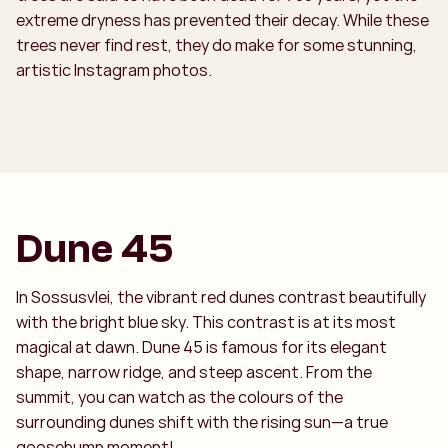
extreme dryness has prevented their decay. While these
trees never find rest, they do make for some stunning,
artistic Instagram photos.
Dune 45
In Sossusvlei, the vibrant red dunes contrast beautifully
with the bright blue sky. This contrast is at its most
magical at dawn. Dune 45 is famous for its elegant
shape, narrow ridge, and steep ascent. From the
summit, you can watch as the colours of the
surrounding dunes shift with the rising sun—a true
goosebump moment!