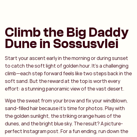
Climb the Big Daddy
Dune in Sossusvlei
Start your ascent early in the morning or during sunset
to catch the soft light of golden hour. It’s a challenging
climb—each step forward feels like two steps back in the
soft sand. But the reward at the top is worth every
effort: a stunning panoramic view of the vast desert.
Wipe the sweat from your brow and fix your windblown,
sand-filled hair because it’s time for photos. Play with
the golden sunlight, the striking orange hues of the
dunes, and the bright blue sky. The result? A picture-
perfect Instagram post. For a fun ending, run down the