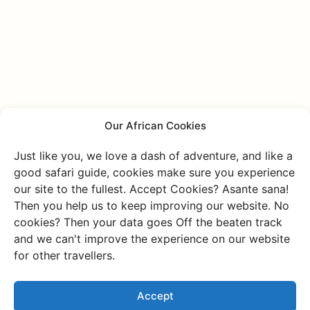
Our African Cookies
Just like you, we love a dash of adventure, and like a
good safari guide, cookies make sure you experience
our site to the fullest. Accept Cookies? Asante sana!
Then you help us to keep improving our website. No
Discover more of
cookies? Then your data goes Off the beaten track
and we can't improve the experience on our website
Namibia
for other travellers.
Or go through all our unique and authentic
experiences
Accept