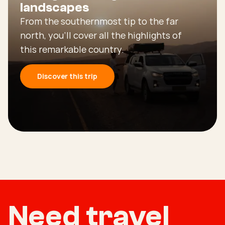
landscapes
From the southernmost tip to the far
north, you’ll cover all the highlights of
this remarkable country.
Discover this trip
Need travel