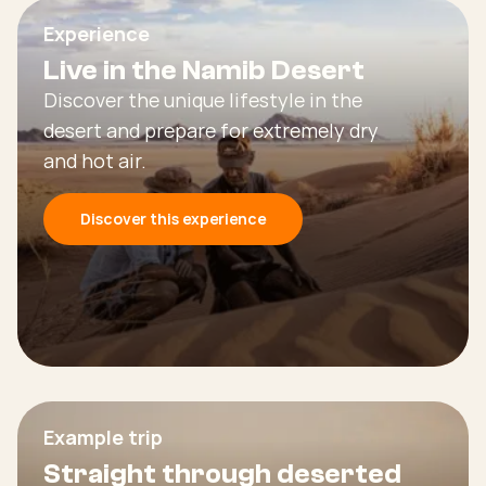
Experience
Live in the Namib Desert
Discover the unique lifestyle in the
desert and prepare for extremely dry
and hot air.
Discover this experience
Example trip
Straight through deserted