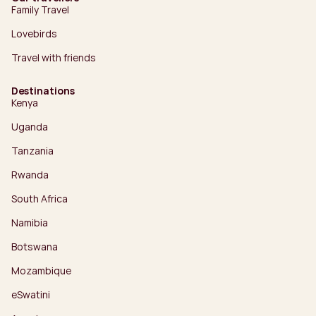
Family Travel
Lovebirds
Travel with friends
Destinations
Kenya
Uganda
Tanzania
Rwanda
South Africa
Namibia
Botswana
Mozambique
eSwatini