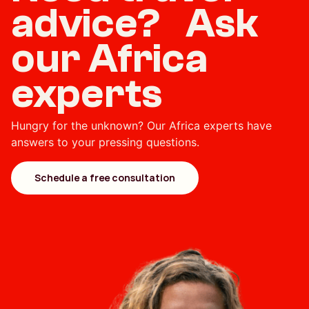
advice? Ask
our Africa
experts
Hungry for the unknown? Our Africa experts have
answers to your pressing questions.
Schedule a free consultation