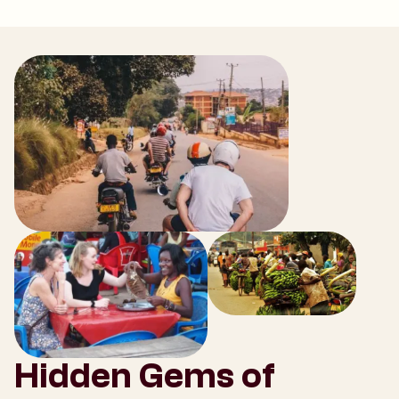
Hidden Gems of