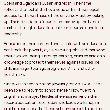
Stella and Ugandans Susan and Aidah. The name
reflects their belief that everyone on Earth has equal
access to the vastness of the universe—just by looking
up. Their foundation focuses on improving the lives of
families through education, entrepreneurship, and local
leadership.
Education is their cornerstone: a child with an education
can break the poverty cycle, securing jobs and improving
their own well-being. Through learning, children also gain
knowledge to protect themselves against issues like
child marriage, teenage pregnancy, STIs, and other
health risks.
Since Suzan began making jewellery for 22STARS, she’s
been able to return to school herself. Now fluent in
English and a project leader, she ensures her children
receive education too. Today, she leads workshops in
crafting paper beads. These artisans are lightning-fast,