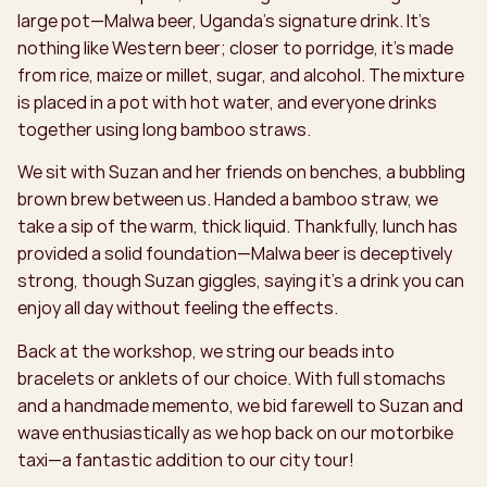
large pot—Malwa beer, Uganda’s signature drink. It’s
nothing like Western beer; closer to porridge, it’s made
from rice, maize or millet, sugar, and alcohol. The mixture
is placed in a pot with hot water, and everyone drinks
together using long bamboo straws.
We sit with Suzan and her friends on benches, a bubbling
brown brew between us. Handed a bamboo straw, we
take a sip of the warm, thick liquid. Thankfully, lunch has
provided a solid foundation—Malwa beer is deceptively
strong, though Suzan giggles, saying it’s a drink you can
enjoy all day without feeling the effects.
Back at the workshop, we string our beads into
bracelets or anklets of our choice. With full stomachs
and a handmade memento, we bid farewell to Suzan and
wave enthusiastically as we hop back on our motorbike
taxi—a fantastic addition to our city tour!