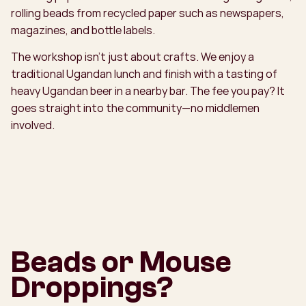
rolling beads from recycled paper such as newspapers,
magazines, and bottle labels.
The workshop isn’t just about crafts. We enjoy a
traditional Ugandan lunch and finish with a tasting of
heavy Ugandan beer in a nearby bar. The fee you pay? It
goes straight into the community—no middlemen
involved.
Beads or Mouse
Droppings?