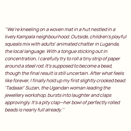
‘‘We’re kneeling on a woven mat in a hut nestled in a
lively Kampala neighbourhood. Outside, children’s playful
squeals mix with adults’ animated chatter in Luganda,
the local language. With a tongue sticking out in
concentration, I carefully try to roll a tiny strip of paper
around a steel rod. It’s supposed to become a bead,
though the final result is still uncertain. After what feels
like forever, I finally hold up my first slightly crooked bead.
‘Tadaaa!’ Suzan, the Ugandan woman leading the
jewellery workshop, bursts into laughter and claps
approvingly. It’s a pity clap—her bowl of perfectly rolled
beads is nearly full already.’’