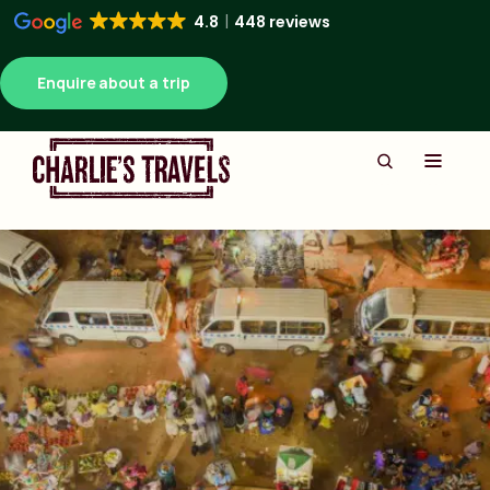
4.8
448 reviews
Enquire about a trip