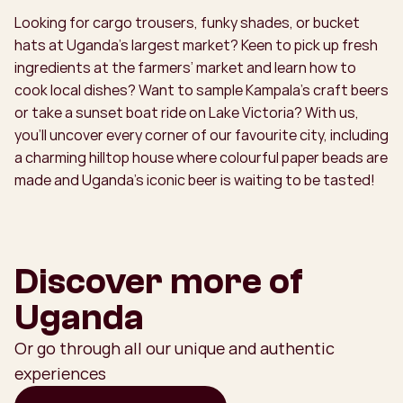
Looking for cargo trousers, funky shades, or bucket
hats at Uganda’s largest market? Keen to pick up fresh
ingredients at the farmers’ market and learn how to
cook local dishes? Want to sample Kampala’s craft beers
or take a sunset boat ride on Lake Victoria? With us,
you’ll uncover every corner of our favourite city, including
a charming hilltop house where colourful paper beads are
made and Uganda’s iconic beer is waiting to be tasted!
Discover more of
Uganda
Or go through all our unique and authentic
experiences