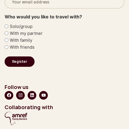
address
(Required)
Who would you like to travel with?
Solo/group
With my partner
With family
With friends
Follow us
Collaborating with