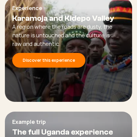
Experience
Karamoja and Kidepo Valley
A region where the roads are dusty, the
nature is untouched and the culture is
raw and authentic.
Discover this experience
Example trip
The full Uganda experience