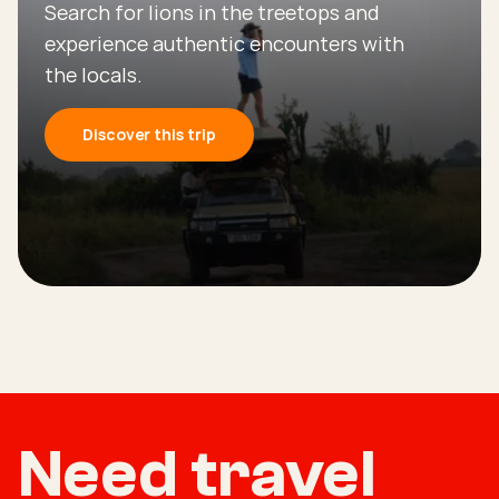
Search for lions in the treetops and
experience authentic encounters with
the locals.
Discover this trip
Need travel