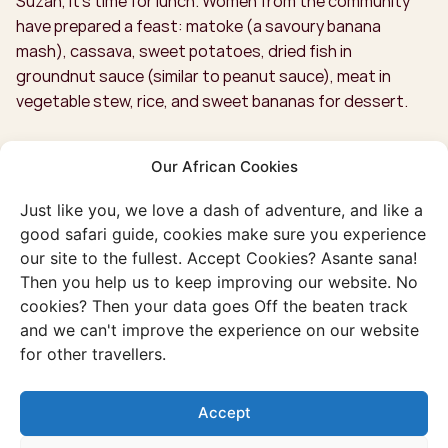
Suzan, it’s time for lunch. Women from the community
have prepared a feast: matoke (a savoury banana
mash), cassava, sweet potatoes, dried fish in
groundnut sauce (similar to peanut sauce), meat in
vegetable stew, rice, and sweet bananas for dessert.
Our African Cookies
Just like you, we love a dash of adventure, and like a
good safari guide, cookies make sure you experience
our site to the fullest. Accept Cookies? Asante sana!
Then you help us to keep improving our website. No
cookies? Then your data goes Off the beaten track
and we can't improve the experience on our website
for other travellers.
Accept