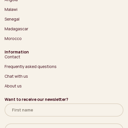
Malawi
Senegal
Madagascar
Morocco
Information
Contact
Frequently asked questions
Chat with us
About us
Want to receive our newsletter?
Name
(Required)
Email