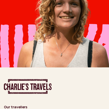
Our travellers