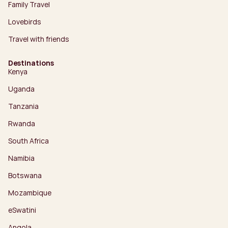
Family Travel
Lovebirds
Travel with friends
Destinations
Kenya
Uganda
Tanzania
Rwanda
South Africa
Namibia
Botswana
Mozambique
eSwatini
Angola