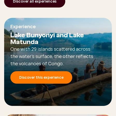
Discover all experiences
Experience
Lake Bunyonyi and Lake
Matunda
One with 29 islands scattered across
the water's surface, the other reflects
the volcanoes of Congo.
Discover this experience