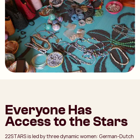
Everyone Has
Access to the Stars
22STARS is led by three dynamic women: German-Dutch