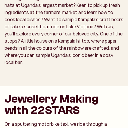
hats at Uganda’s largest market? Keen to pick up fresh
ingredients at the farmers’ market and learn how to
cook local dishes? Want to sample Kampala’s craft beers
or take a sunset boat ride on Lake Victoria? With us,
you’ll explore every corner of our beloved city. One of the
stops? A little house on a Kampala hilltop, where paper
beads in all the colours of the rainbow are crafted, and
where you can sample Uganda’s iconic beer in a cosy
local bar.
Jewellery Making
with 22STARS
On a sputtering motorbike taxi, we ride through a