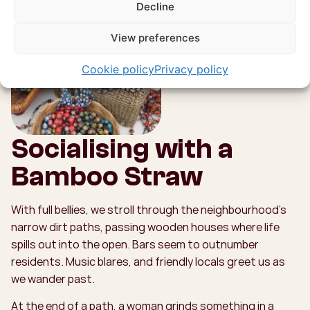
Decline
View preferences
Cookie policy
Privacy policy
Socialising with a
Bamboo Straw
With full bellies, we stroll through the neighbourhood’s
narrow dirt paths, passing wooden houses where life
spills out into the open. Bars seem to outnumber
residents. Music blares, and friendly locals greet us as
we wander past.
At the end of a path, a woman grinds something in a