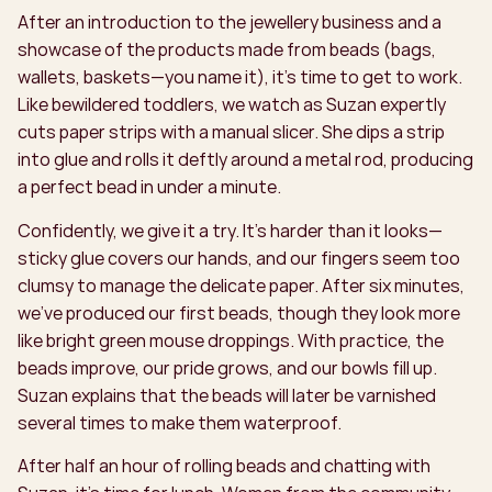
After an introduction to the jewellery business and a
showcase of the products made from beads (bags,
wallets, baskets—you name it), it’s time to get to work.
Like bewildered toddlers, we watch as Suzan expertly
cuts paper strips with a manual slicer. She dips a strip
into glue and rolls it deftly around a metal rod, producing
a perfect bead in under a minute.
Confidently, we give it a try. It’s harder than it looks—
sticky glue covers our hands, and our fingers seem too
clumsy to manage the delicate paper. After six minutes,
we’ve produced our first beads, though they look more
like bright green mouse droppings. With practice, the
beads improve, our pride grows, and our bowls fill up.
Suzan explains that the beads will later be varnished
several times to make them waterproof.
After half an hour of rolling beads and chatting with