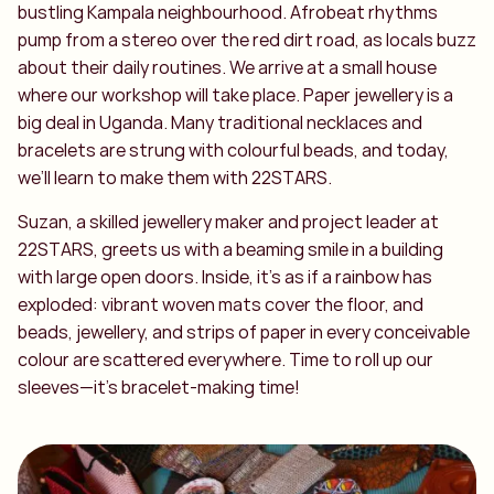
bustling Kampala neighbourhood. Afrobeat rhythms
pump from a stereo over the red dirt road, as locals buzz
about their daily routines. We arrive at a small house
where our workshop will take place. Paper jewellery is a
big deal in Uganda. Many traditional necklaces and
bracelets are strung with colourful beads, and today,
we’ll learn to make them with 22STARS.
Suzan, a skilled jewellery maker and project leader at
22STARS, greets us with a beaming smile in a building
with large open doors. Inside, it’s as if a rainbow has
exploded: vibrant woven mats cover the floor, and
beads, jewellery, and strips of paper in every conceivable
colour are scattered everywhere. Time to roll up our
sleeves—it’s bracelet-making time!