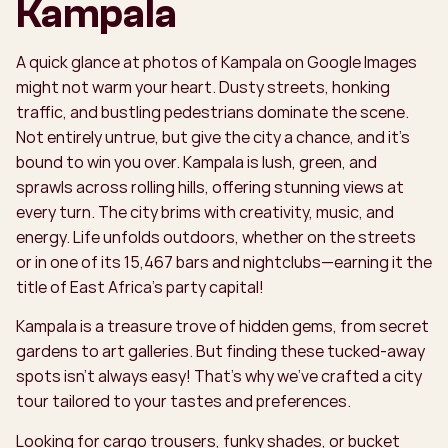
Kampala
A quick glance at photos of Kampala on Google Images
might not warm your heart. Dusty streets, honking
traffic, and bustling pedestrians dominate the scene.
Not entirely untrue, but give the city a chance, and it’s
bound to win you over. Kampala is lush, green, and
sprawls across rolling hills, offering stunning views at
every turn. The city brims with creativity, music, and
energy. Life unfolds outdoors, whether on the streets
or in one of its 15,467 bars and nightclubs—earning it the
title of East Africa’s party capital!
Kampala is a treasure trove of hidden gems, from secret
gardens to art galleries. But finding these tucked-away
spots isn’t always easy! That’s why we’ve crafted a city
tour tailored to your tastes and preferences.
Looking for cargo trousers, funky shades, or bucket