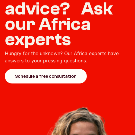
advice? Ask
our Africa
experts
Hungry for the unknown? Our Africa experts have
answers to your pressing questions.
Schedule a free consultation