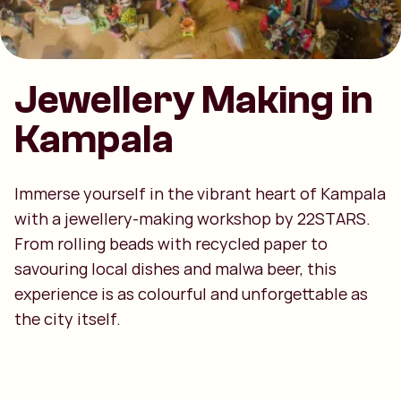
Jewellery Making in
Kampala
Immerse yourself in the vibrant heart of Kampala
with a jewellery-making workshop by 22STARS.
From rolling beads with recycled paper to
savouring local dishes and malwa beer, this
experience is as colourful and unforgettable as
the city itself.