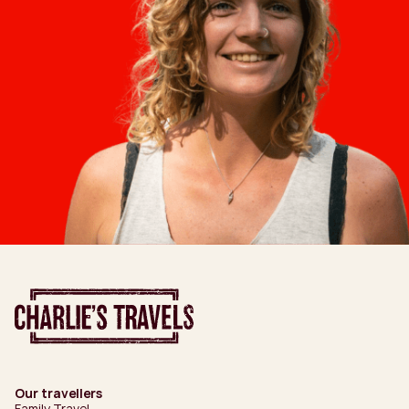
Our travellers
Family Travel