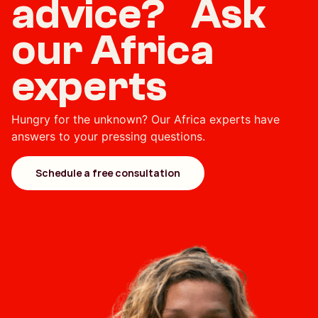
advice? Ask
our Africa
experts
Hungry for the unknown? Our Africa experts have
answers to your pressing questions.
Schedule a free consultation