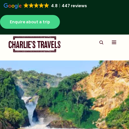
4.8
447 reviews
Enquire about a trip