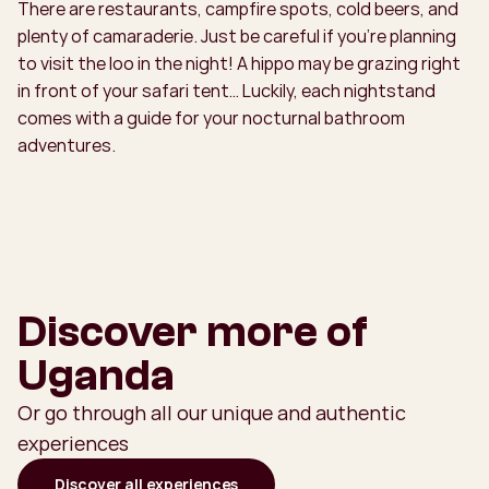
There are restaurants, campfire spots, cold beers, and
plenty of camaraderie. Just be careful if you’re planning
to visit the loo in the night! A hippo may be grazing right
in front of your safari tent… Luckily, each nightstand
comes with a guide for your nocturnal bathroom
adventures.
Discover more of
Uganda
Or go through all our unique and authentic
experiences
Discover all experiences