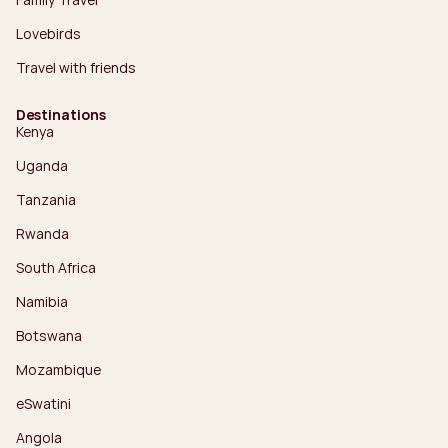
Lovebirds
Travel with friends
Destinations
Kenya
Uganda
Tanzania
Rwanda
South Africa
Namibia
Botswana
Mozambique
eSwatini
Angola