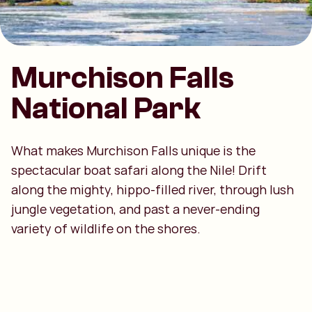
Murchison Falls
National Park
What makes Murchison Falls unique is the
spectacular boat safari along the Nile! Drift
along the mighty, hippo-filled river, through lush
jungle vegetation, and past a never-ending
variety of wildlife on the shores.