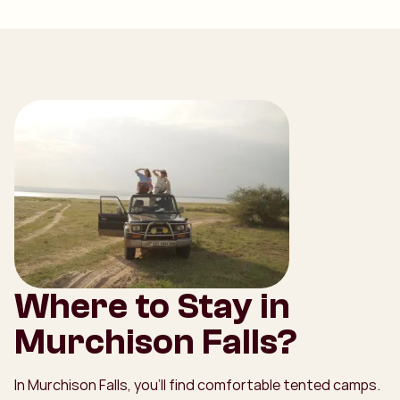
Where to Stay in
Murchison Falls?
In Murchison Falls, you’ll find comfortable tented camps.