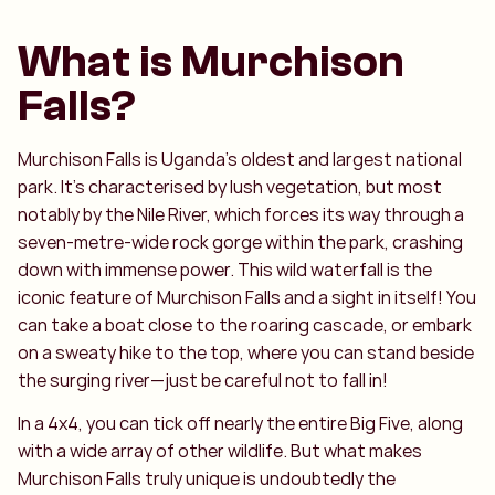
What is Murchison
Falls?
Murchison Falls is Uganda’s oldest and largest national
park. It’s characterised by lush vegetation, but most
notably by the Nile River, which forces its way through a
seven-metre-wide rock gorge within the park, crashing
down with immense power. This wild waterfall is the
iconic feature of Murchison Falls and a sight in itself! You
can take a boat close to the roaring cascade, or embark
on a sweaty hike to the top, where you can stand beside
the surging river—just be careful not to fall in!
In a 4x4, you can tick off nearly the entire Big Five, along
with a wide array of other wildlife. But what makes
Murchison Falls truly unique is undoubtedly the