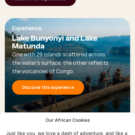
Experience
Lake Bunyonyi and Lake
Matunda
One with 29 islands scattered across
the water's surface, the other reflects
the volcanoes of Congo.
Discover this experience
Our African Cookies
Just like you, we love a dash of adventure, and like a