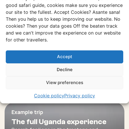
Experience
good safari guide, cookies make sure you experience
our site to the fullest. Accept Cookies? Asante sana!
Karamoja and Kidepo Valley
Then you help us to keep improving our website. No
A region where the roads are dusty, the
cookies? Then your data goes Off the beaten track
nature is untouched and the culture is
and we can't improve the experience on our website
raw and authentic.
for other travellers.
Discover this experience
Accept
Decline
View preferences
Cookie policy
Privacy policy
Example trip
The full Uganda experience