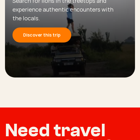
Search for lions in the treetops and
experience authentic encounters with
the locals.
Discover this trip
Need travel