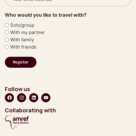
(Required)
Who would you like to travel with?
Solo/group
With my partner
With family
With friends
Follow us
Collaborating with