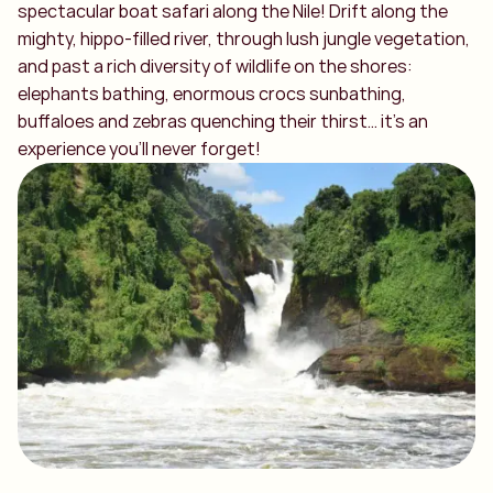
spectacular boat safari along the Nile! Drift along the
mighty, hippo-filled river, through lush jungle vegetation,
and past a rich diversity of wildlife on the shores:
elephants bathing, enormous crocs sunbathing,
buffaloes and zebras quenching their thirst… it’s an
experience you’ll never forget!