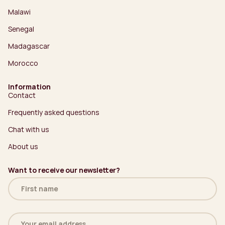
Malawi
Senegal
Madagascar
Morocco
Information
Contact
Frequently asked questions
Chat with us
About us
Want to receive our newsletter?
Name
(Required)
Email
address