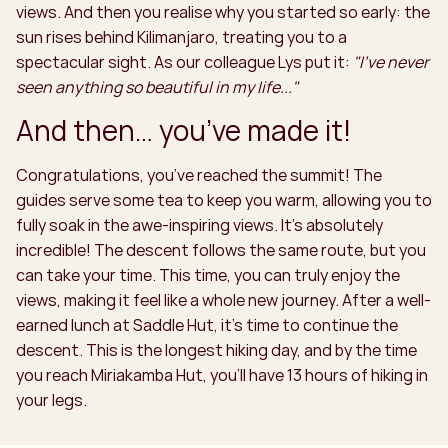
views. And then you realise why you started so early: the
sun rises behind Kilimanjaro, treating you to a
spectacular sight. As our colleague Lys put it:
"I've never
seen anything so beautiful in my life..."
And then… you’ve made it!
Congratulations, you’ve reached the summit! The
guides serve some tea to keep you warm, allowing you to
fully soak in the awe-inspiring views. It’s absolutely
incredible! The descent follows the same route, but you
can take your time. This time, you can truly enjoy the
views, making it feel like a whole new journey. After a well-
earned lunch at Saddle Hut, it’s time to continue the
descent. This is the longest hiking day, and by the time
you reach Miriakamba Hut, you’ll have 13 hours of hiking in
your legs.