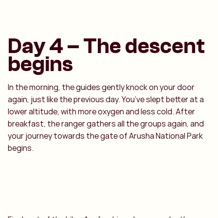
Day 4 – The descent
begins
In the morning, the guides gently knock on your door
again, just like the previous day. You’ve slept better at a
lower altitude, with more oxygen and less cold. After
breakfast, the ranger gathers all the groups again, and
your journey towards the gate of Arusha National Park
begins.