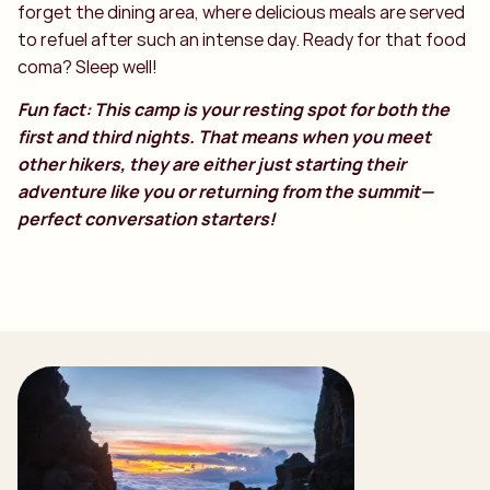
forget the dining area, where delicious meals are served
to refuel after such an intense day. Ready for that food
coma? Sleep well!
Fun fact: This camp is your resting spot for both the
first and third nights. That means when you meet
other hikers, they are either just starting their
adventure like you or returning from the summit—
perfect conversation starters!