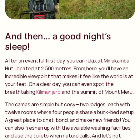
And then… a good night’s
sleep!
After an eventful first day, you can relax at Miriakamba
Hut, located at 2,500 metres. From here, you’ll have an
incredible viewpoint that makes it feel like the world is at
your feet. On a clear day, you can even spot the
breathtaking
Kilimanjaro
and the summit of Mount Meru.
The camps are simple but cosy—two lodges, each with
twelve rooms where four people share a bunk-bed setup.
A great place to chat, bond, and make new friends! You
can also freshen up with the available washing facilities
and use the toilets when nature calls. And let’s not