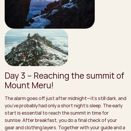
Day 3 – Reaching the summit of
Mount Meru!
The alarm goes off just after midnight—it’s still dark, and
you’ve probably had only a short night’s sleep. The early
start is essential to reach the summit in time for
sunrise. After breakfast, you do a final check of your
gear and clothing layers. Together with your guide and a