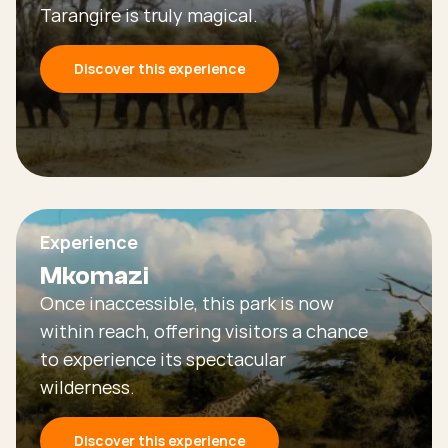
Tarangire is truly magical.
Discover this experience
Experience
Mkomazi
Once inaccessible, this park is now
within reach, offering visitors a chance
to experience its spectacular
wilderness.
Discover this experience