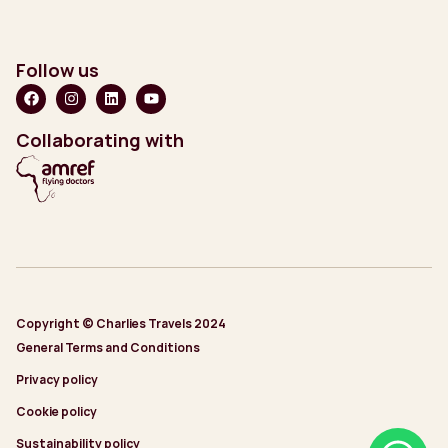
Follow us
Collaborating with
Copyright © Charlies Travels 2024
General Terms and Conditions
Privacy policy
Cookie policy
Sustainability policy