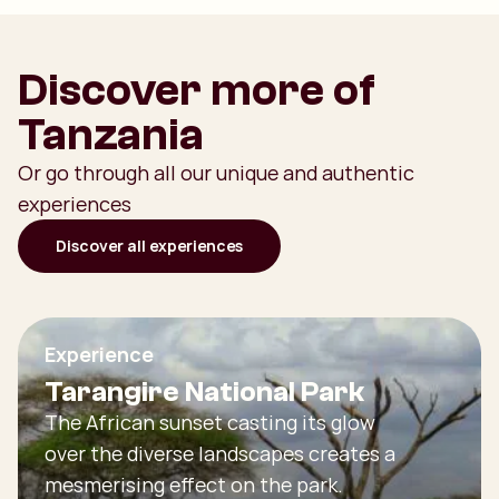
Discover more of
Tanzania
Or go through all our unique and authentic
experiences
Discover all experiences
Experience
Tarangire National Park
The African sunset casting its glow
over the diverse landscapes creates a
mesmerising effect on the park.