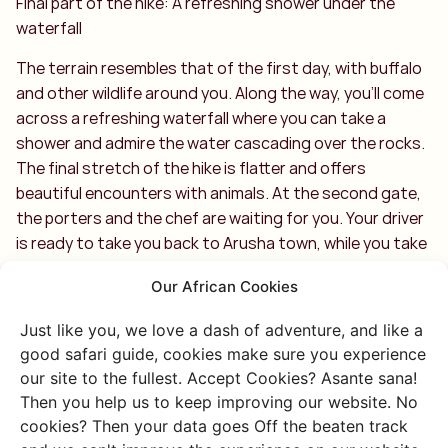
Final part of the hike: A refreshing shower under the
waterfall
The terrain resembles that of the first day, with buffalo
and other wildlife around you. Along the way, you’ll come
across a refreshing waterfall where you can take a
shower and admire the water cascading over the rocks.
The final stretch of the hike is flatter and offers
beautiful encounters with animals. At the second gate,
the porters and the chef are waiting for you. Your driver
is ready to take you back to Arusha town, while you take
one last look at the breathtaking Arusha National Park
Our African Cookies
and Mount Meru. You should be incredibly proud of
yourself!
Just like you, we love a dash of adventure, and like a
good safari guide, cookies make sure you experience
Climbing Mount Meru: what’s our conclusion?
our site to the fullest. Accept Cookies? Asante sana!
An absolute challenge, but the reward is the
Then you help us to keep improving our website. No
unforgettable experience and the satisfaction of
cookies? Then your data goes Off the beaten track
reaching the summit. In our opinion, climbing Mount Meru