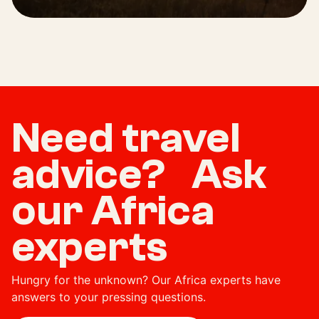
Need travel
advice? Ask
our Africa
experts
Hungry for the unknown? Our Africa experts have
answers to your pressing questions.