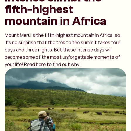
fifth-highest
mountain in Africa
Mount Meru is the fifth-highest mountain in Africa, so
it’s no surprise that the trek to the summit takes four
days and three nights. But these intense days will
become some of the most unforgettable moments of
your life! Read here to find out why!