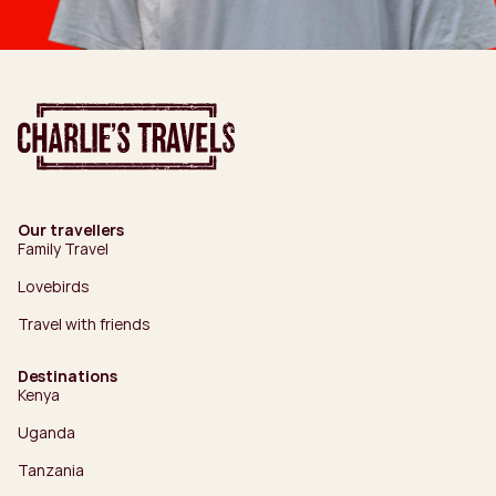
Our travellers
Family Travel
Lovebirds
Travel with friends
Destinations
Kenya
Uganda
Tanzania