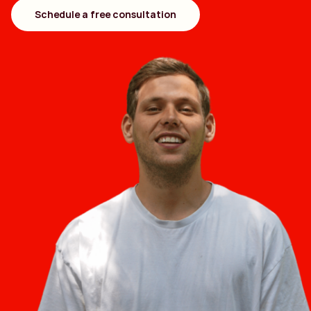
Schedule a free consultation