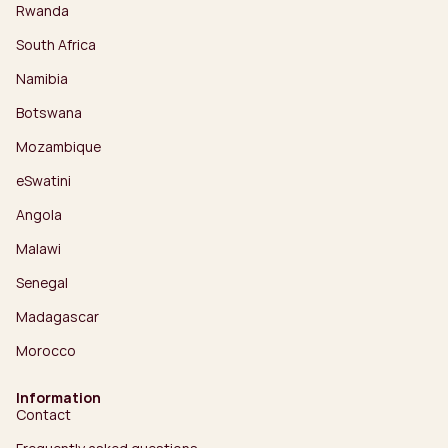
Rwanda
South Africa
Namibia
Botswana
Mozambique
eSwatini
Angola
Malawi
Senegal
Madagascar
Morocco
Information
Contact