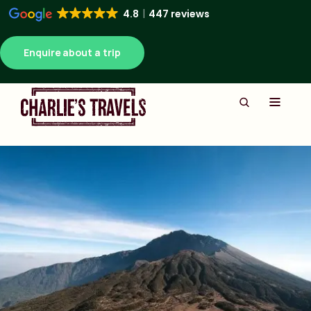
4.8
447 reviews
Enquire about a trip