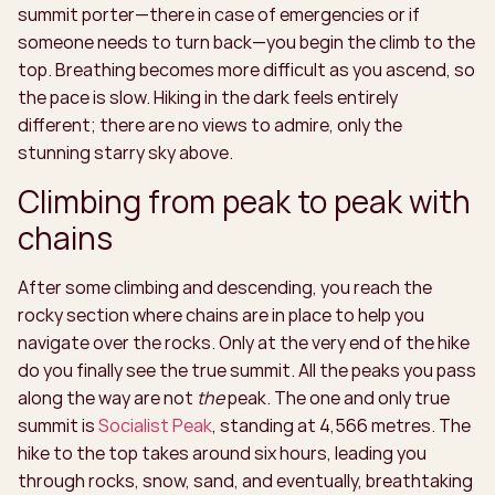
summit porter—there in case of emergencies or if
someone needs to turn back—you begin the climb to the
top. Breathing becomes more difficult as you ascend, so
the pace is slow. Hiking in the dark feels entirely
different; there are no views to admire, only the
stunning starry sky above.
Climbing from peak to peak with
chains
After some climbing and descending, you reach the
rocky section where chains are in place to help you
navigate over the rocks. Only at the very end of the hike
do you finally see the true summit. All the peaks you pass
along the way are not
the
peak. The one and only true
summit is
Socialist Peak
, standing at 4,566 metres. The
hike to the top takes around six hours, leading you
through rocks, snow, sand, and eventually, breathtaking