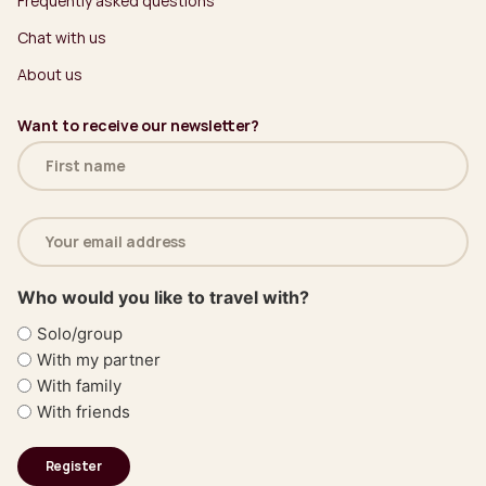
Frequently asked questions
Chat with us
About us
Want to receive our newsletter?
Name
(Required)
Email
address
(Required)
Who would you like to travel with?
Solo/group
With my partner
With family
With friends