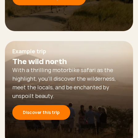
Example trip
The wild north
With a thrilling motorbike safari as the
highlight, you’ll discover the wilderness,
meet the locals, and be enchanted by
unspoilt beauty.
Discover this trip