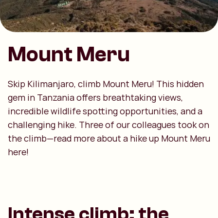
Mount Meru
Skip Kilimanjaro, climb Mount Meru! This hidden
gem in Tanzania offers breathtaking views,
incredible wildlife spotting opportunities, and a
challenging hike. Three of our colleagues took on
the climb—read more about a hike up Mount Meru
here!
Intense climb: the