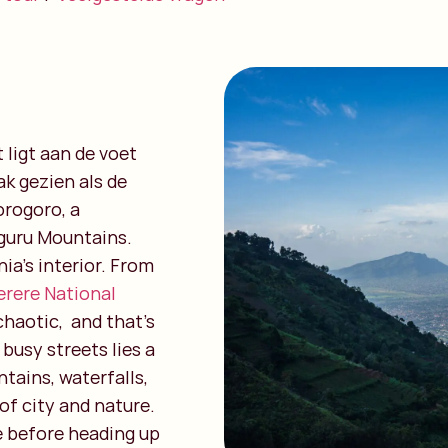
ligt aan de voet
k gezien als de
rogoro, a
uguru Mountains.
ia’s interior. From
erere National
e chaotic, and that’s
busy streets lies a
tains, waterfalls,
of city and nature.
fe before heading up