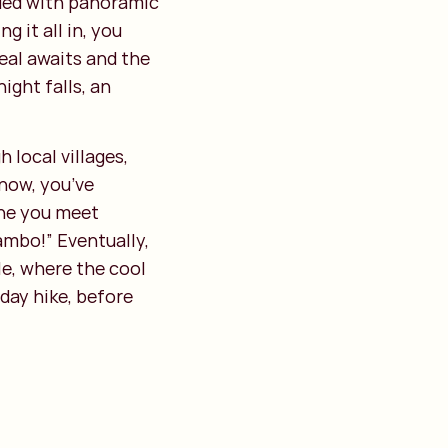
ded with panoramic
 it all in, you
eal awaits and the
ight falls, an
 local villages,
 now, you’ve
one you meet
ambo!” Eventually,
le, where the cool
day hike, before