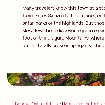
Many travelers know this town as a st
from Dar es Salaam to the interior, on
safari parks or the highlands. But tho
slow down here discover a green oasis
foot of the Uluguru Mountains, where
quite literally presses up against the c
Bondwa Overnight Hike
|
Morogoro motorbike