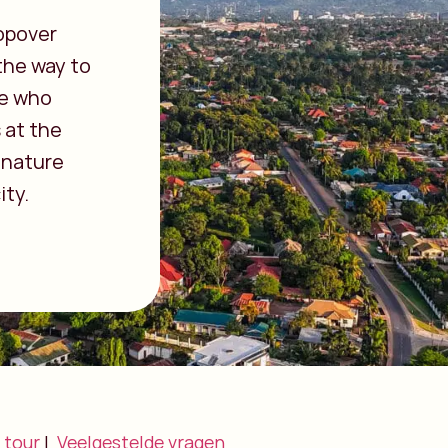
opover
 the way to
se who
 at the
 nature
ity.
 tour
|
Veelgestelde vragen