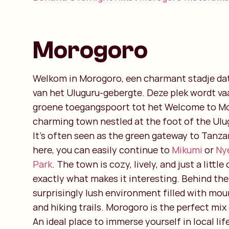
Morogoro
Welkom in Morogoro, een charmant stadje dat 
van het Uluguru-gebergte. Deze plek wordt vaa
groene toegangspoort tot het Welcome to Mo
charming town nestled at the foot of the Ul
It’s often seen as the green gateway to Tanzan
here, you can easily continue to
Mikumi
or
Ny
Park
. The town is cozy, lively, and just a littl
exactly what makes it interesting. Behind the 
surprisingly lush environment filled with moun
and hiking trails. Morogoro is the perfect mix 
An ideal place to immerse yourself in local li