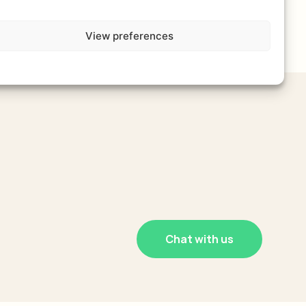
View preferences
Chat with us