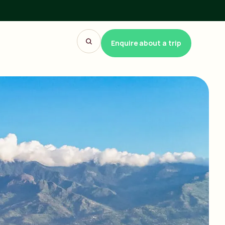
Enquire about a trip