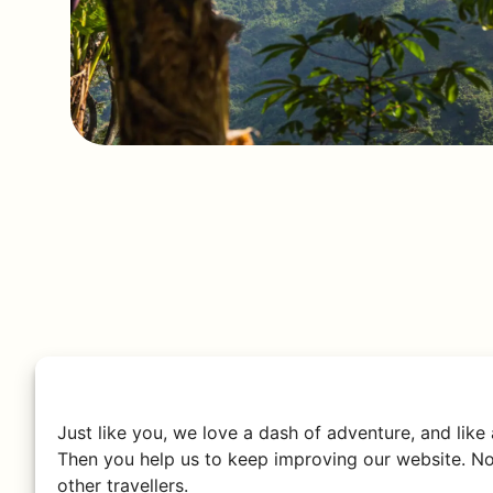
Just like you, we love a dash of adventure, and like
Then you help us to keep improving our website. No
other travellers.