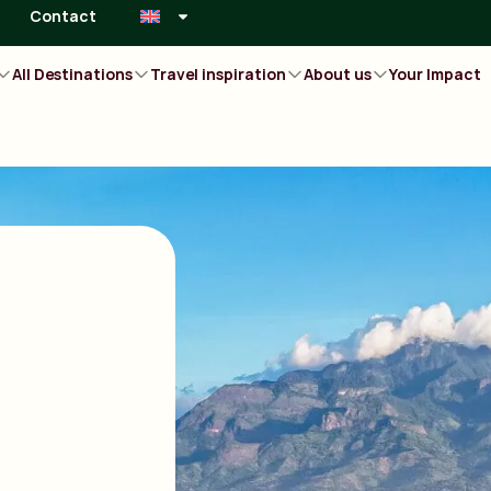
Contact
All Destinations
Travel inspiration
About us
Your Impact