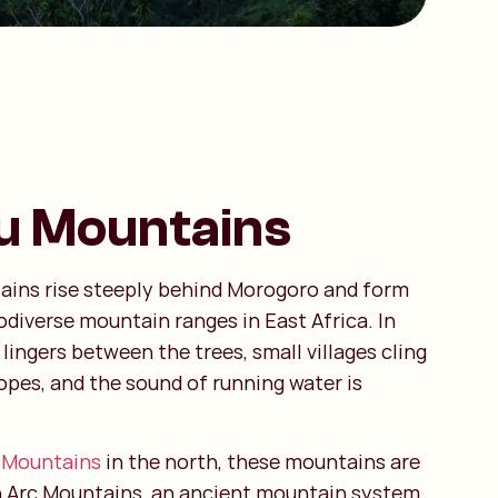
u Mountains
ains rise steeply behind Morogoro and form
odiverse mountain ranges in East Africa. In
lingers between the trees, small villages cling
opes, and the sound of running water is
 Mountains
in the north, these mountains are
n Arc Mountains, an ancient mountain system