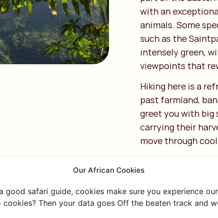
with an exceptiona
animals. Some spec
such as the Saintpa
intensely green, wi
viewpoints that rew
Hiking here is a re
past farmland, bana
greet you with big 
carrying their harv
move through cool 
Popular routes like
Our African Cookies
hidden Choma Water
moment you’re surr
 a good safari guide, cookies make sure you experience our 
overlooking the va
 cookies? Then your data goes Off the beaten track and we
below.