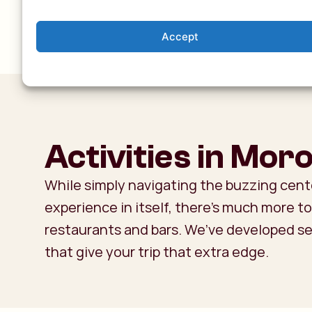
Accept
Activities in Mor
While simply navigating the buzzing cent
experience in itself, there’s much more 
restaurants and bars. We’ve developed s
that give your trip that extra edge.