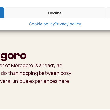
Decline
Cookie policy
Privacy policy
ogoro
er of Morogoro is already an
to do than hopping between cozy
everal unique experiences here