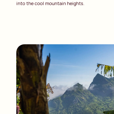
into the cool mountain heights.