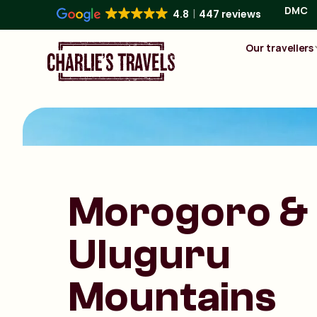
DMC
4.8
447 reviews
Our travellers
Morogoro &
Uluguru
Mountains