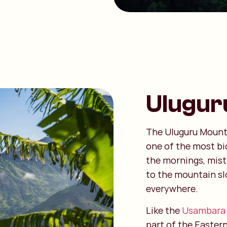
Ulugur
The Uluguru Mount
one of the most bi
the mornings, mist 
to the mountain sl
everywhere.
Like the
Usambara
part of the Easter