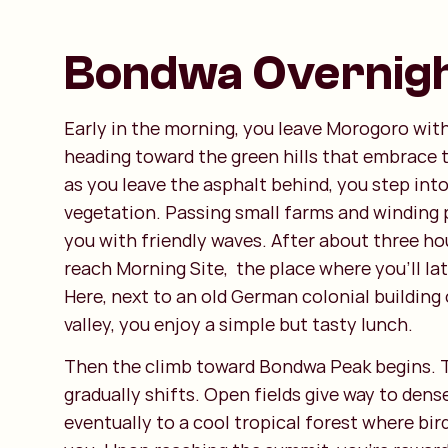
Bondwa Overnigh
Early in the morning, you leave Morogoro with
heading toward the green hills that embrace 
as you leave the asphalt behind, you step into
vegetation. Passing small farms and winding p
you with friendly waves. After about three hou
reach Morning Site, the place where you’ll la
Here, next to an old German colonial building
valley, you enjoy a simple but tasty lunch.
Then the climb toward Bondwa Peak begins. 
gradually shifts. Open fields give way to dens
eventually to a cool tropical forest where bir