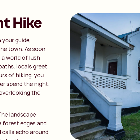
t Hike
 your guide,
the town. As soon
 a world of lush
aths, locals greet
rs of hiking, you
ter spend the night.
 overlooking the
The landscape
e forest edges and
d calls echo around