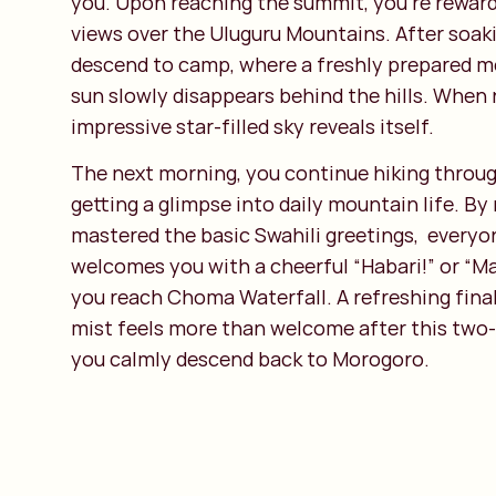
you. Upon reaching the summit, you’re rewar
views over the Uluguru Mountains. After soaking
descend to camp, where a freshly prepared m
sun slowly disappears behind the hills. When n
impressive star-filled sky reveals itself.
The next morning, you continue hiking through
getting a glimpse into daily mountain life. By
mastered the basic Swahili greetings, every
welcomes you with a cheerful “Habari!” or “M
you reach Choma Waterfall. A refreshing fina
mist feels more than welcome after this two-
you calmly descend back to Morogoro.