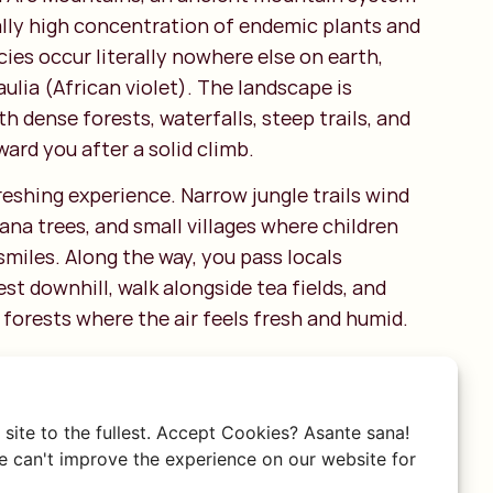
lly high concentration of endemic plants and
ies occur literally nowhere else on earth,
ulia (African violet). The landscape is
th dense forests, waterfalls, steep trails, and
ard you after a solid climb.
freshing experience. Narrow jungle trails wind
na trees, and small villages where children
smiles. Along the way, you pass locals
est downhill, walk alongside tea fields, and
forests where the air feels fresh and humid.
 the hike to Bondwa Peak or the walk to the
falls show just how diverse this area is. One
ounded by dense vegetation; the next, you’re
site to the fullest. Accept Cookies? Asante sana!
st Morogoro plains stretching endlessly
 can't improve the experience on our website for