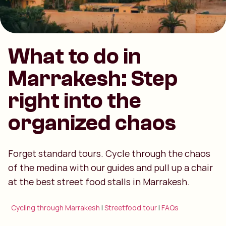
What to do in
Marrakesh: Step
right into the
organized chaos
Forget standard tours. Cycle through the chaos
of the medina with our guides and pull up a chair
at the best street food stalls in Marrakesh.
Cycling through Marrakesh
|
Streetfood tour
|
FAQs