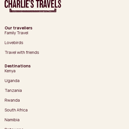
Our travellers
Family Travel
Lovebirds
Travel with friends
Destinations
Kenya
Uganda
Tanzania
Rwanda
South Africa
Namibia