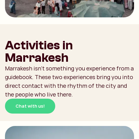
Activities in
Marrakesh
Marrakesh isn't something you experience from a
guidebook. These two experiences bring you into
direct contact with the rhythm of the city and
the people who live there.
Chat with us!