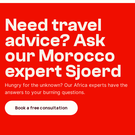
Need travel
advice? Ask
our Morocco
expert Sjoerd
Hungry for the unknown? Our Africa experts have the
answers to your burning questions.
Book a free consultation