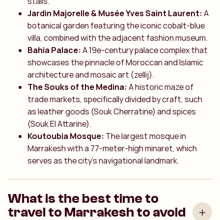
stalls.
Jardin Majorelle & Musée Yves Saint Laurent:
A
botanical garden featuring the iconic cobalt-blue
villa, combined with the adjacent fashion museum.
Bahia Palace:
A 19e-century palace complex that
showcases the pinnacle of Moroccan and Islamic
architecture and mosaic art (zellij).
The Souks of the Medina:
A historic maze of
trade markets, specifically divided by craft, such
as leather goods (Souk Cherratine) and spices
(Souk El Attarine).
Koutoubia Mosque:
The largest mosque in
Marrakesh with a 77-meter-high minaret, which
serves as the city's navigational landmark.
What is the best time to
travel to Marrakesh to avoid