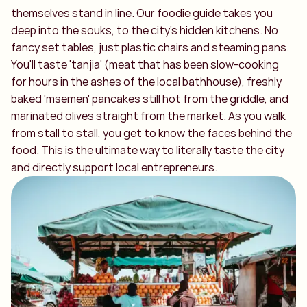
themselves stand in line. Our foodie guide takes you
deep into the souks, to the city's hidden kitchens. No
fancy set tables, just plastic chairs and steaming pans.
You'll taste 'tanjia' (meat that has been slow-cooking
for hours in the ashes of the local bathhouse), freshly
baked 'msemen' pancakes still hot from the griddle, and
marinated olives straight from the market. As you walk
from stall to stall, you get to know the faces behind the
food. This is the ultimate way to literally taste the city
and directly support local entrepreneurs.