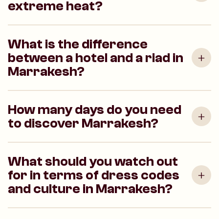
extreme heat?
What is the difference
between a hotel and a riad in
Marrakesh?
How many days do you need
to discover Marrakesh?
What should you watch out
for in terms of dress codes
and culture in Marrakesh?