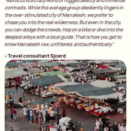
“
Morocco is a crazy world of rugged beauty and immense
contrasts. While the average group obediently lingers in
the over-stimulated city of Marrakesh, we prefer to
chase you into the real wilderness. But even in the city,
you can dodge the crowds. Hop on a bike or dive into the
deepest alleys with a local guide. That is how you get to
know Marrakesh raw, unfiltered, and authentically
."
- Travel consultant Sjoerd