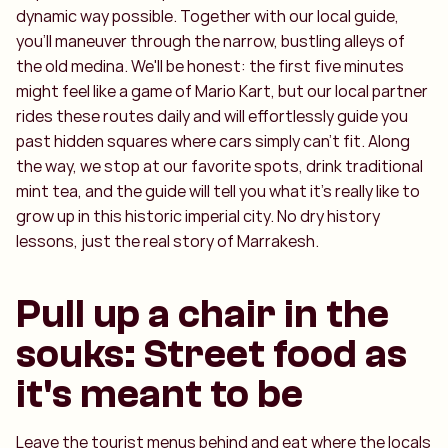
dynamic way possible. Together with our local guide,
you'll maneuver through the narrow, bustling alleys of
the old medina. We'll be honest: the first five minutes
might feel like a game of Mario Kart, but our local partner
rides these routes daily and will effortlessly guide you
past hidden squares where cars simply can't fit. Along
the way, we stop at our favorite spots, drink traditional
mint tea, and the guide will tell you what it’s really like to
grow up in this historic imperial city. No dry history
lessons, just the real story of Marrakesh.
Pull up a chair in the
souks: Street food as
it's meant to be
Leave the tourist menus behind and eat where the locals