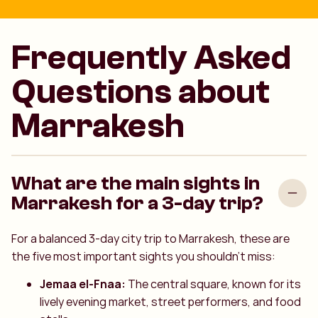
Frequently Asked
Questions about
Marrakesh
What are the main sights in
Marrakesh for a 3-day trip?
For a balanced 3-day city trip to Marrakesh, these are
the five most important sights you shouldn't miss:
Jemaa el-Fnaa:
The central square, known for its
lively evening market, street performers, and food