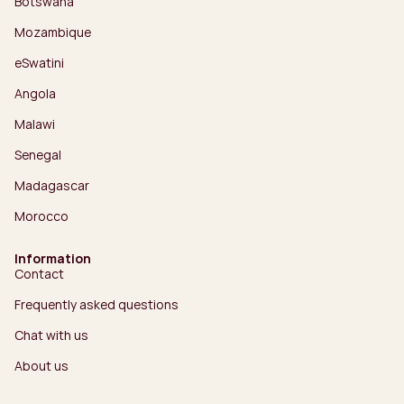
Botswana
Mozambique
eSwatini
Angola
Malawi
Senegal
Madagascar
Morocco
Information
Contact
Frequently asked questions
Chat with us
About us