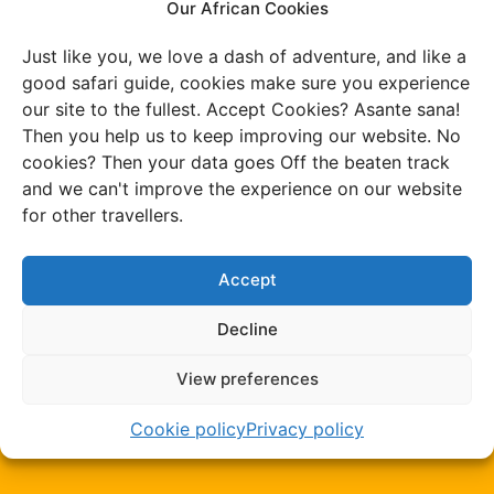
Our African Cookies
We develop our own
Just like you, we love a dash of adventure, and like a
good safari guide, cookies make sure you experience
routes
our site to the fullest. Accept Cookies? Asante sana!
Then you help us to keep improving our website. No
cookies? Then your data goes Off the beaten track
and we can't improve the experience on our website
Your trip is tailor-
for other travellers.
made by us
Accept
Decline
View preferences
100% insured while
travelling
Cookie policy
Privacy policy