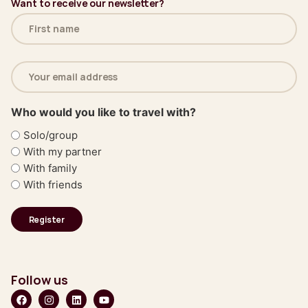
Want to receive our newsletter?
Name
(Required)
Email
address
(Required)
Who would you like to travel with?
Solo/group
With my partner
With family
With friends
Follow us