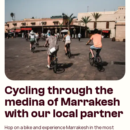
Cycling through the
medina of Marrakesh
with our local partner
Hop on a bike and experience Marrakesh in the most