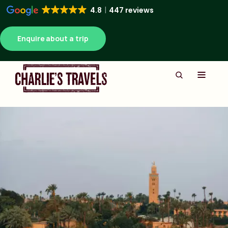
4.8
447 reviews
Enquire about a trip