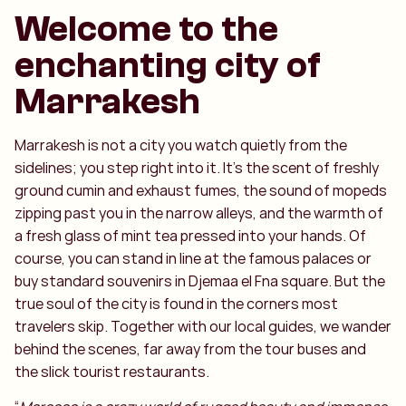
Welcome to the
enchanting city of
Marrakesh
Marrakesh is not a city you watch quietly from the
sidelines; you step right into it. It’s the scent of freshly
ground cumin and exhaust fumes, the sound of mopeds
zipping past you in the narrow alleys, and the warmth of
a fresh glass of mint tea pressed into your hands. Of
course, you can stand in line at the famous palaces or
buy standard souvenirs in Djemaa el Fna square. But the
true soul of the city is found in the corners most
travelers skip. Together with our local guides, we wander
behind the scenes, far away from the tour buses and
the slick tourist restaurants.