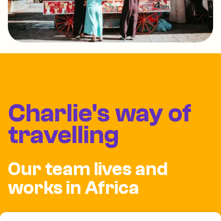
Charlie's way of
travelling
Our team lives and
works in Africa