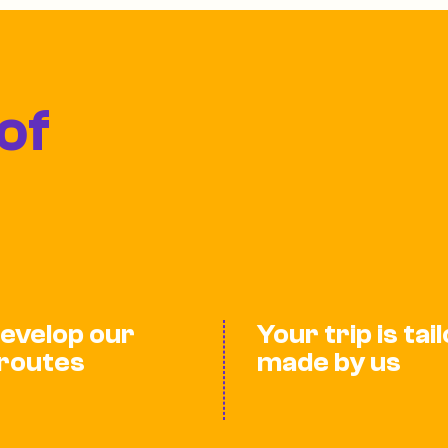
of
evelop our
Your trip is tai
routes
made by us