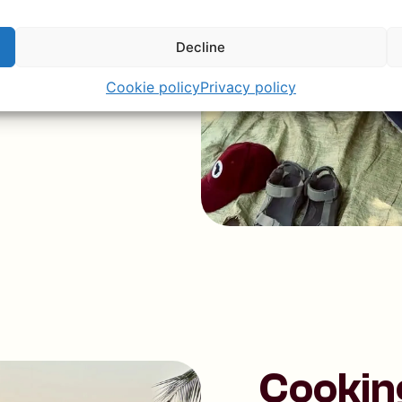
Decline
Cookie policy
Privacy policy
Cookin