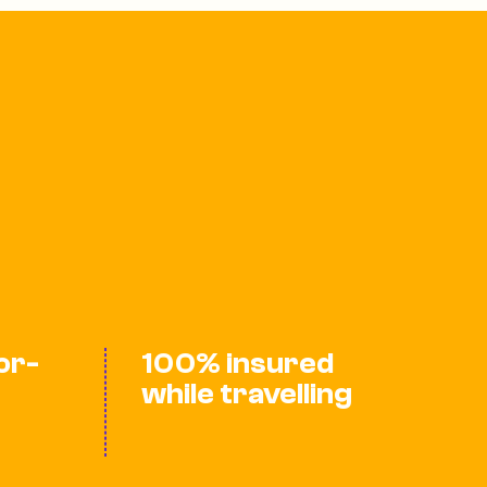
lor-
100% insured
while travelling