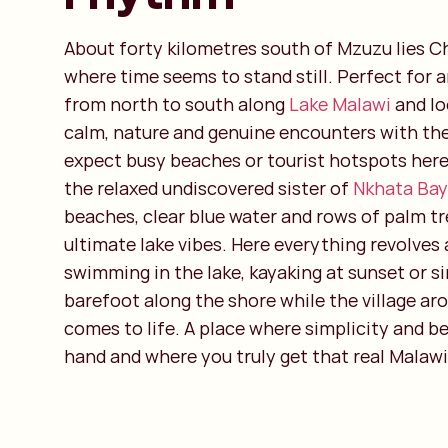
About forty kilometres south of Mzuzu lies C
where time seems to stand still. Perfect for 
from north to south along
Lake Malawi
and lo
calm, nature and genuine encounters with the
expect busy beaches or tourist hotspots here
the relaxed undiscovered sister of
Nkhata Bay
beaches, clear blue water and rows of palm tr
ultimate lake vibes. Here everything revolves 
swimming in the lake, kayaking at sunset or s
barefoot along the shore while the village ar
comes to life. A place where simplicity and b
hand and where you truly get that real Malawi