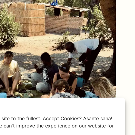
site to the fullest. Accept Cookies? Asante sana!
 can't improve the experience on our website for