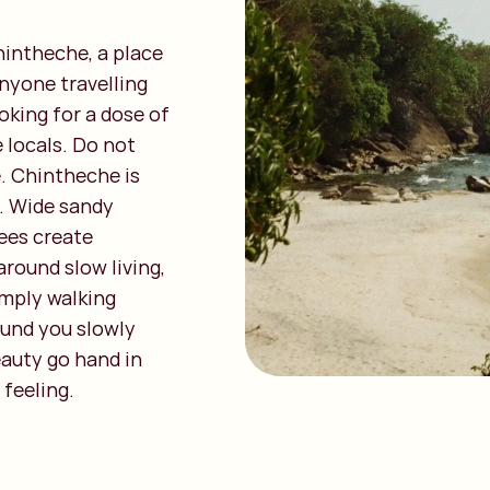
hintheche, a place
anyone travelling
oking for a dose of
 locals. Do not
. Chintheche is
. Wide sandy
ees create
around slow living,
imply walking
ound you slowly
eauty go hand in
 feeling.