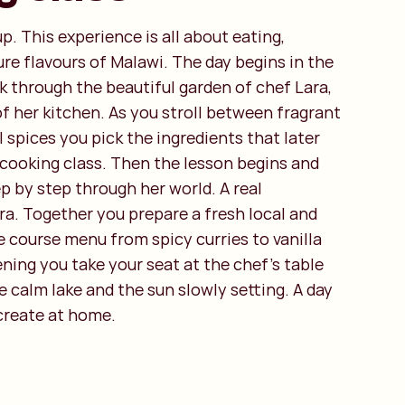
up. This experience is all about eating,
re flavours of Malawi. The day begins in the
k through the beautiful garden of chef Lara,
f her kitchen. As you stroll between fragrant
 spices you pick the ingredients that later
 cooking class. Then the lesson begins and
p by step through her world. A real
ra. Together you prepare a fresh local and
e course menu from spicy curries to vanilla
ening you take your seat at the chef’s table
e calm lake and the sun slowly setting. A day
ecreate at home.