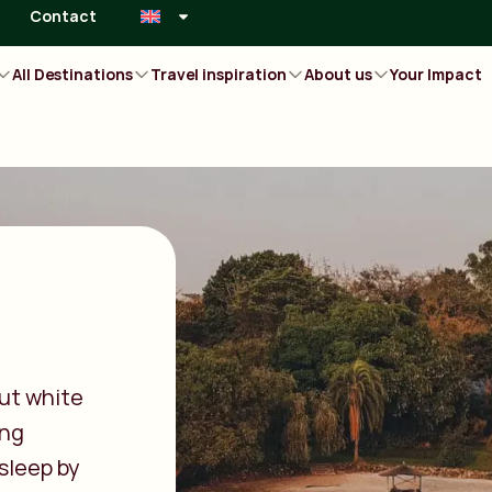
Contact
All Destinations
Travel inspiration
About us
Your Impact
ut white
ing
 sleep by