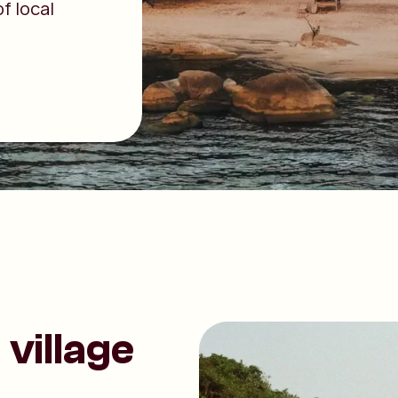
f local
village