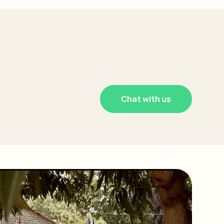
Chat with us