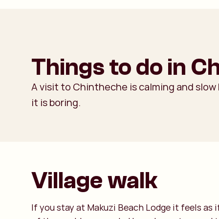
Things to do in C
A visit to Chintheche is calming and slow
it is boring.
Village walk
If you stay at Makuzi Beach Lodge it feels as i