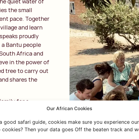
he quiet water of
ies the small
erent pace. Together
village and learn
 speaks proudly
 a Bantu people
South Africa and
eve in the power of
d tree to carry out
 and shares the
family for a
Our African Cookies
ocal dishes such as
generous amount of
 a good safari guide, cookies make sure you experience our 
 in the kitchen.
 cookies? Then your data goes Off the beaten track and we