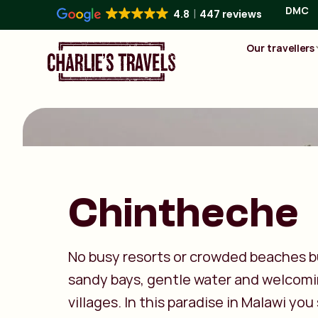
DMC
4.8
447 reviews
Our travellers
Chintheche
No busy resorts or crowded beaches b
sandy bays, gentle water and welcom
villages. In this paradise in Malawi you