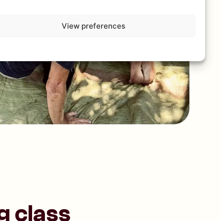
View preferences
g class