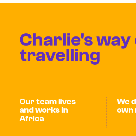
Charlie's way 
travelling
Our team lives
We d
and works in
own 
Africa