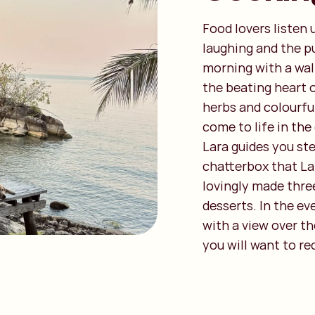
Food lovers listen 
laughing and the pu
morning with a wal
the beating heart o
herbs and colourful
come to life in the
Lara guides you ste
chatterbox that La
lovingly made thre
desserts. In the ev
with a view over th
you will want to r