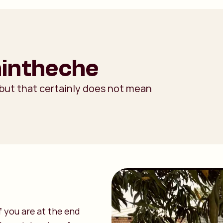
hintheche
 but that certainly does not mean
f you are at the end