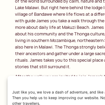
of the world surrounded by calm, nature and t
Lake Malawi. But right here behind the lodge l
village of Bandawe where life flows at a diff
with guide James you take a walk through the 
more about daily life at Makuzi Beach. James
about his community and the Thonga culture,
living in southern Mozambique, northeastern 
also here in Malawi. The Thonga strongly beli
their ancestors and gather under a large sacre
rituals. James takes you to this special place
stories that still surround it.
After the walk you are invited to join James’s 
homemade lunch. His wife introduces you to l
nsima and cassava, freshly prepared with a 
Just like you, we love a dash of adventure, and like
love. And if you want, you are welcome to help
Then you help us to keep improving our website. No
other travellers.