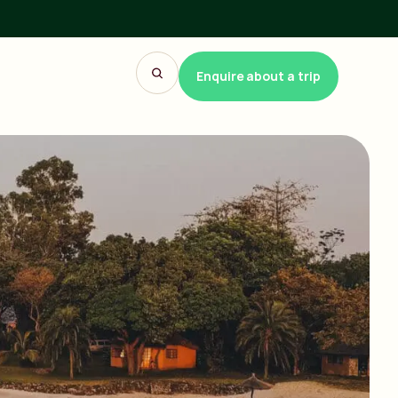
Enquire about a trip