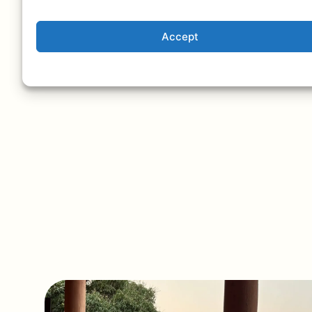
Accept