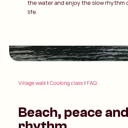
the water and enjoy the slow rhythm o
life.
Village walk
|
Cooking class
|
FAQ
Beach, peace and 
rhythm