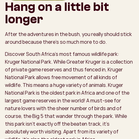
Hang on a little bit
longer
After the adventures in the bush, you really should stick
around because there’s so much more to do.
Discover South Africa’s most famous wildlife park:
Kruger National Park. While Greater Kruger is a collection
of private game reserves and thus fenced in, Kruger
National Park allows free movement of all kinds of
wildlife. This means a huge variety of animals. Kruger
National Park is the oldest park in Africa and one of the
largest game reserves in the world! A must-see for
nature lovers with the sheer number of birds and of
course, the Big 5 that wander through the park. While
this park isn’t exactly off the beaten track, it’s
absolutely worth visiting. Apart from its variety of