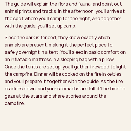
The guide will explain the flora and fauna, and point out
animal prints and tracks. In the afternoon, you’ll arrive at
the spot where you’ll camp for the night, and together
with the guide, you’ll set up camp.
Since the park is fenced, they know exactly which
animals are present, making it the perfect place to
safely overnight in a tent. You’ll sleep in basic comfort on
an inflatable mattress in a sleeping bag with a pillow.
Once the tents are set up, you’ll gather firewood to light
the campfire. Dinner will be cooked on the fire in kettles,
and you’ll prepare it together with the guide. As the fire
crackles down, and your stomachs are full, it’ll be time to
gaze at the stars and share stories around the
campfire.