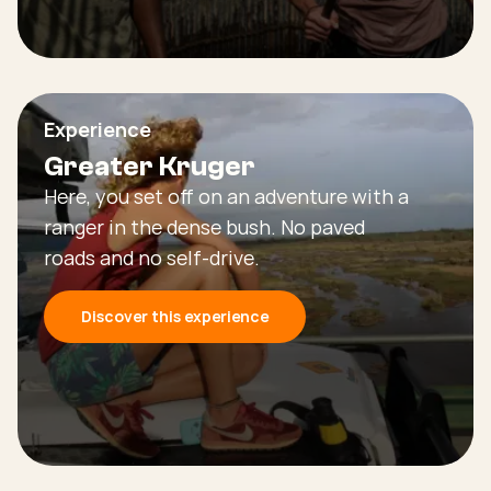
Experience
Greater Kruger
Here, you set off on an adventure with a
ranger in the dense bush. No paved
roads and no self-drive.
Discover this experience