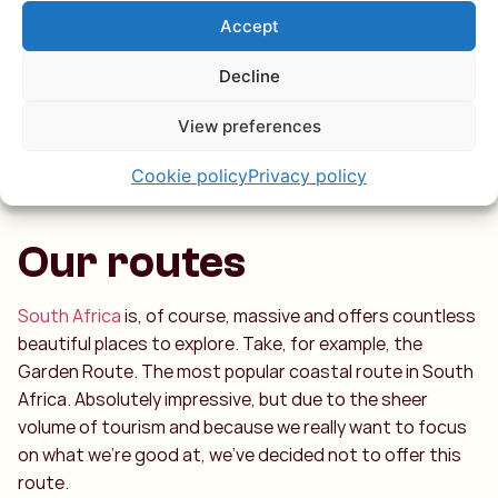
the left, a deep river surrounded by towering mountains.
Accept
With nearly 100 km of amazing stops, you can truly enjoy
a full day here.
Decline
View preferences
Cookie policy
Privacy policy
Our routes
South Africa
is, of course, massive and offers countless
beautiful places to explore. Take, for example, the
Garden Route. The most popular coastal route in South
Africa. Absolutely impressive, but due to the sheer
volume of tourism and because we really want to focus
on what we’re good at, we’ve decided not to offer this
route.