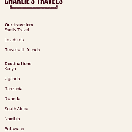
Our travellers
Family Travel
Lovebirds
Travel with friends
Destinations
Kenya
Uganda
Tanzania
Rwanda
South Africa
Namibia
Botswana