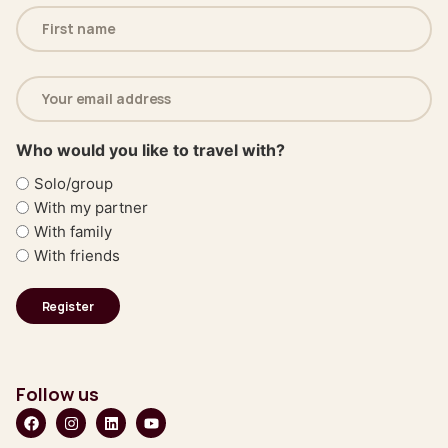
Name
(Required)
Email
address
(Required)
Who would you like to travel with?
Solo/group
With my partner
With family
With friends
Follow us