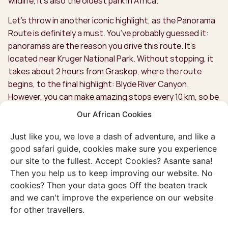
wildlife, it’s also the oldest park in Africa.
Let’s throw in another iconic highlight, as the Panorama
Route is definitely a must. You’ve probably guessed it:
panoramas are the reason you drive this route. It’s
located near Kruger National Park. Without stopping, it
takes about 2 hours from Graskop, where the route
begins, to the final highlight: Blyde River Canyon.
However, you can make amazing stops every 10 km, so be
sure to set aside a day for the Panorama Route. Hit the
Our African Cookies
brakes as you approach God's Window. Quickly fix your
hair, casually throw your arms up, and snap a picture for
Just like you, we love a dash of adventure, and like a
the 'Gram. With these kinds of photos on your feed, not
good safari guide, cookies make sure you experience
only will everyone back home be envious, but you might
our site to the fullest. Accept Cookies? Asante sana!
even become a famous travel blogger!
Then you help us to keep improving our website. No
cookies? Then your data goes Off the beaten track
Our favourite, though, has to be Blyde River Canyon and
and we can't improve the experience on our website
Three Rondavels—what a view! You look to the right at
for other travellers.
three massive hills, each over 700 meters high, and to