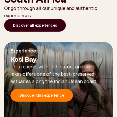
Or go through all our unique and authentic
experiences
Discover all experiences
Experience
Kosi Bay
This reserve with lush nature and six
lakes offers one of the best-preserved
estuaries along the Indian Ocean coast.
Discover this experience