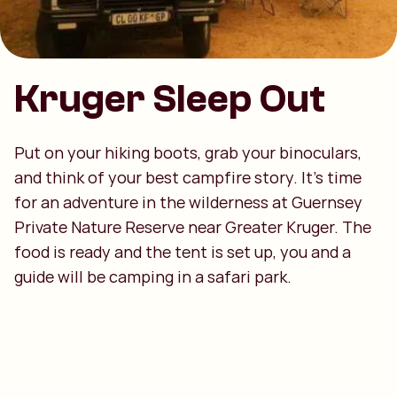
Kruger Sleep Out
Put on your hiking boots, grab your binoculars,
and think of your best campfire story. It’s time
for an adventure in the wilderness at Guernsey
Private Nature Reserve near Greater Kruger. The
food is ready and the tent is set up, you and a
guide will be camping in a safari park.