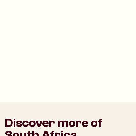
Discover more of
South Africa