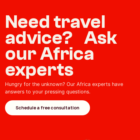
Need travel
advice? Ask
our Africa
experts
Hungry for the unknown? Our Africa experts have
answers to your pressing questions.
Schedule a free consultation