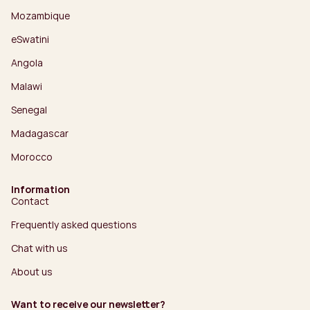
Mozambique
eSwatini
Angola
Malawi
Senegal
Madagascar
Morocco
Information
Contact
Frequently asked questions
Chat with us
About us
Want to receive our newsletter?