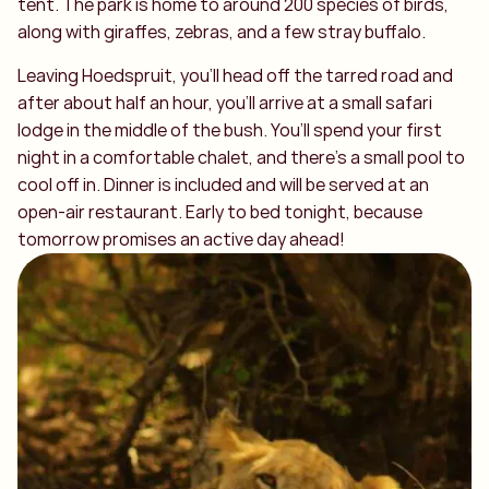
tent. The park is home to around 200 species of birds,
along with giraffes, zebras, and a few stray buffalo.
Leaving Hoedspruit, you’ll head off the tarred road and
after about half an hour, you’ll arrive at a small safari
lodge in the middle of the bush. You’ll spend your first
night in a comfortable chalet, and there’s a small pool to
cool off in. Dinner is included and will be served at an
open-air restaurant. Early to bed tonight, because
tomorrow promises an active day ahead!