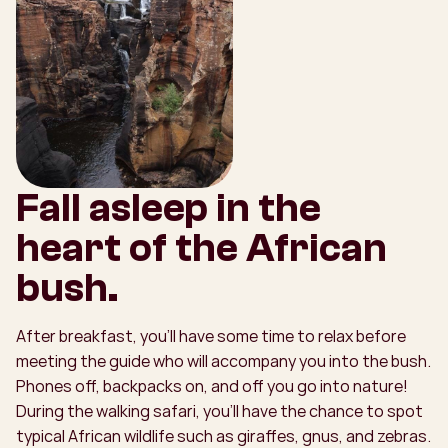
Fall asleep in the
heart of the African
bush.
After breakfast, you’ll have some time to relax before
meeting the guide who will accompany you into the bush.
Phones off, backpacks on, and off you go into nature!
During the walking safari, you’ll have the chance to spot
typical African wildlife such as giraffes, gnus, and zebras.