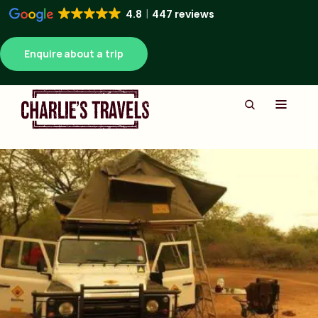
4.8
447 reviews
Enquire about a trip