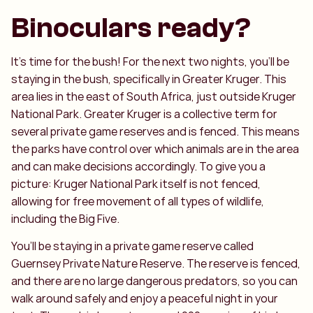
Binoculars ready?
It’s time for the bush! For the next two nights, you’ll be
staying in the bush, specifically in Greater Kruger. This
area lies in the east of South Africa, just outside Kruger
National Park. Greater Kruger is a collective term for
several private game reserves and is fenced. This means
the parks have control over which animals are in the area
and can make decisions accordingly. To give you a
picture: Kruger National Park itself is not fenced,
allowing for free movement of all types of wildlife,
including the Big Five.
You’ll be staying in a private game reserve called
Guernsey Private Nature Reserve. The reserve is fenced,
and there are no large dangerous predators, so you can
walk around safely and enjoy a peaceful night in your