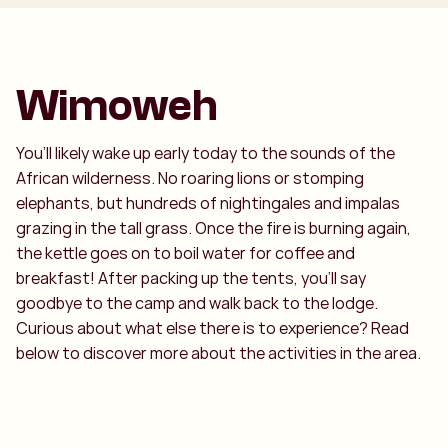
Wimoweh
You’ll likely wake up early today to the sounds of the
African wilderness. No roaring lions or stomping
elephants, but hundreds of nightingales and impalas
grazing in the tall grass. Once the fire is burning again,
the kettle goes on to boil water for coffee and
breakfast! After packing up the tents, you’ll say
goodbye to the camp and walk back to the lodge.
Curious about what else there is to experience? Read
below to discover more about the activities in the area.