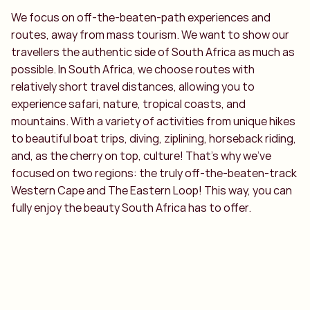
We focus on off-the-beaten-path experiences and
routes, away from mass tourism. We want to show our
travellers the authentic side of South Africa as much as
possible. In South Africa, we choose routes with
relatively short travel distances, allowing you to
experience safari, nature, tropical coasts, and
mountains. With a variety of activities from unique hikes
to beautiful boat trips, diving, ziplining, horseback riding,
and, as the cherry on top, culture! That’s why we’ve
focused on two regions: the truly off-the-beaten-track
Western Cape and The Eastern Loop! This way, you can
fully enjoy the beauty South Africa has to offer.