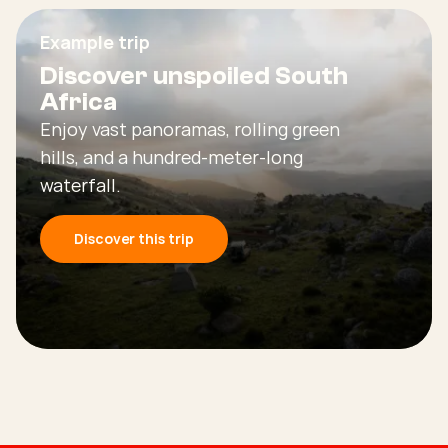
Example trip
Discover unspoiled South
Africa
Enjoy vast panoramas, rolling green
hills, and a hundred-meter-long
waterfall.
Discover this trip