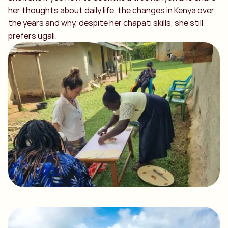
her thoughts about daily life, the changes in Kenya over
the years and why, despite her chapati skills, she still
prefers ugali.