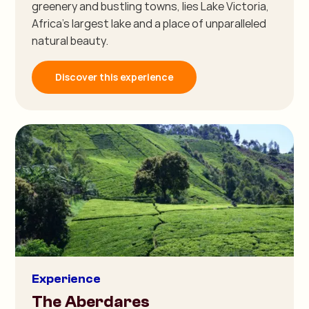
greenery and bustling towns, lies Lake Victoria,
Africa's largest lake and a place of unparalleled
natural beauty.
Discover this experience
Experience
The Aberdares