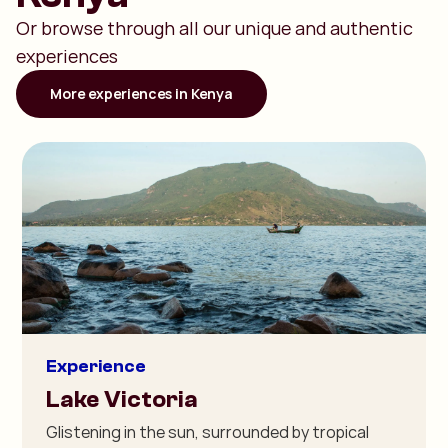
Or browse through all our unique and authentic
experiences
More experiences in Kenya
Experience
Lake Victoria
Glistening in the sun, surrounded by tropical