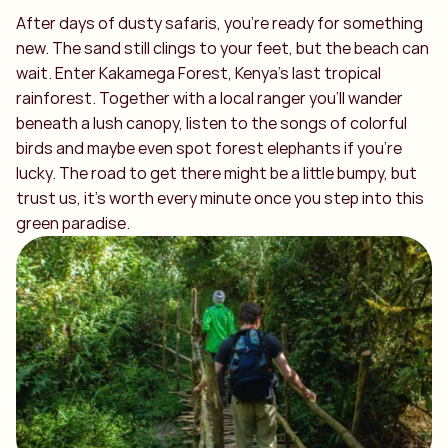
After days of dusty safaris, you’re ready for something
new. The sand still clings to your feet, but the beach can
wait. Enter Kakamega Forest, Kenya’s last tropical
rainforest. Together with a local ranger you’ll wander
beneath a lush canopy, listen to the songs of colorful
birds and maybe even spot forest elephants if you’re
lucky. The road to get there might be a little bumpy, but
trust us, it’s worth every minute once you step into this
green paradise.