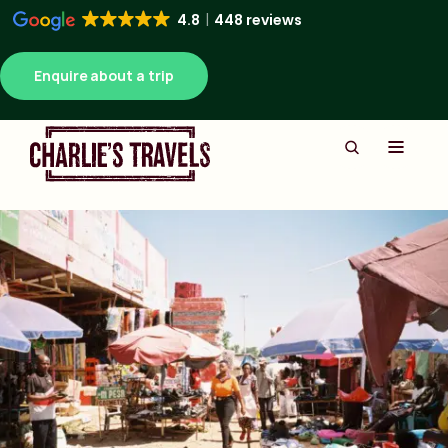
4.8
448 reviews
Enquire about a trip