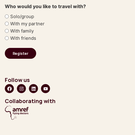
Who would you like to travel with?
Solo/group
With my partner
With family
With friends
Follow us
Collaborating with