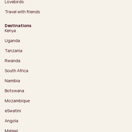
Lovebirds
Travel with friends
Destinations
Kenya
Uganda
Tanzania
Rwanda
South Africa
Namibia
Botswana
Mozambique
eSwatini
Angola
Malawi