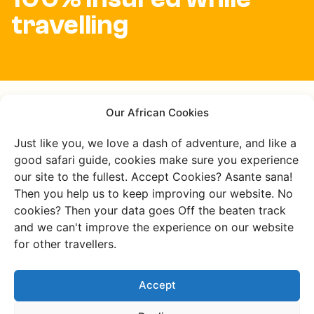
travelling
All your burning
Our African Cookies
questions about
Just like you, we love a dash of adventure, and like a
good safari guide, cookies make sure you experience
Kakamega
our site to the fullest. Accept Cookies? Asante sana!
Then you help us to keep improving our website. No
answered
cookies? Then your data goes Off the beaten track
and we can't improve the experience on our website
for other travellers.
What makes Kakamega
Accept
Forest special?