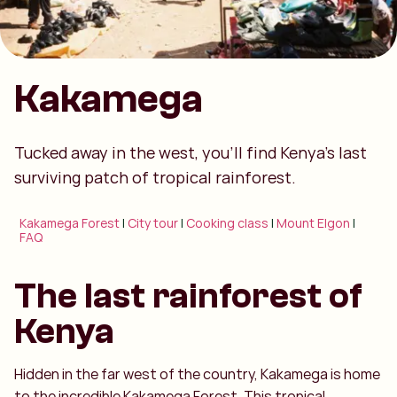
Kakamega
Tucked away in the west, you’ll find Kenya’s last
surviving patch of tropical rainforest.
Kakamega Forest
|
City tour
|
Cooking class
|
Mount Elgon
|
FAQ
The last rainforest of
Kenya
Hidden in the far west of the country, Kakamega is home
to the incredible Kakamega Forest. This tropical