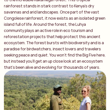
rainforest stands in stark contrast to Kenya’s dry
savannas and arid landscapes. Once part of the vast
Congolese rainforest, it now exists as an isolated green
island full of life. Around the forest, the Luhya
community plays an active role in eco tourism and
reforestation projects that help protect this ancient
ecosystem. The forest bursts with biodiversity and is a
paradise for birdwatchers, insect lovers and travelers
seeking peace and quiet. You won’t find the Big Five here,
but instead you’ll get an up close look at an ecosystem
that’s been alive and evolving for thousands of years.