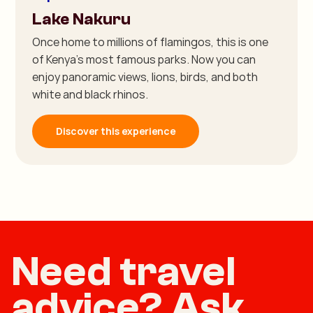
Lake Nakuru
Once home to millions of flamingos, this is one
of Kenya's most famous parks. Now you can
enjoy panoramic views, lions, birds, and both
white and black rhinos.
Discover this experience
Need travel
advice? Ask