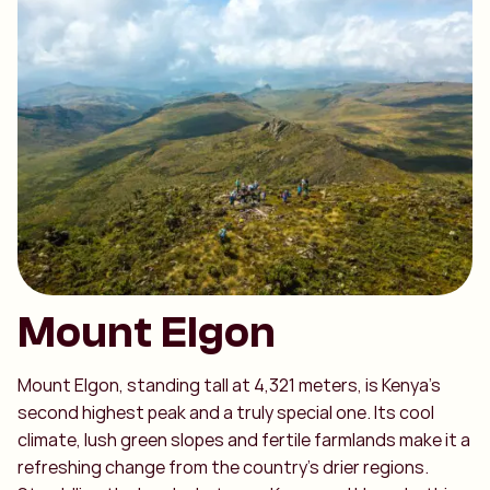
Mount Elgon
Mount Elgon, standing tall at 4,321 meters, is Kenya’s
second highest peak and a truly special one. Its cool
climate, lush green slopes and fertile farmlands make it a
refreshing change from the country’s drier regions.