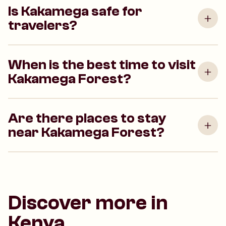
Is Kakamega safe for
travelers?
When is the best time to visit
Kakamega Forest?
Are there places to stay
near Kakamega Forest?
Discover more in
Kenya