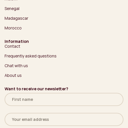
Senegal
Madagascar
Morocco
Information
Contact
Frequently asked questions
Chat with us
About us
Want to receive our newsletter?
Name
(Required)
Email
address
(Required)