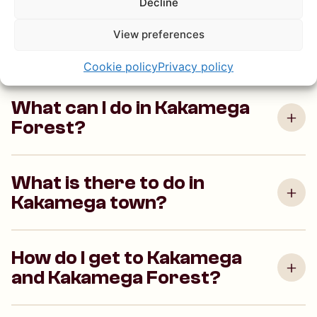
Decline
Kakamega Forest is Kenya’s last tropical rainforest,
View preferences
home to rare bird species, monkeys and plants that
can’t be found anywhere else in the country.
Cookie policy
Privacy policy
What can I do in Kakamega
Forest?
What is there to do in
Kakamega town?
How do I get to Kakamega
and Kakamega Forest?