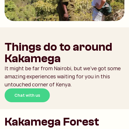
Things do to around
Kakamega
It might be far from Nairobi, but we’ve got some
amazing experiences waiting for you in this
untouched corner of Kenya.
Chat with us
Kakamega Forest