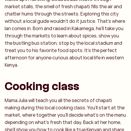
market stalls, the smell of fresh chapati fills the air and
chatter hums through the streets. Exploring this city
without a local guide wouldn’t do it justice. That’s where
Ian comes in. Born and raised in Kakamega, he’ll take you
through the markets to learn about spices, show you
the bustling bus station, stop by the local stadium and
treat you to his favorite food spots. It’s the perfect
afternoon for anyone curious about local life in western
Kenya.
Cooking class
Mama Julia will teach you all the secrets of chapati
making during this local cooking class. You’ll start at the
market, where together you’ll decide what’s on the menu
depending on what’s fresh that day. Back at her home,
she’ll show you how to cook like a true Kenyan and share