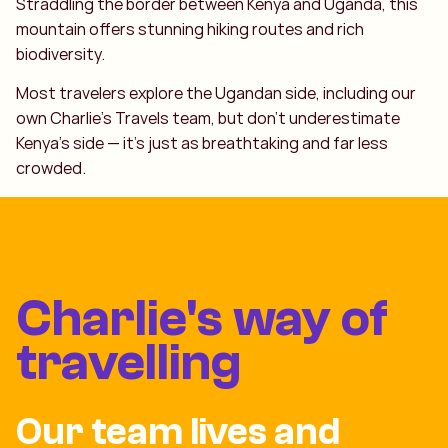
Straddling the border between Kenya and Uganda, this
mountain offers stunning hiking routes and rich
biodiversity.
Most travelers explore the Ugandan side, including our
own Charlie’s Travels team, but don’t underestimate
Kenya’s side — it’s just as breathtaking and far less
crowded.
Charlie's way of
travelling
Our team lives and