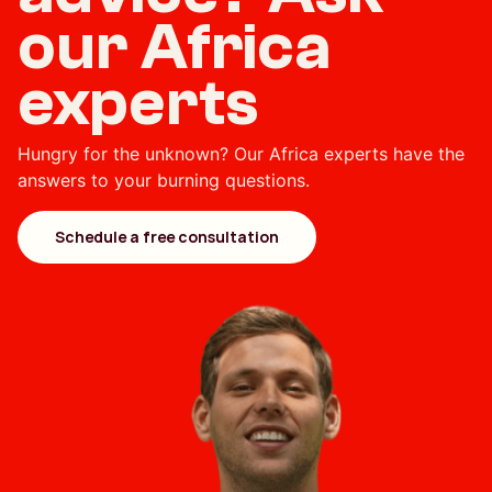
our Africa
experts
Hungry for the unknown? Our Africa experts have the
answers to your burning questions.
Schedule a free consultation