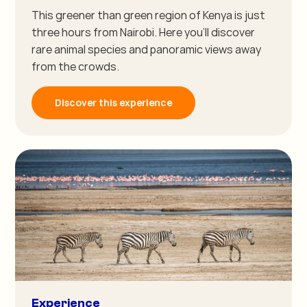
This greener than green region of Kenya is just
three hours from Nairobi. Here you'll discover
rare animal species and panoramic views away
from the crowds.
Discover this experience
Experience