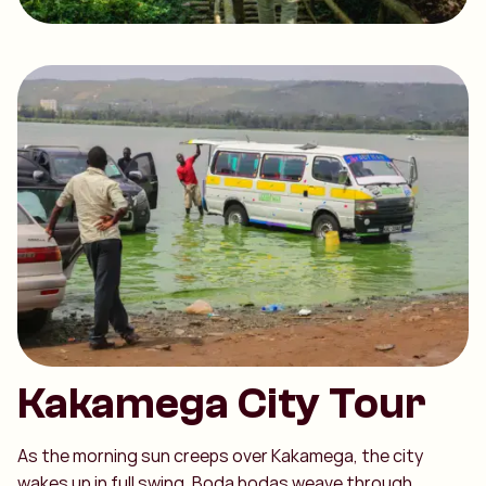
Kakamega City Tour
As the morning sun creeps over Kakamega, the city
wakes up in full swing. Boda bodas weave through