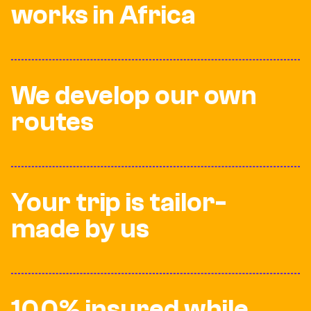
works in Africa
We develop our own
routes
Your trip is tailor-
made by us
100% insured while