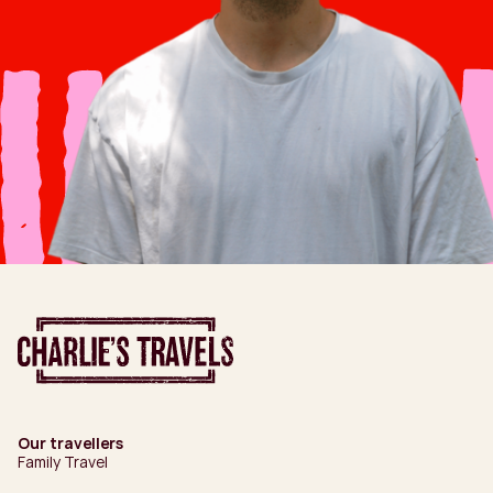
Our travellers
Family Travel