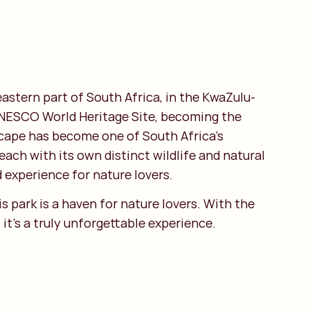
 eastern part of South Africa, in the KwaZulu-
a UNESCO World Heritage Site, becoming the
dscape has become one of South Africa's
each with its own distinct wildlife and natural
 experience for nature lovers.
s park is a haven for nature lovers. With the
it's a truly unforgettable experience.