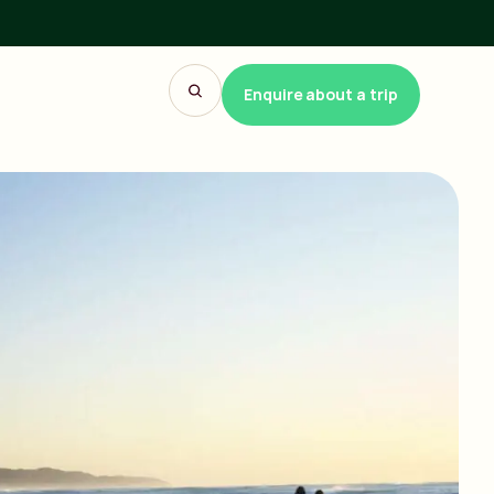
Enquire about a trip