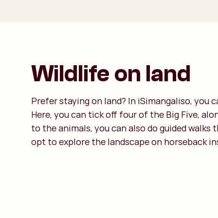
Wildlife on land
Prefer staying on land? In iSimangaliso, you 
Here, you can tick off four of the Big Five, al
to the animals, you can also do guided walks 
opt to explore the landscape on horseback in