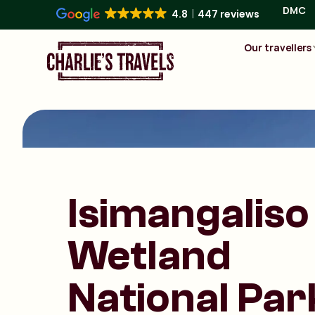
DMC
4.8
447 reviews
Our travellers
Isimangaliso
Wetland
National Par