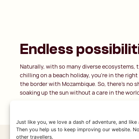
Endless possibilit
Naturally, with so many diverse ecosystems, t
chilling on a beach holiday, you're in the rig
the border with Mozambique. So, there’s no sh
soaking up the sun without a care in the world
Just like you, we love a dash of adventure, and like
Then you help us to keep improving our website. No
other travellers.