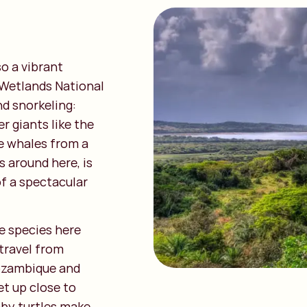
so a vibrant
 Wetlands National
nd snorkeling:
r giants like the
e whales from a
 around here, is
of a spectacular
e species here
travel from
Mozambique and
et up close to
aby turtles make