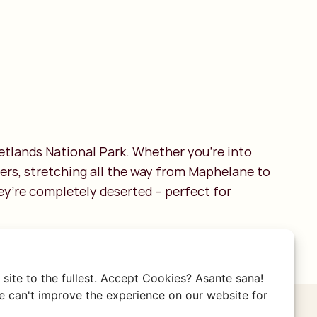
Wetlands National Park. Whether you're into
eters, stretching all the way from Maphelane to
ey’re completely deserted – perfect for
site to the fullest. Accept Cookies? Asante sana!
 can't improve the experience on our website for