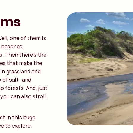
ems
ell, one of them is
y beaches,
s. Then there’s the
nes that make the
 in grassland and
 of salt- and
 forests. And, just
, you can also stroll
st in this huge
ce to explore.