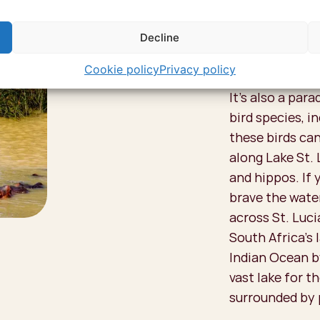
Decline
Go on
Cookie policy
Privacy policy
It's also a par
bird species, i
these birds can
along Lake St. 
and hippos. If 
brave the wate
across St. Luci
South Africa’s 
Indian Ocean by
vast lake for th
surrounded by 