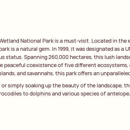
 Wetland National Park is a must-visit. Located in the
 park is a natural gem. In 1999, it was designated as 
ious status. Spanning 260,000 hectares, this lush lan
he peaceful coexistence of five different ecosystems, 
lands, and savannahs, this park offers an unparalleled
or simply soaking up the beauty of the landscape, thi
codiles to dolphins and various species of antelope, 