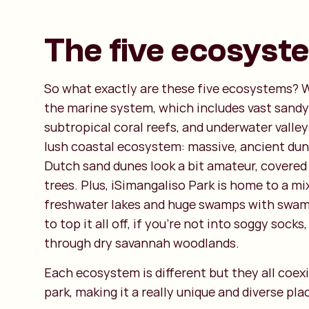
The five ecosyst
So what exactly are these five ecosystems? W
the marine system, which includes vast sand
subtropical coral reefs, and underwater valley
lush coastal ecosystem: massive, ancient du
Dutch sand dunes look a bit amateur, covered
trees. Plus, iSimangaliso Park is home to a mix
freshwater lakes and huge swamps with swamp
to top it all off, if you’re not into soggy socks
through dry savannah woodlands.
Each ecosystem is different but they all coexi
park, making it a really unique and diverse pla