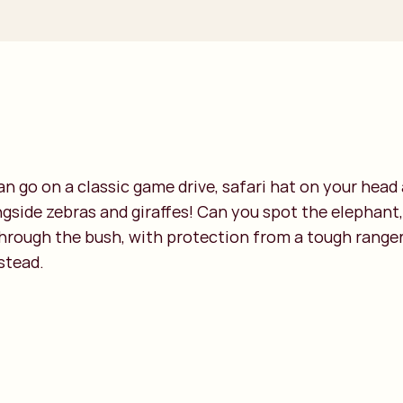
can go on a classic game drive, safari hat on your hea
ongside zebras and giraffes! Can you spot the elephant,
through the bush, with protection from a tough ranger
stead.