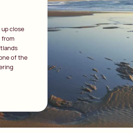
 up close
: from
etlands
 one of the
ering