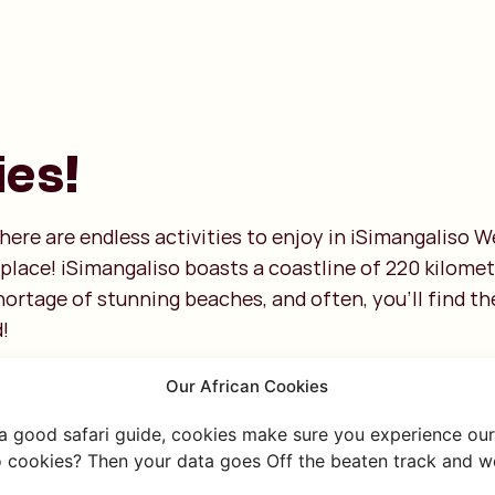
ies!
here are endless activities to enjoy in iSimangaliso 
ht place! iSimangaliso boasts a coastline of 220 kilom
ortage of stunning beaches, and often, you’ll find th
!
Our African Cookies
 a good safari guide, cookies make sure you experience our 
 cookies? Then your data goes Off the beaten track and we