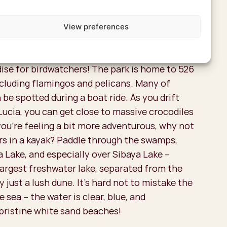
View preferences
 a boat
adise for birdwatchers! The park is home to 526
ncluding flamingos and pelicans. Many of
 be spotted during a boat ride. As you drift
Lucia, you can get close to massive crocodiles
you're feeling a bit more adventurous, why not
rs in a kayak? Paddle through the swamps,
a Lake, and especially over Sibaya Lake –
largest freshwater lake, separated from the
 just a lush dune. It's hard not to mistake the
e sea – the water is clear, blue, and
pristine white sand beaches!