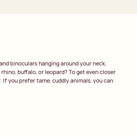
d and binoculars hanging around your neck.
 rhino, buffalo, or leopard? To get even closer
. If you prefer tame, cuddly animals, you can