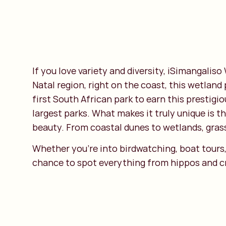
If you love variety and diversity, iSimangaliso
Natal region, right on the coast, this wetland
first South African park to earn this prestig
largest parks. What makes it truly unique is t
beauty. From coastal dunes to wetlands, grass
Whether you’re into birdwatching, boat tours, 
chance to spot everything from hippos and cro