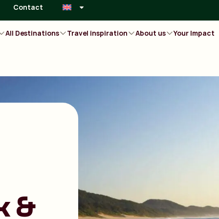
Contact
All Destinations
Travel inspiration
About us
Your Impact
k &