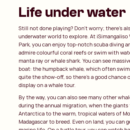
Life under water
Still not done playing? Don't worry; there's al
underwater world to explore. At iSimangaliso
Park, you can enjoy top-notch scuba diving a
admire colourful coral reefs or swim with wate
manta ray or whale shark. You can see massiv
boat: the humpback whale, which often swims
quite the show-off, so there's a good chance 
display on a whale tour.
By the way, you can also see many other whal
during the annual migration, when the giants 
Antarctica to the warm, tropical waters of 
Madagascar to breed. Even on land, you can g
marine life. On a turtle tour, you can watch b