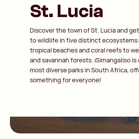
St. Lucia
Discover the town of St. Lucia and get
to wildlife in five distinct ecosystems
tropical beaches and coral reefs to w
and savannah forests. iSimangaliso is
most diverse parks in South Africa, off
something for everyone!