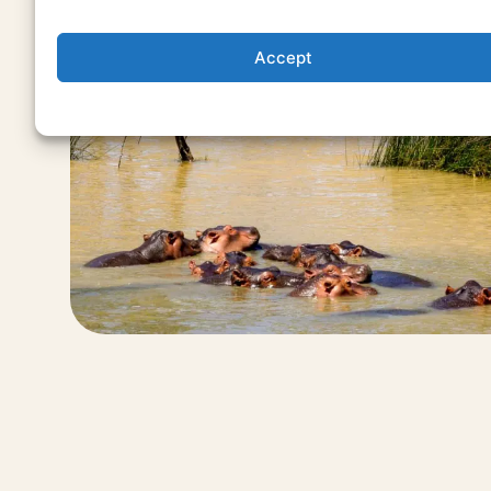
Accept