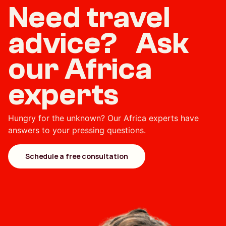
Need travel
advice? Ask
our Africa
experts
Hungry for the unknown? Our Africa experts have
answers to your pressing questions.
Schedule a free consultation