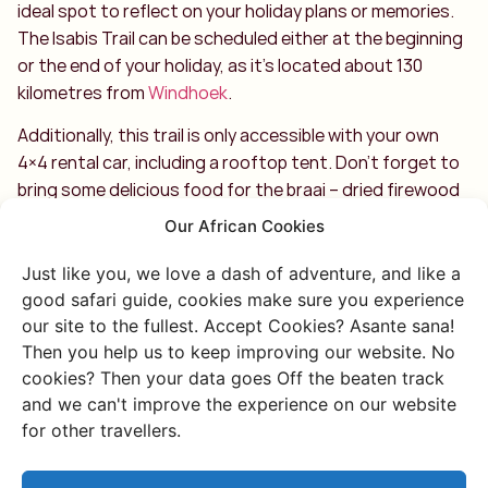
ideal spot to reflect on your holiday plans or memories.
The Isabis Trail can be scheduled either at the beginning
or the end of your holiday, as it’s located about 130
kilometres from
Windhoek
.
Additionally, this trail is only accessible with your own
4×4 rental car, including a rooftop tent. Don’t forget to
bring some delicious food for the braai – dried firewood
will be provided on arrival for your campfire. Enjoy!
Our African Cookies
Just like you, we love a dash of adventure, and like a
good safari guide, cookies make sure you experience
our site to the fullest. Accept Cookies? Asante sana!
Then you help us to keep improving our website. No
cookies? Then your data goes Off the beaten track
Discover more of
and we can't improve the experience on our website
for other travellers.
Namibia
Or go through all our unique and authentic