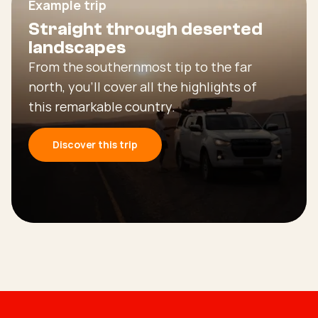
Example trip
Straight through deserted
landscapes
From the southernmost tip to the far
north, you’ll cover all the highlights of
this remarkable country.
Discover this trip