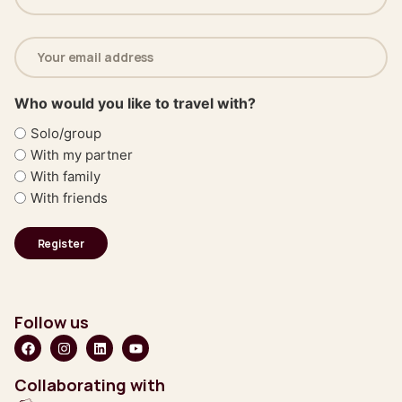
(Required)
Email
address
(Required)
Who would you like to travel with?
Solo/group
With my partner
With family
With friends
Follow us
Collaborating with