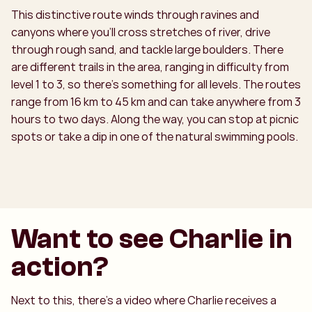
This distinctive route winds through ravines and
canyons where you’ll cross stretches of river, drive
through rough sand, and tackle large boulders. There
are different trails in the area, ranging in difficulty from
level 1 to 3, so there’s something for all levels. The routes
range from 16 km to 45 km and can take anywhere from 3
hours to two days. Along the way, you can stop at picnic
spots or take a dip in one of the natural swimming pools.
Want to see Charlie in
action?
Next to this, there’s a video where Charlie receives a