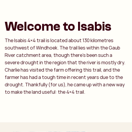
Welcome to Isabis
The Isabis 4×4 trail is located about 130 kilometres
southwest of Windhoek. The trail lies within the Gaub
River catchment area, though there’s been such a
severe drought in the region that the river is mostly dry.
Charlie has visited the farm offering this trail, and the
farmer has had a tough time in recent years due to the
drought. Thankfully (for us), he came up with a new way
to make the land useful: the 4×4 trail.