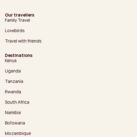
Our travellers
Family Travel
Lovebirds
Travel with friends
Destinations
Kenya
Uganda
Tanzania
Rwanda
South Africa
Namibia
Botswana
Mozambique