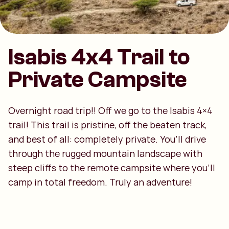
Isabis 4x4 Trail to
Private Campsite
Overnight road trip!! Off we go to the Isabis 4×4
trail! This trail is pristine, off the beaten track,
and best of all: completely private. You’ll drive
through the rugged mountain landscape with
steep cliffs to the remote campsite where you’ll
camp in total freedom. Truly an adventure!