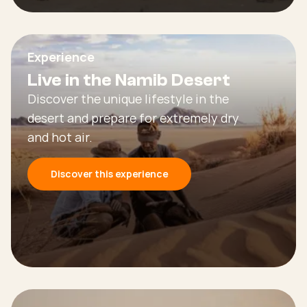
Experience
Live in the Namib Desert
Discover the unique lifestyle in the
desert and prepare for extremely dry
and hot air.
Discover this experience