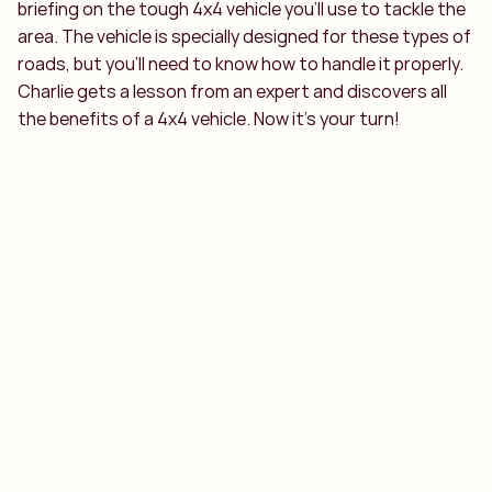
briefing on the tough 4x4 vehicle you’ll use to tackle the
area. The vehicle is specially designed for these types of
roads, but you’ll need to know how to handle it properly.
Charlie gets a lesson from an expert and discovers all
the benefits of a 4x4 vehicle. Now it’s your turn!