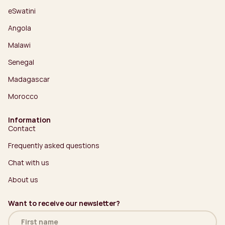
eSwatini
Angola
Malawi
Senegal
Madagascar
Morocco
Information
Contact
Frequently asked questions
Chat with us
About us
Want to receive our newsletter?
Name