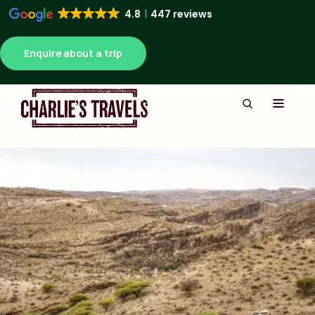
4.8
447 reviews
Enquire about a trip