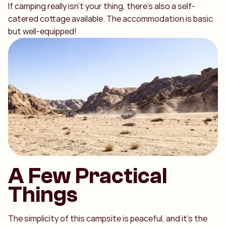
If camping really isn’t your thing, there’s also a self-
catered cottage available. The accommodation is basic
but well-equipped!
A Few Practical
Things
The simplicity of this campsite is peaceful, and it’s the