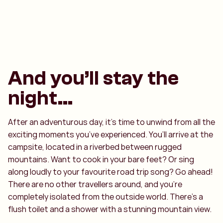
And you’ll stay the
night…
After an adventurous day, it’s time to unwind from all the
exciting moments you’ve experienced. You’ll arrive at the
campsite, located in a riverbed between rugged
mountains. Want to cook in your bare feet? Or sing
along loudly to your favourite road trip song? Go ahead!
There are no other travellers around, and you’re
completely isolated from the outside world. There’s a
flush toilet and a shower with a stunning mountain view.