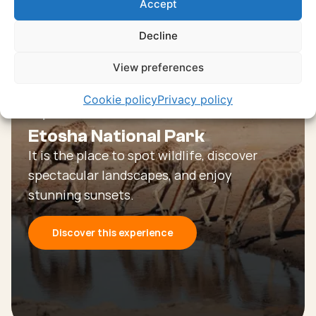
Accept
experiences
Decline
Discover all experiences
View preferences
Cookie policy
Privacy policy
Experience
Etosha National Park
It is the place to spot wildlife, discover
spectacular landscapes, and enjoy
stunning sunsets.
Discover this experience