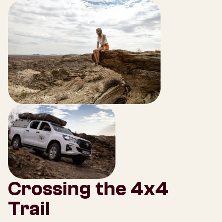
Crossing the 4x4
Trail