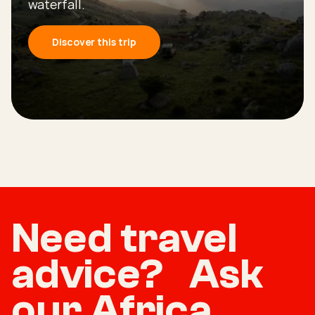
waterfall.
Discover this trip
Need travel
advice? Ask
our Africa