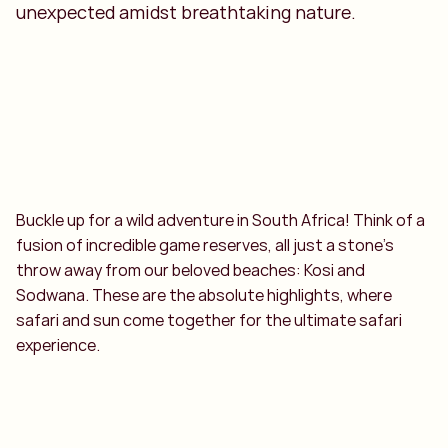
unexpected amidst breathtaking nature.
Buckle up for a wild adventure in South Africa! Think of a
fusion of incredible game reserves, all just a stone's
throw away from our beloved beaches: Kosi and
Sodwana. These are the absolute highlights, where
safari and sun come together for the ultimate safari
experience.