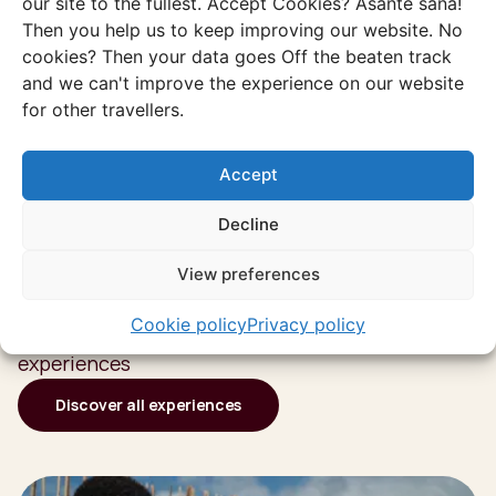
our site to the fullest. Accept Cookies? Asante sana!
Then you help us to keep improving our website. No
cookies? Then your data goes Off the beaten track
and we can't improve the experience on our website
for other travellers.
Accept
Decline
Discover more of
View preferences
South Africa
Cookie policy
Privacy policy
Or go through all our unique and authentic
experiences
Discover all experiences