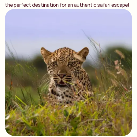
the perfect destination for an authentic safari escape!