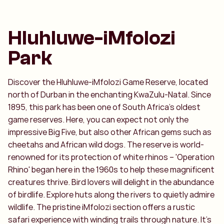
Hluhluwe-iMfolozi
Park
Discover the Hluhluwe-iMfolozi Game Reserve, located
north of Durban in the enchanting KwaZulu-Natal. Since
1895, this park has been one of South Africa's oldest
game reserves. Here, you can expect not only the
impressive Big Five, but also other African gems such as
cheetahs and African wild dogs. The reserve is world-
renowned for its protection of white rhinos – 'Operation
Rhino' began here in the 1960s to help these magnificent
creatures thrive. Bird lovers will delight in the abundance
of birdlife. Explore huts along the rivers to quietly admire
wildlife. The pristine iMfolozi section offers a rustic
safari experience with winding trails through nature. It's