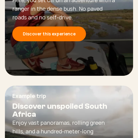
ranger in the dense bush. No paved
roads and no self-drive.
Discover this experience
Example trip
Discover unspoiled South
Africa
Enjoy vast panoramas, rolling green
hills, and a hundred-meter-long