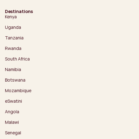
Destinations
Kenya
Uganda
Tanzania
Rwanda
South Africa
Namibia
Botswana
Mozambique
eSwatini
Angola
Malawi
Senegal