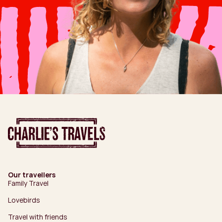
Our travellers
Family Travel
Lovebirds
Travel with friends