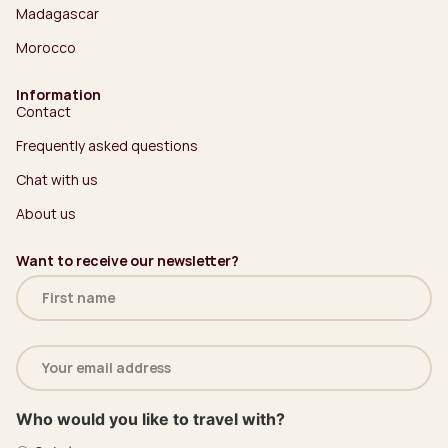
Madagascar
Morocco
Information
Contact
Frequently asked questions
Chat with us
About us
Want to receive our newsletter?
Name
(Required)
Email
address
(Required)
Who would you like to travel with?