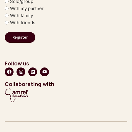
Solo/group
With my partner
With family
With friends
Follow us
Collaborating with