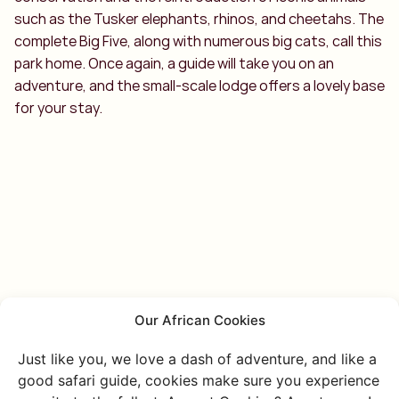
such as the Tusker elephants, rhinos, and cheetahs. The
complete Big Five, along with numerous big cats, call this
park home. Once again, a guide will take you on an
adventure, and the small-scale lodge offers a lovely base
for your stay.
Our African Cookies
Just like you, we love a dash of adventure, and like a
good safari guide, cookies make sure you experience