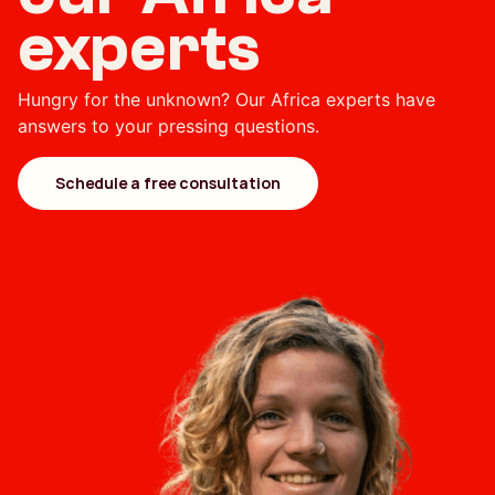
experts
Hungry for the unknown? Our Africa experts have
answers to your pressing questions.
Schedule a free consultation