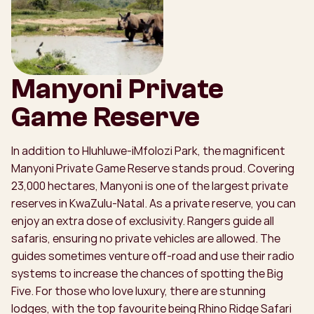
Manyoni Private
Game Reserve
In addition to Hluhluwe-iMfolozi Park, the magnificent
Manyoni Private Game Reserve stands proud. Covering
23,000 hectares, Manyoni is one of the largest private
reserves in KwaZulu-Natal. As a private reserve, you can
enjoy an extra dose of exclusivity. Rangers guide all
safaris, ensuring no private vehicles are allowed. The
guides sometimes venture off-road and use their radio
systems to increase the chances of spotting the Big
Five. For those who love luxury, there are stunning
lodges, with the top favourite being Rhino Ridge Safari