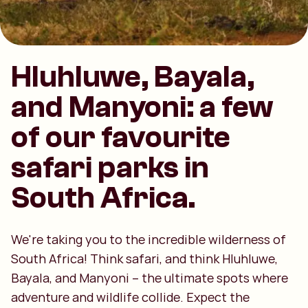
Hluhluwe, Bayala,
and Manyoni: a few
of our favourite
safari parks in
South Africa.
We're taking you to the incredible wilderness of
South Africa! Think safari, and think Hluhluwe,
Bayala, and Manyoni – the ultimate spots where
adventure and wildlife collide. Expect the