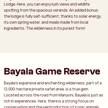
Lodge. Here, you can enjoy lush views and wildlife
spotting from the spacious veranda. An added bonus:
the lodge is fully self-sufficient, thanks to solar energy,
its own spring water, and meals made from local
ingredients. The wilderness in its purest form!
Bayala Game Reserve
Bayala’s expansive and enchanting wilderness, part of a
12,000-hectare private safari area, is a true gem.
Located across the road from Manyoni, Bayala is just as
rich in experiences. Here, there is a strong focus on
conservation and the reintroduction of iconic animals