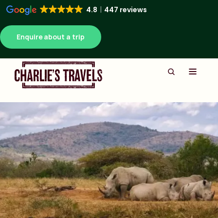
4.8
447 reviews
Enquire about a trip