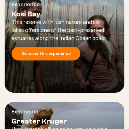
Experience
Kosi Bay
This reserve with lush nature and six
lakes offers one of the best-preserved
estuaries along the Indian Ocean coast.
Discover this experience
Experience
Greater Kruger
Here, you set off on an adventure with a