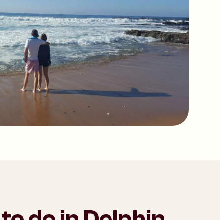
to do in Dolphin