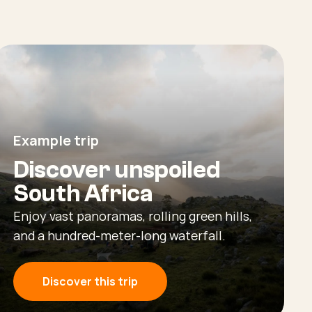
Example trip
Discover unspoiled
South Africa
Enjoy vast panoramas, rolling green hills,
and a hundred-meter-long waterfall.
Discover this trip