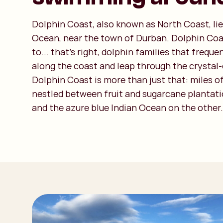
Dolphin Coast, also known as North Coast, lie
Ocean, near the town of Durban. Dolphin Co
to... that's right, dolphin families that frequ
along the coast and leap through the crystal-
Dolphin Coast is more than just that: miles o
nestled between fruit and sugarcane plantati
and the azure blue Indian Ocean on the other.