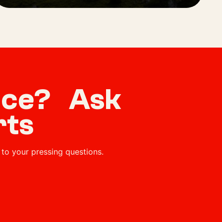
vice? Ask
rts
to your pressing questions.