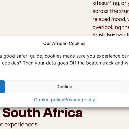
kitesurfing, or
across the stun
relaxed mood, 
overlooking the
drink, but you’l
fingers clean!
Our African Cookies
 a good safari guide, cookies make sure you experience our 
 cookies? Then your data goes Off the beaten track and we
Decline
Cookie policy
Privacy policy
 South Africa
ic experiences