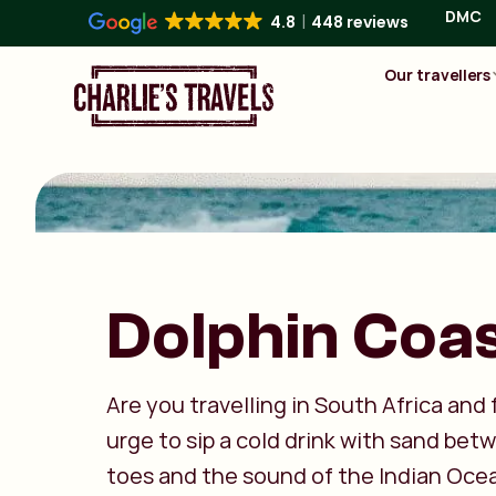
DMC
4.8
448 reviews
Our travellers
Dolphin Coa
Are you travelling in South Africa and 
urge to sip a cold drink with sand bet
toes and the sound of the Indian Oce