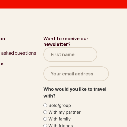
ion
Want to receive our
newsletter?
Name
y asked questions
(Required)
 us
Email
address
(Required)
Who would you like to travel
with?
Solo/group
With my partner
With family
With friends