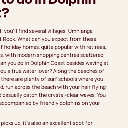
t?
, you'll find several villages: Umhlanga,
alt Rock. What can you expect from these
of holiday homes, quite popular with retirees,
s, with modern shopping centres scattered
an you do in Dolphin Coast besides waving at
you a true water lover? Along the beaches of
 there are plenty of surf schools where you
d, run across the beach with your hair flying
d casually catch the crystal-clear waves. You
accompanied by friendly dolphins on your
icks up, it’s also an excellent spot for