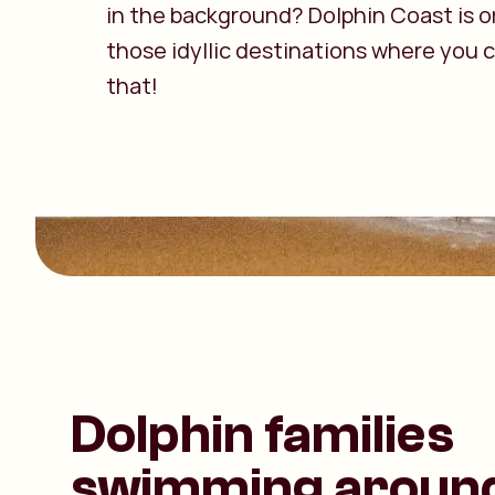
in the background? Dolphin Coast is o
those idyllic destinations where you c
that!
Dolphin families
swimming aroun