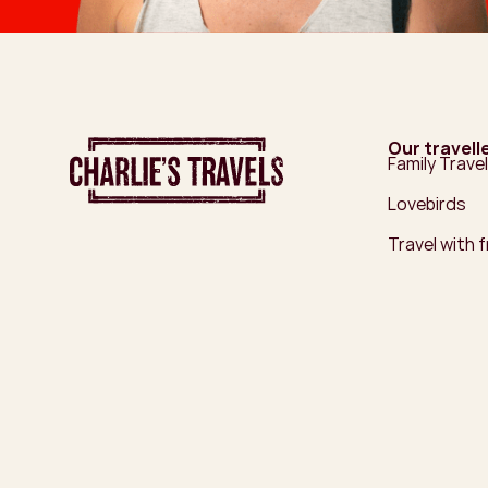
Our travell
Family Travel
Lovebirds
Travel with 