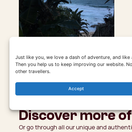
Just like you, we love a dash of adventure, and like
Then you help us to keep improving our website. No
other travellers.
Accept
Discover more of
Or go through all our unique and authent