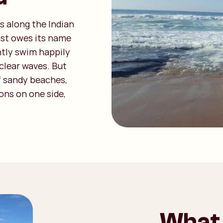
s along the Indian
ast owes its name
ently swim happily
clear waves. But
f sandy beaches,
ons on one side,
What 