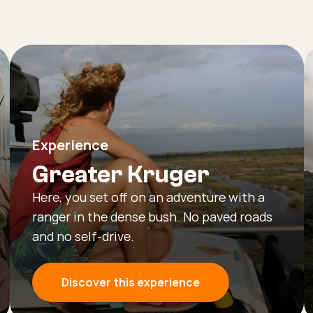
Experience
Greater Kruger
Here, you set off on an adventure with a
ranger in the dense bush. No paved roads
and no self-drive.
Discover this experience