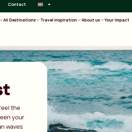
Contact
All Destinations
Travel inspiration
About us
Your Impact
st
feel the
ween your
an waves