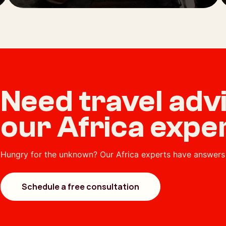
Need travel ad
our Africa expe
Hungry for the unknown? Our Africa experts have answers 
Schedule a free consultation