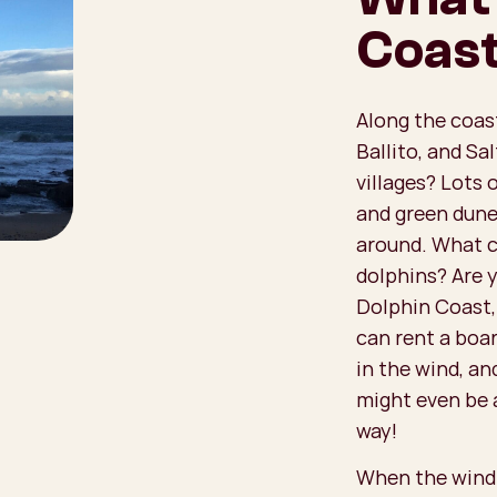
Coas
Along the coast
Ballito, and S
villages? Lots 
and green dune
around. What c
dolphins? Are 
Dolphin Coast,
can rent a boar
in the wind, an
might even be 
way!
When the wind p