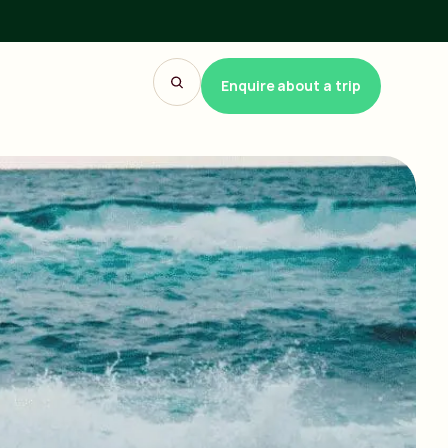
Enquire about a trip