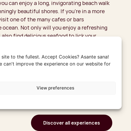
 you can enjoy a long, invigorating beach walk
ningly beautiful shores. If you're in a more
visit one of the many cafes or bars
 ocean. Not only will you enjoy a refreshing
l also find delicious seafood to lick your
site to the fullest. Accept Cookies? Asante sana!
 can't improve the experience on our website for
View preferences
Discover all experiences