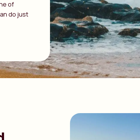
ne of
an do just
d