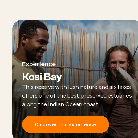
Experience
Kosi Bay
This reserve with lush nature and six lakes
offers one of the best-preserved estuaries
along the Indian Ocean coast.
Discover this experience