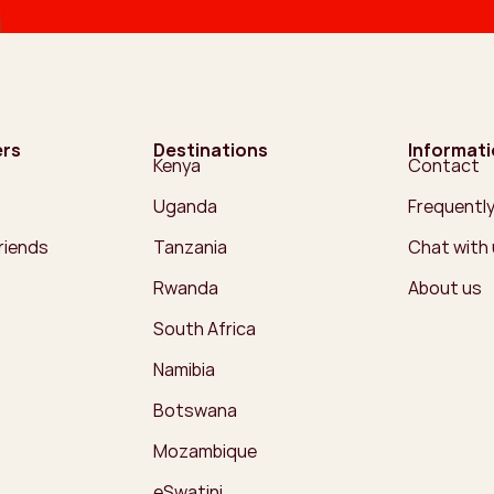
ers
Destinations
Informat
Kenya
Contact
Uganda
Frequentl
friends
Tanzania
Chat with
Rwanda
About us
South Africa
Namibia
Botswana
Mozambique
eSwatini