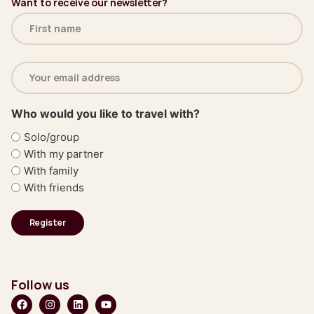
Want to receive our newsletter?
Name
(Required)
Email
address
(Required)
Who would you like to travel with?
Solo/group
With my partner
With family
With friends
Follow us