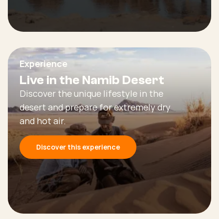
Experience
Live in the Namib Desert
Discover the unique lifestyle in the
desert and prepare for extremely dry
and hot air.
Discover this experience