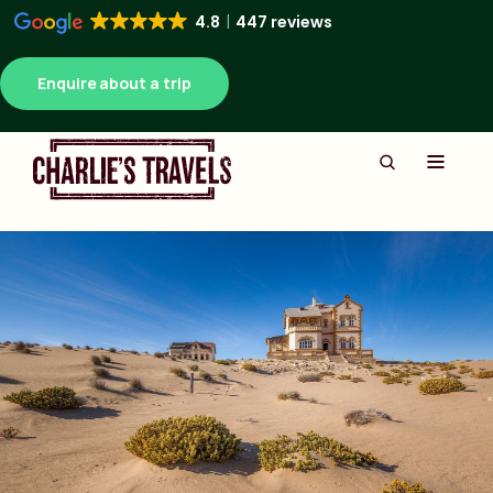
4.8
447 reviews
Enquire about a trip