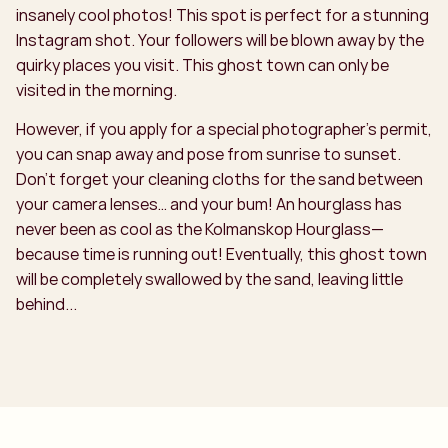
insanely cool photos! This spot is perfect for a stunning
Instagram shot. Your followers will be blown away by the
quirky places you visit. This ghost town can only be
visited in the morning.
However, if you apply for a special photographer’s permit,
you can snap away and pose from sunrise to sunset.
Don’t forget your cleaning cloths for the sand between
your camera lenses… and your bum! An hourglass has
never been as cool as the Kolmanskop Hourglass—
because time is running out! Eventually, this ghost town
will be completely swallowed by the sand, leaving little
behind...