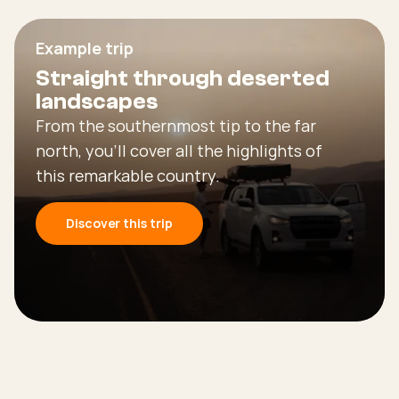
Example trip
Straight through deserted
landscapes
From the southernmost tip to the far
north, you’ll cover all the highlights of
this remarkable country.
Discover this trip