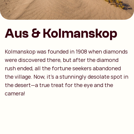
Aus & Kolmanskop
Kolmanskop was founded in 1908 when diamonds
were discovered there, but after the diamond
rush ended, all the fortune seekers abandoned
the village. Now, it’s a stunningly desolate spot in
the desert—a true treat for the eye and the
camera!