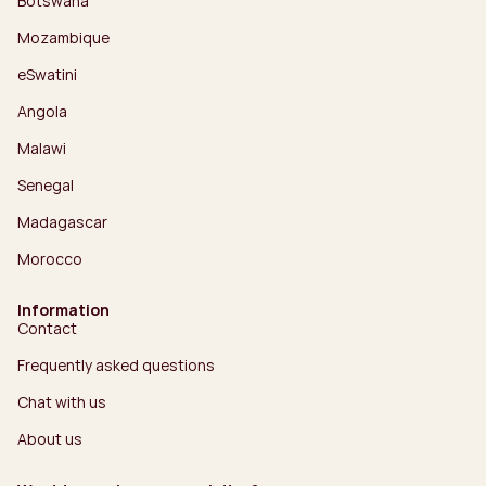
Botswana
Mozambique
eSwatini
Angola
Malawi
Senegal
Madagascar
Morocco
Information
Contact
Frequently asked questions
Chat with us
About us