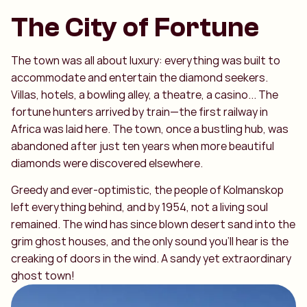
The City of Fortune
The town was all about luxury: everything was built to
accommodate and entertain the diamond seekers.
Villas, hotels, a bowling alley, a theatre, a casino... The
fortune hunters arrived by train—the first railway in
Africa was laid here. The town, once a bustling hub, was
abandoned after just ten years when more beautiful
diamonds were discovered elsewhere.
Greedy and ever-optimistic, the people of Kolmanskop
left everything behind, and by 1954, not a living soul
remained. The wind has since blown desert sand into the
grim ghost houses, and the only sound you’ll hear is the
creaking of doors in the wind. A sandy yet extraordinary
ghost town!