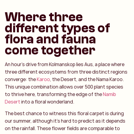
Where three
different types of
flora and fauna
come together
An hour’s drive from Kolmanskop lies Aus, a place where
three different ecosystems from three distinct regions
converge: the
Karoo
, the Desert, and the Nama Karoo.
This unique combination allows over 500 plant species
to thrive here, transforming the edge of the
Namib
Desert
into a floral wonderland.
The best chance to witness this floral carpet is during
our summer, although it's hard to predict as it depends
on the rainfall. These flower fields are comparable to