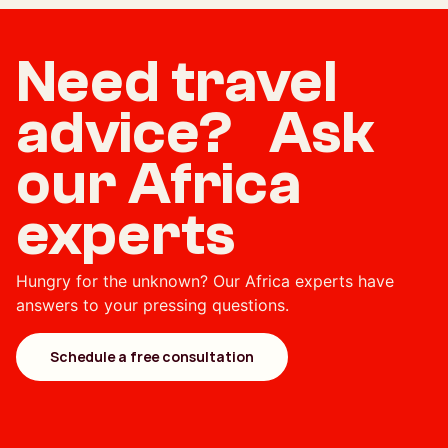
Need travel
advice? Ask
our Africa
experts
Hungry for the unknown? Our Africa experts have
answers to your pressing questions.
Schedule a free consultation