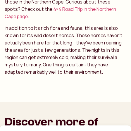
those in the Northern Cape. Curious about these
spots? Check out the
4×4 Road Trip in the Northern
Cape page
.
In addition to its rich flora and fauna, this area is also
known for its wild desert horses. These horses haven’t
actually been here for that long—they've been roaming
the area for just a few generations. The nights in this
region can get extremely cold, making their survival a
mystery to many. One thing is certain: they have
adapted remarkably well to their environment.
Discover more of