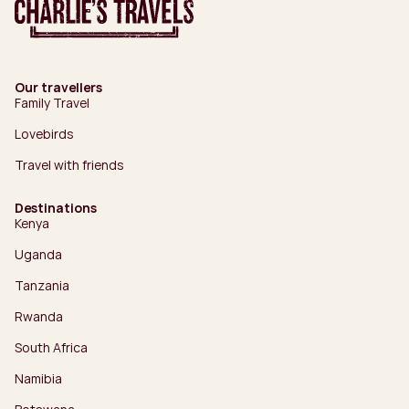
Our travellers
Family Travel
Lovebirds
Travel with friends
Destinations
Kenya
Uganda
Tanzania
Rwanda
South Africa
Namibia