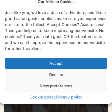
Namibia
Our African Cookies
Or go through all our unique and authentic
Just like you, we love a dash of adventure, and like a
experiences
good safari guide, cookies make sure you experience
our site to the fullest. Accept Cookies? Asante sana!
Discover all experiences
Then you help us to keep improving our website. No
cookies? Then your data goes Off the beaten track
and we can't improve the experience on our website
for other travellers.
Experience
Etosha National Park
Accept
It is the place to spot wildlife, discover
spectacular landscapes, and enjoy
Decline
stunning sunsets.
View preferences
Discover this experience
Cookie policy
Privacy policy