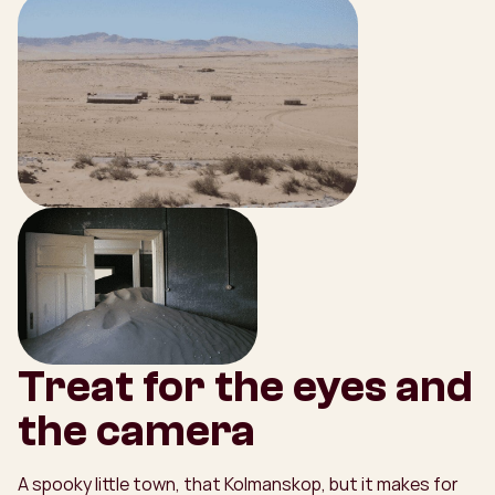
Treat for the eyes and
the camera
A spooky little town, that Kolmanskop, but it makes for