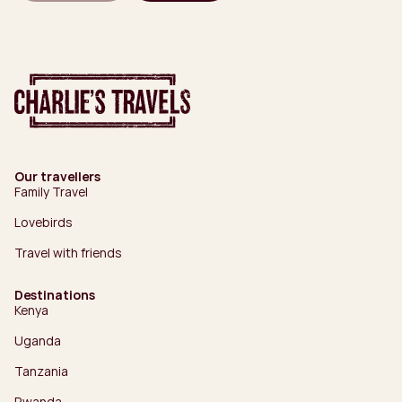
Our travellers
Family Travel
Lovebirds
Travel with friends
Destinations
Kenya
Uganda
Tanzania
Rwanda