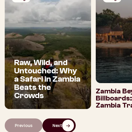
Raw, Wild, and
Untouched: Why
a Safari in Zambia
Beats the
Zambia Be
Crowds
Billboards
Zambia Tra
Previous
Next