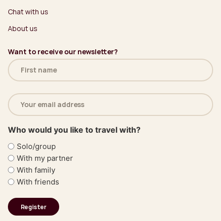
Chat with us
About us
Want to receive our newsletter?
Name
(Required)
Email
address
(Required)
Who would you like to travel with?
Solo/group
With my partner
With family
With friends