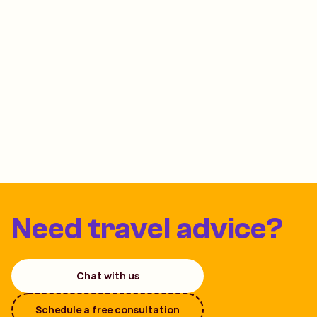
Need travel advice?
Chat with us
Schedule a free consultation