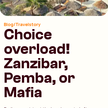
Blog/Travelstory
Choice
overload!
Zanzibar,
Pemba, or
Mafia