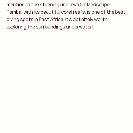
mentioned the stunning underwater landscape.
Pemba, with its beautiful coral reefs, is one of the best
diving spots in East Africa. It's definitely worth
exploring the surroundings underwater!