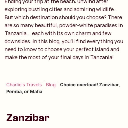
Ending your trip at the beach: unwind after
exploring bustling cities and admiring wildlife.
But which destination should you choose? There
are so many beautiful, powder-white paradises in
Tanzania... each with its own charm and few
downsides. In this blog, you'll find everything you
need to know to choose your perfect island and
make the most of your final days in Tanzania!
Charlie's Travels
|
Blog
|
Choice overload! Zanzibar,
Pemba, or Mafia
Zanzibar