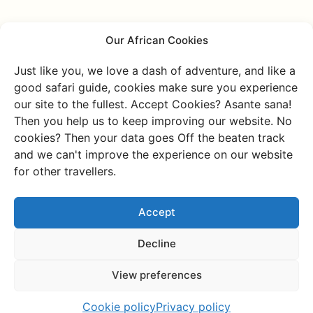
Our African Cookies
Mafia Island
Just like you, we love a dash of adventure, and like a
good safari guide, cookies make sure you experience
Everyone loves the underdog. Where Pemba is the little
our site to the fullest. Accept Cookies? Asante sana!
sister of Zanzibar, Mafia Island is the lost son. But we,
Then you help us to keep improving our website. No
at Charlie's Travels, have found the son again, and we’d
cookies? Then your data goes Off the beaten track
love to introduce him to you. Mafia Island is truly a gem
and we can't improve the experience on our website
with a unique vibe. This island is famous for the
for other travellers.
incredible opportunity to dive with whale sharks (from
October to February). Swimming with the world’s
Accept
largest fish is an experience you’ll never forget! Mafia
Island is a delightful, authentic place with a Caribbean
Decline
vibe, where you’ll hardly encounter any other tourists.
It’s covered with mangroves and beautiful beaches,
View preferences
hidden behind mystical green forests. One of the small
islands has stunning ruins, earning it the nickname the
Cookie policy
Privacy policy