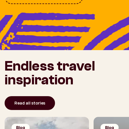
Endless travel
inspiration
Read all stories
Blog
Blog