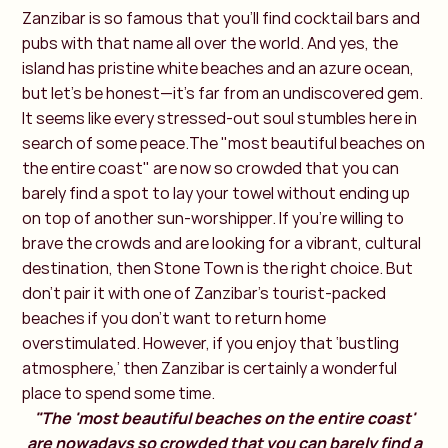
Zanzibar is so famous that you’ll find cocktail bars and
pubs with that name all over the world. And yes, the
island has pristine white beaches and an azure ocean,
but let’s be honest—it’s far from an undiscovered gem.
It seems like every stressed-out soul stumbles here in
search of some peace.The "most beautiful beaches on
the entire coast" are now so crowded that you can
barely find a spot to lay your towel without ending up
on top of another sun-worshipper. If you're willing to
brave the crowds and are looking for a vibrant, cultural
destination, then Stone Town is the right choice. But
don’t pair it with one of Zanzibar’s tourist-packed
beaches if you don’t want to return home
overstimulated. However, if you enjoy that ‘bustling
atmosphere,’ then Zanzibar is certainly a wonderful
place to spend some time.
"The 'most beautiful beaches on the entire coast'
are nowadays so crowded that you can barely find a