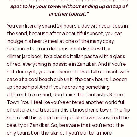
spot to lay your towel without ending up on top of
another tourist."
You can literally spend 24 hours a day with your toes in
the sand, because after a beautiful sunset, you can
indulge in a hearty meal at one of the many cosy
restaurants. From delicious local dishes with a
Kilimanjaro beer, to a classic Italian pasta with a glass
of red, everything is possible in Zanzibar. And if you're
not done yet, you can dance off that full stomach with
ease at a cool beach club until the early hours. Loosen
up those hips! And if you're craving something
different from sand, don’t miss the fantastic Stone
Town. You'll feel like you’ve entered another world full
of culture and treats in this atmospheric town. The flip
side of all this is that more people have discovered the
beauty of Zanzibar. So, be aware that you’re not the
only tourist on the island. If you're after a more