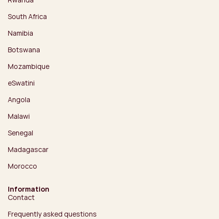
South Africa
Namibia
Botswana
Mozambique
eSwatini
Angola
Malawi
Senegal
Madagascar
Morocco
Information
Contact
Frequently asked questions