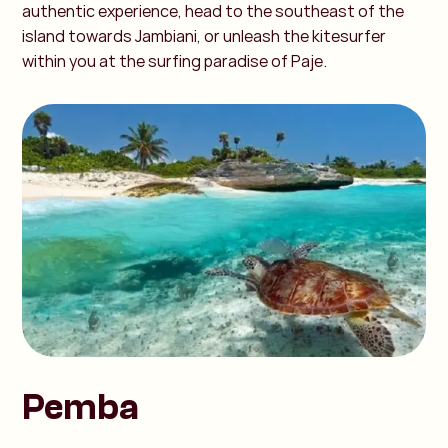
authentic experience, head to the southeast of the
island towards Jambiani, or unleash the kitesurfer
within you at the surfing paradise of Paje.
Pemba