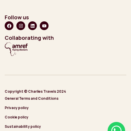
Follow us
Collaborating with
Copyright © Charlies Travels 2024
General Terms and Conditions
Privacy policy
Cookie policy
Sustainability policy