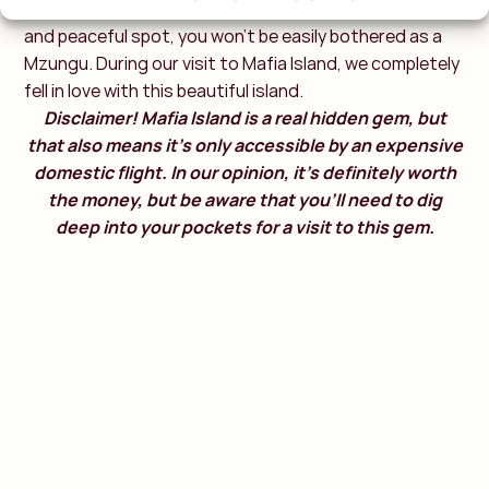
Pompeii of East Africa. Because Mafia is such a relaxed
and peaceful spot, you won’t be easily bothered as a
Mzungu. During our visit to Mafia Island, we completely
fell in love with this beautiful island.
Disclaimer! Mafia Island is a real hidden gem, but
that also means it’s only accessible by an expensive
domestic flight. In our opinion, it’s definitely worth
the money, but be aware that you’ll need to dig
deep into your pockets for a visit to this gem.