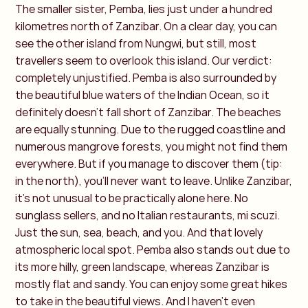
The smaller sister, Pemba, lies just under a hundred
kilometres north of Zanzibar. On a clear day, you can
see the other island from Nungwi, but still, most
travellers seem to overlook this island. Our verdict:
completely unjustified. Pemba is also surrounded by
the beautiful blue waters of the Indian Ocean, so it
definitely doesn’t fall short of Zanzibar. The beaches
are equally stunning. Due to the rugged coastline and
numerous mangrove forests, you might not find them
everywhere. But if you manage to discover them (tip:
in the north), you’ll never want to leave. Unlike Zanzibar,
it's not unusual to be practically alone here. No
sunglass sellers, and no Italian restaurants, mi scuzi.
Just the sun, sea, beach, and you. And that lovely
atmospheric local spot. Pemba also stands out due to
its more hilly, green landscape, whereas Zanzibar is
mostly flat and sandy. You can enjoy some great hikes
to take in the beautiful views. And I haven’t even