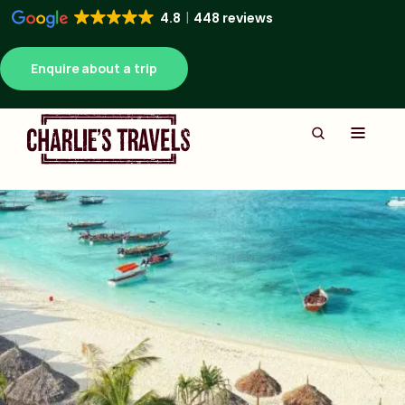
4.8
448 reviews
Enquire about a trip