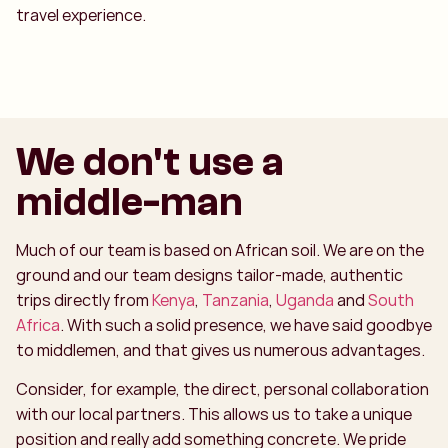
travel experience.
We don't use a
middle-man
Much of our team is based on African soil. We are on the
ground and our team designs tailor-made, authentic
trips directly from
Kenya
,
Tanzania
,
Uganda
and
South
Africa
. With such a solid presence, we have said goodbye
to middlemen, and that gives us numerous advantages.
Consider, for example, the direct, personal collaboration
with our local partners. This allows us to take a unique
position and really add something concrete. We pride