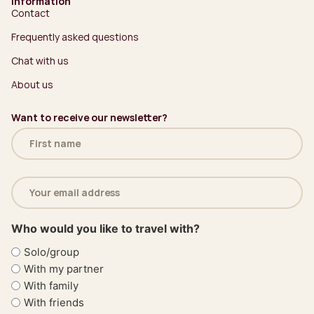
Information
Contact
Frequently asked questions
Chat with us
About us
Want to receive our newsletter?
Name
(Required)
Email
address
(Required)
Who would you like to travel with?
Solo/group
With my partner
With family
With friends