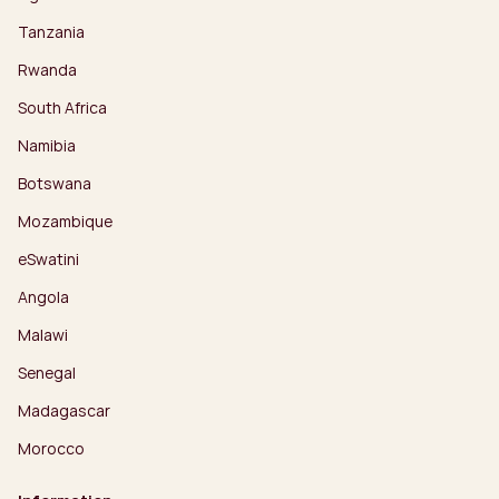
Tanzania
Rwanda
South Africa
Namibia
Botswana
Mozambique
eSwatini
Angola
Malawi
Senegal
Madagascar
Morocco