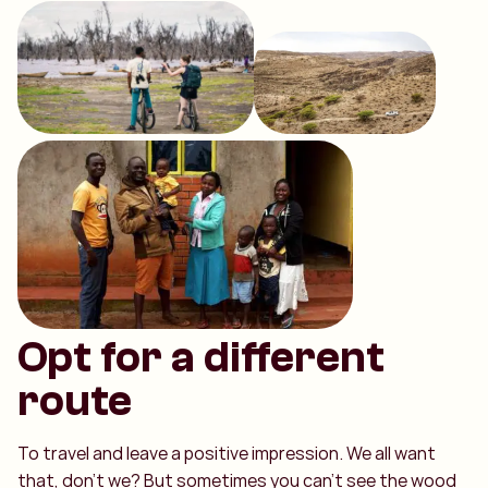
Opt for a different
route
To travel and leave a positive impression. We all want
that, don't we? But sometimes you can't see the wood