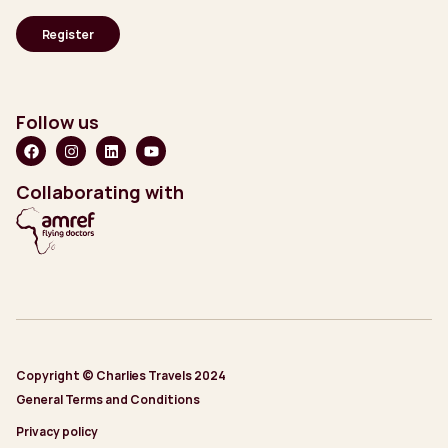
Follow us
Collaborating with
Copyright © Charlies Travels 2024
General Terms and Conditions
Privacy policy