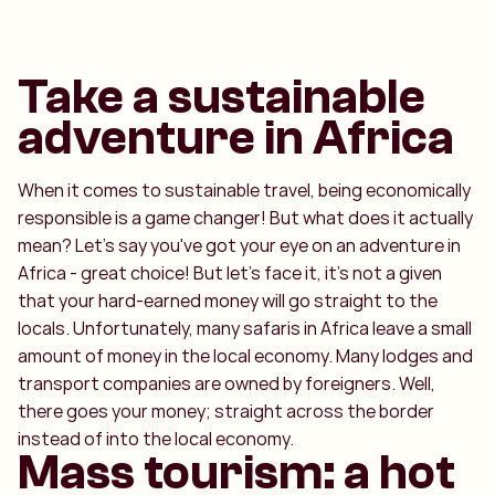
Take a sustainable
adventure in Africa
When it comes to sustainable travel, being economically
responsible is a game changer! But what does it actually
mean? Let's say you've got your eye on an adventure in
Africa - great choice! But let's face it, it's not a given
that your hard-earned money will go straight to the
locals. Unfortunately, many safaris in Africa leave a small
amount of money in the local economy. Many lodges and
transport companies are owned by foreigners. Well,
there goes your money; straight across the border
instead of into the local economy.
Mass tourism: a hot