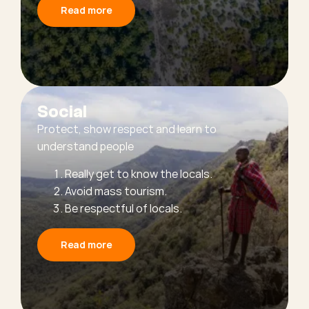
Read more
Social
Protect, show respect and learn to
understand people
Really get to know the locals.
Avoid mass tourism.
Be respectful of locals.
Read more