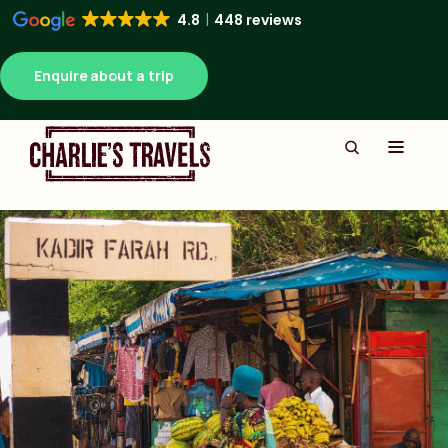
4.8
448 reviews
Enquire about a trip