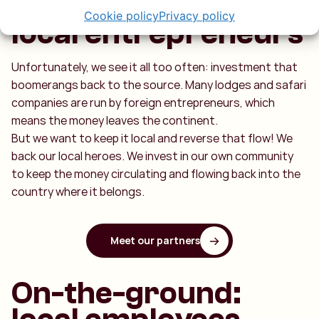
We do business with
Cookie policy
Privacy policy
local entrepreneurs
Unfortunately, we see it all too often: investment that
boomerangs back to the source. Many lodges and safari
companies are run by foreign entrepreneurs, which
means the money leaves the continent.
But we want to keep it local and reverse that flow! We
back our local heroes. We invest in our own community
to keep the money circulating and flowing back into the
country where it belongs.
Meet our partners
On-the-ground: