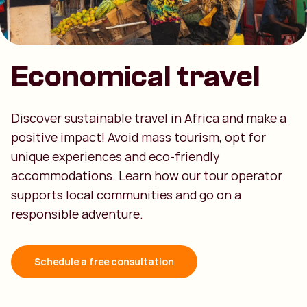
Economical travel
Discover sustainable travel in Africa and make a
positive impact! Avoid mass tourism, opt for
unique experiences and eco-friendly
accommodations. Learn how our tour operator
supports local communities and go on a
responsible adventure.
Schedule a free consultation