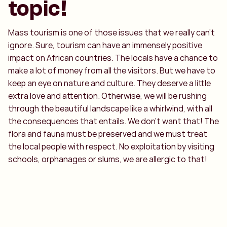
topic!
Mass tourism is one of those issues that we really can't
ignore. Sure, tourism can have an immensely positive
impact on African countries. The locals have a chance to
make a lot of money from all the visitors. But we have to
keep an eye on nature and culture. They deserve a little
extra love and attention. Otherwise, we will be rushing
through the beautiful landscape like a whirlwind, with all
the consequences that entails. We don't want that! The
flora and fauna must be preserved and we must treat
the local people with respect. No exploitation by visiting
schools, orphanages or slums, we are allergic to that!