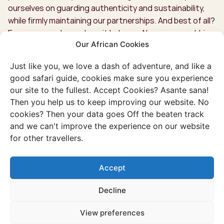
ourselves on guarding authenticity and sustainability,
while firmly maintaining our partnerships. And best of all?
Every euro ends up where it belongs. No money-grubbing
Our African Cookies
middlemen with us!
Just like you, we love a dash of adventure, and like a
good safari guide, cookies make sure you experience
our site to the fullest. Accept Cookies? Asante sana!
Then you help us to keep improving our website. No
cookies? Then your data goes Off the beaten track
and we can't improve the experience on our website
for other travellers.
Accept
Decline
View preferences