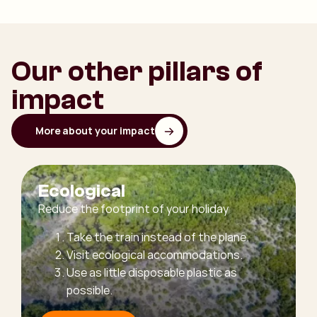
Our other pillars of
impact
More about your impact
Ecological
Reduce the footprint of your holiday
Take the train instead of the plane.
Visit ecological accommodations.
Use as little disposable plastic as
possible.