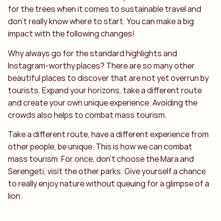
for the trees when it comes to sustainable travel and
don't really know where to start. You can make a big
impact with the following changes!
Why always go for the standard highlights and
Instagram-worthy places? There are so many other
beautiful places to discover that are not yet overrun by
tourists. Expand your horizons, take a different route
and create your own unique experience. Avoiding the
crowds also helps to combat mass tourism.
Take a different route, have a different experience from
other people, be unique. This is how we can combat
mass tourism. For once, don't choose the Mara and
Serengeti, visit the other parks. Give yourself a chance
to really enjoy nature without queuing for a glimpse of a
lion.