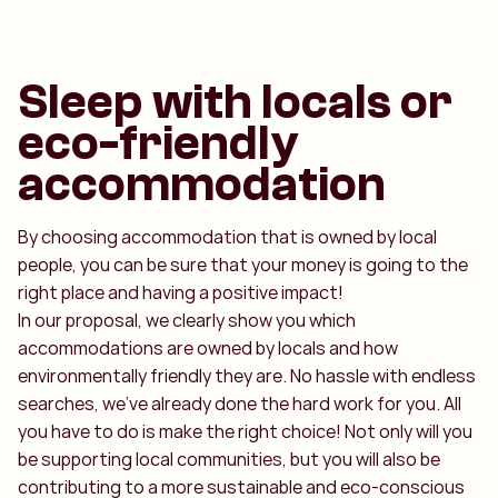
Sleep with locals or
eco-friendly
accommodation
By choosing accommodation that is owned by local
people, you can be sure that your money is going to the
right place and having a positive impact!
In our proposal, we clearly show you which
accommodations are owned by locals and how
environmentally friendly they are. No hassle with endless
searches, we've already done the hard work for you. All
you have to do is make the right choice! Not only will you
be supporting local communities, but you will also be
contributing to a more sustainable and eco-conscious