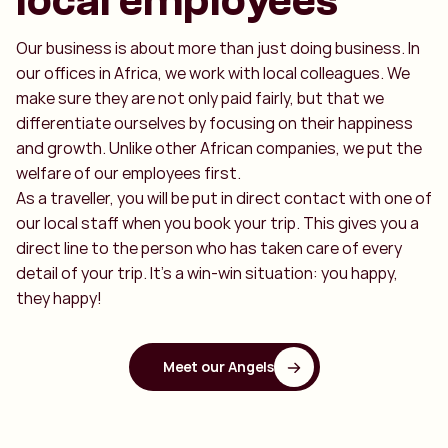
local employees
Our business is about more than just doing business. In
our offices in Africa, we work with local colleagues. We
make sure they are not only paid fairly, but that we
differentiate ourselves by focusing on their happiness
and growth. Unlike other African companies, we put the
welfare of our employees first.
As a traveller, you will be put in direct contact with one of
our local staff when you book your trip. This gives you a
direct line to the person who has taken care of every
detail of your trip. It's a win-win situation: you happy,
they happy!
Meet our Angels