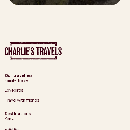
Our travellers
Family Travel
Lovebirds
Travel with friends
Destinations
Kenya
Uganda