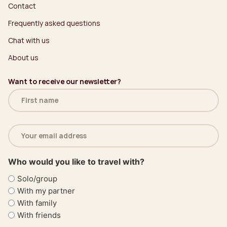
Contact
Frequently asked questions
Chat with us
About us
Want to receive our newsletter?
Name
(Required)
Email
address
(Required)
Who would you like to travel with?
Solo/group
With my partner
With family
With friends