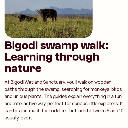
Bigodi swamp walk:
Learning through
nature
At Bigodi Wetland Sanctuary, you’ll walk on wooden
paths through the swamp, searching for monkeys, birds
and unique plants. The guides explain everything in a fun
and interactive way, perfect for curious little explorers. It
can be a bit much for toddlers, but kids between 5 and 10
usually love it.