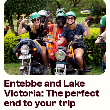
Entebbe and Lake
Victoria: The perfect
end to your trip