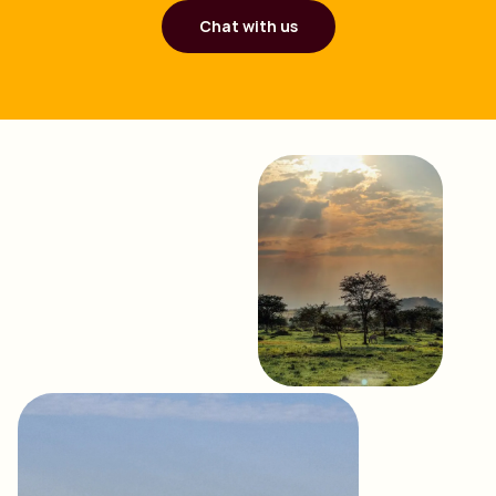
Chat with us