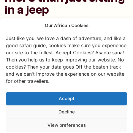
in a jeep
A safari in Uganda is exciting and surprisingly diverse.
Our African Cookies
Besides the classic game drives, there are lots of other
Just like you, we love a dash of adventure, and like a
fun and age-appropriate ways to spot wildlife:
good safari guide, cookies make sure you experience
Boat safaris are super relaxing and packed with
our site to the fullest. Accept Cookies? Asante sana!
animals
Then you help us to keep improving our website. No
Walking safaris are perfect for curious, active kids
cookies? Then your data goes Off the beaten track
Horseback safaris are seriously cool
and we can't improve the experience on our website
Biking safaris are great, especially in Lake Mburo
for other travellers.
Night safaris are amazing for slightly older kids
who love a thrill
Accept
These different kinds of safaris make it easy to find
Decline
something for every age, from toddlers to teens.
View preferences