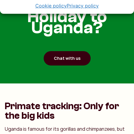
Cookie policy
Privacy policy
Holiday to
Uganda?
Chat with us
Primate tracking: Only for
the big kids
Uganda is famous for its gorillas and chimpanzees, but