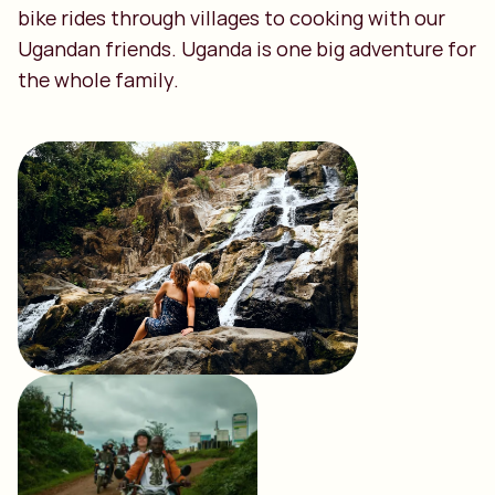
bike rides through villages to cooking with our
Ugandan friends. Uganda is one big adventure for
the whole family.