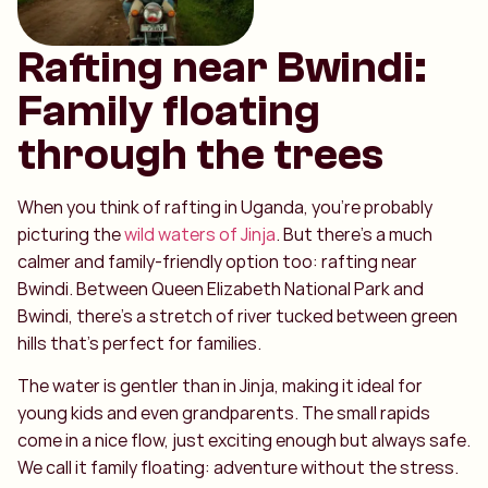
Rafting near Bwindi:
Family floating
through the trees
When you think of rafting in Uganda, you’re probably
picturing the
wild waters of Jinja
. But there’s a much
calmer and family-friendly option too: rafting near
Bwindi. Between Queen Elizabeth National Park and
Bwindi, there’s a stretch of river tucked between green
hills that’s perfect for families.
The water is gentler than in Jinja, making it ideal for
young kids and even grandparents. The small rapids
come in a nice flow, just exciting enough but always safe.
We call it family floating: adventure without the stress.