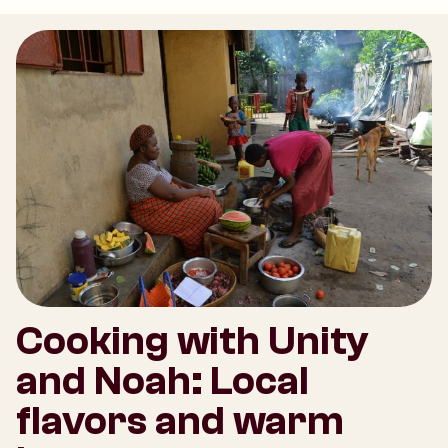
Cooking with Unity
and Noah: Local
flavors and warm