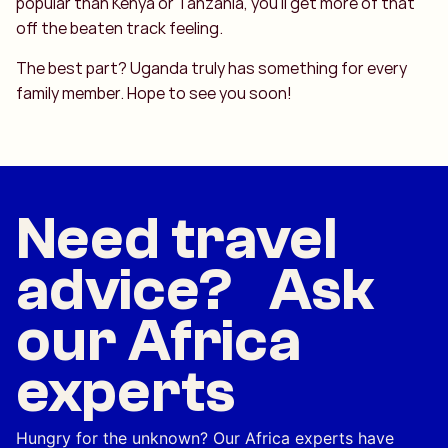
popular than Kenya or Tanzania, you’ll get more of that
off the beaten track feeling.
The best part? Uganda truly has something for every
family member. Hope to see you soon!
Need travel
advice? Ask
our Africa
experts
Hungry for the unknown? Our Africa experts have