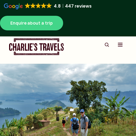
4.8
447 reviews
Enquire about a trip