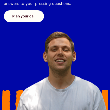
answers to your pressing questions.
Plan your call