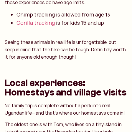
these experiences do have age limits:
Chimp tracking is allowed from age 13
Gorilla tracking
is for kids 15 and up
Seeing these animals in real life is unforgettable, but
keep in mind that the hike can be tough. Definitely worth
it for anyone old enough though!
Local experiences:
Homestays and village visits
No family trip is complete without a peek into real
Ugandan life—and that’s where our homestays come in!
The oldest one is with Tom, who lives on a tiny island in
Lake Bunyonyi near the Rwandan border. His whole