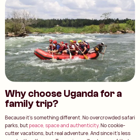
Why choose Uganda for a
family trip?
Because it’s something different. No overcrowded safari
parks, but
peace, space and authenticity
. No cookie-
cutter vacations, but real adventure. And since it’s less