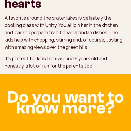
hearts
A favorite around the crater lakes is definitely the
cooking class with Unity. You all join her in the kitchen
and learn to prepare traditional Ugandan dishes. The
kids help with chopping, stirring and, of course, tasting,
with amazing views over the green hills.
It’s perfect for kids from around 5 years old and
honestly, a lot of fun for the parents too.
Do you want to
know more?