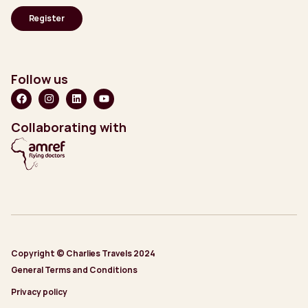
Follow us
Collaborating with
Copyright © Charlies Travels 2024
General Terms and Conditions
Privacy policy