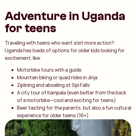
Adventure in Uganda
for teens
Traveling with teens who want a bit more action?
Uganda has loads of options for older kids looking for
excitement, like:
Motorbike tours with a guide
Mountain biking or quad rides in Jinja
Ziplining and abseiling at Sipi Falls
A city tour of Kampala (even better from the back
of a motorbike—cool and exciting for teens)
Beer tasting for the parents, but also a fun cultural
experience for older teens (16+)