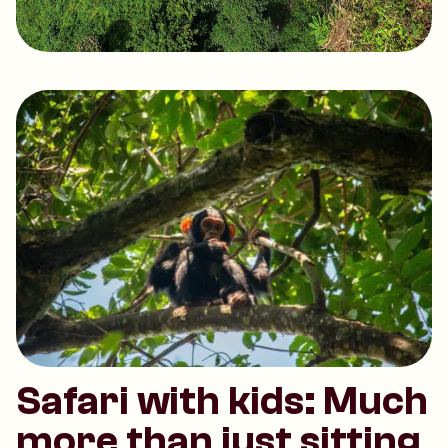
Safari with kids: Much
more than just sitting