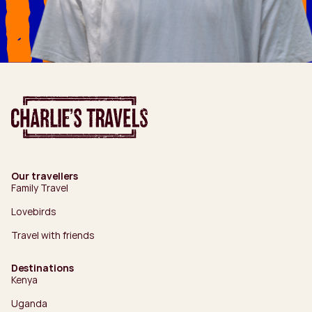
Our travellers
Family Travel
Lovebirds
Travel with friends
Destinations
Kenya
Uganda