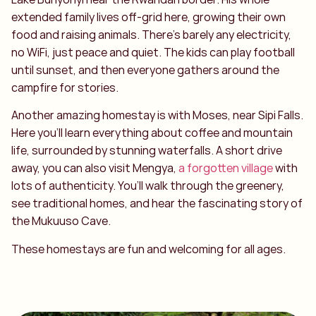
extended family lives off-grid here, growing their own
food and raising animals. There’s barely any electricity,
no WiFi, just peace and quiet. The kids can play football
until sunset, and then everyone gathers around the
campfire for stories.
Another amazing homestay is with Moses, near Sipi Falls.
Here you’ll learn everything about coffee and mountain
life, surrounded by stunning waterfalls. A short drive
away, you can also visit Mengya,
a forgotten village
with
lots of authenticity. You’ll walk through the greenery,
see traditional homes, and hear the fascinating story of
the Mukuuso Cave.
These homestays are fun and welcoming for all ages.