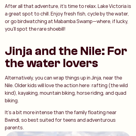
After all that adventure, it’s time to relax. Lake Victoria is
a great spot to chill. Enjoy fresh fish, cycle by the water,
or go birdwatching at Mabamba Swamp—where, if lucky,
you’ll spot the rare shoebill!
Jinja and the Nile: For
the water lovers
Alternatively, you can wrap things up in Jinja, near the
Nile. Older kids will love the action here: rafting (the wild
kind), kayaking, mountain biking, horse riding, and quad
biking.
It’s a bit more intense than the family floating near
Bwindi, so best suited for teens and adventurous
parents.