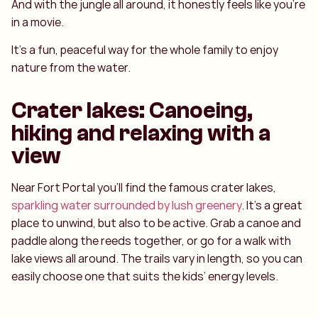
And with the jungle all around, it honestly feels like you’re
in a movie.
It’s a fun, peaceful way for the whole family to enjoy
nature from the water.
Crater lakes: Canoeing,
hiking and relaxing with a
view
Near Fort Portal you’ll find the famous crater lakes,
sparkling water surrounded by lush greenery
. It’s a great
place to unwind, but also to be active. Grab a canoe and
paddle along the reeds together, or go for a walk with
lake views all around. The trails vary in length, so you can
easily choose one that suits the kids’ energy levels.