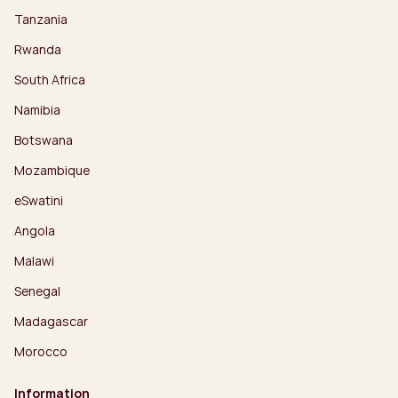
Tanzania
Rwanda
South Africa
Namibia
Botswana
Mozambique
eSwatini
Angola
Malawi
Senegal
Madagascar
Morocco
Information