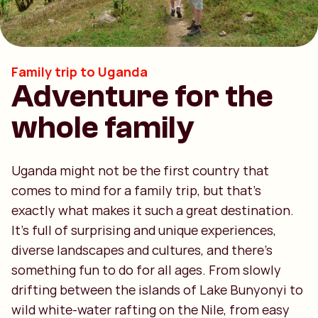
Family trip to Uganda
Adventure for the
whole family
Uganda might not be the first country that
comes to mind for a family trip, but that’s
exactly what makes it such a great destination.
It’s full of surprising and unique experiences,
diverse landscapes and cultures, and there’s
something fun to do for all ages. From slowly
drifting between the islands of Lake Bunyonyi to
wild white-water rafting on the Nile, from easy