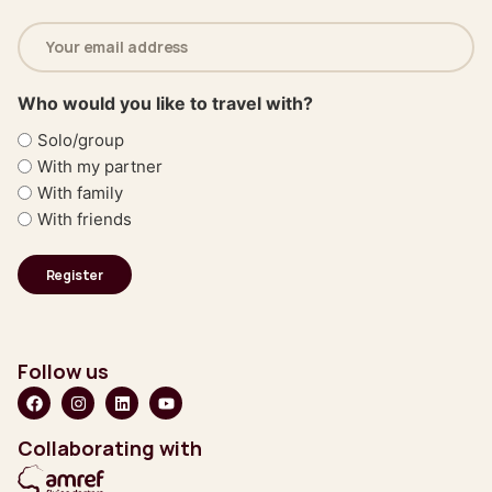
Email
address
(Required)
Who would you like to travel with?
Solo/group
With my partner
With family
With friends
Follow us
Collaborating with