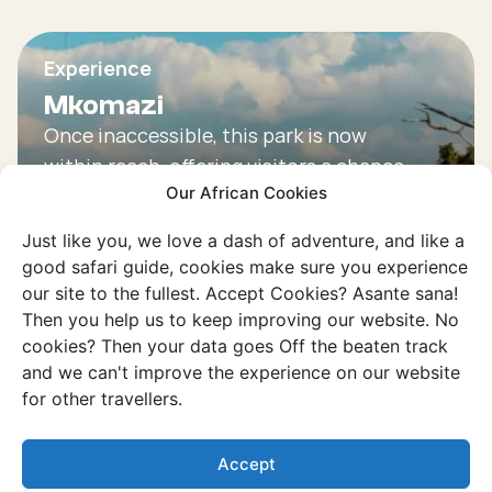
Experience
Mkomazi
Once inaccessible, this park is now
within reach, offering visitors a chance
Our African Cookies
to experience its spectacular
wilderness.
Just like you, we love a dash of adventure, and like a
good safari guide, cookies make sure you experience
Discover this experience
our site to the fullest. Accept Cookies? Asante sana!
Then you help us to keep improving our website. No
cookies? Then your data goes Off the beaten track
and we can't improve the experience on our website
for other travellers.
Accept
Example trip