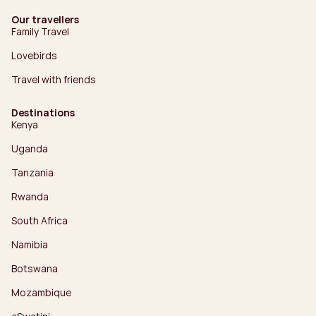
Our travellers
Family Travel
Lovebirds
Travel with friends
Destinations
Kenya
Uganda
Tanzania
Rwanda
South Africa
Namibia
Botswana
Mozambique