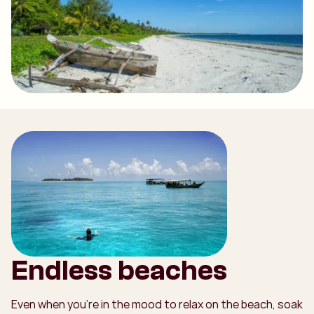
Endless beaches
Even when you're in the mood to relax on the beach, soak