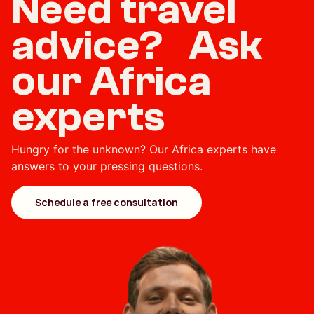
Need travel
advice? Ask
our Africa
experts
Hungry for the unknown? Our Africa experts have
answers to your pressing questions.
Schedule a free consultation