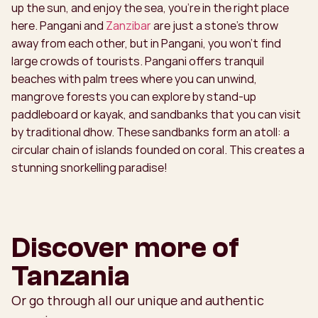
up the sun, and enjoy the sea, you're in the right place
here. Pangani and
Zanzibar
are just a stone's throw
away from each other, but in Pangani, you won't find
large crowds of tourists. Pangani offers tranquil
beaches with palm trees where you can unwind,
mangrove forests you can explore by stand-up
paddleboard or kayak, and sandbanks that you can visit
by traditional dhow. These sandbanks form an atoll: a
circular chain of islands founded on coral. This creates a
stunning snorkelling paradise!
Discover more of
Tanzania
Or go through all our unique and authentic