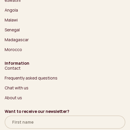
eSwatini
Angola
Malawi
Senegal
Madagascar
Morocco
Information
Contact
Frequently asked questions
Chat with us
About us
Want to receive our newsletter?
Name
(Required)