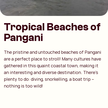
Tropical Beaches of
Pangani
The pristine and untouched beaches of Pangani
are a perfect place to stroll! Many cultures have
gathered in this quaint coastal town, making it
an interesting and diverse destination. There's
plenty to do: diving, snorkelling, a boat trip –
nothing is too wild!