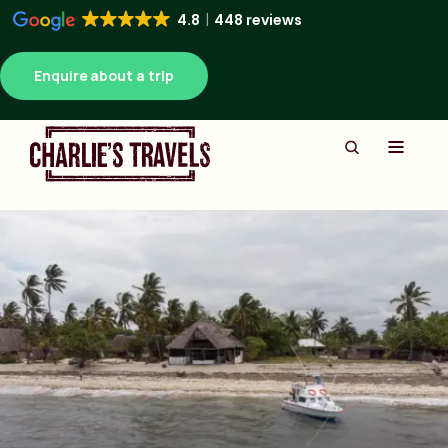
4.8
448 reviews
Enquire about a trip