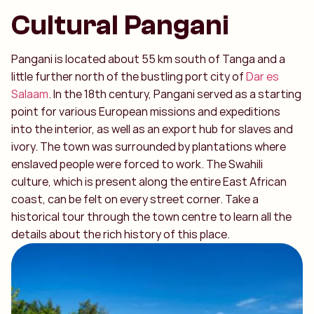
Cultural Pangani
Pangani is located about 55 km south of Tanga and a
little further north of the bustling port city of
Dar es
Salaam
. In the 18th century, Pangani served as a starting
point for various European missions and expeditions
into the interior, as well as an export hub for slaves and
ivory. The town was surrounded by plantations where
enslaved people were forced to work. The Swahili
culture, which is present along the entire East African
coast, can be felt on every street corner. Take a
historical tour through the town centre to learn all the
details about the rich history of this place.