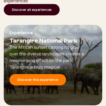
experiences
Discover all experiences
Experience
Tarangire National Park
The African sunset casting its glow
over the diverse landscapes creates a
mesmerising effect on the park.
Tarangire is truly magical.
Discover this experience