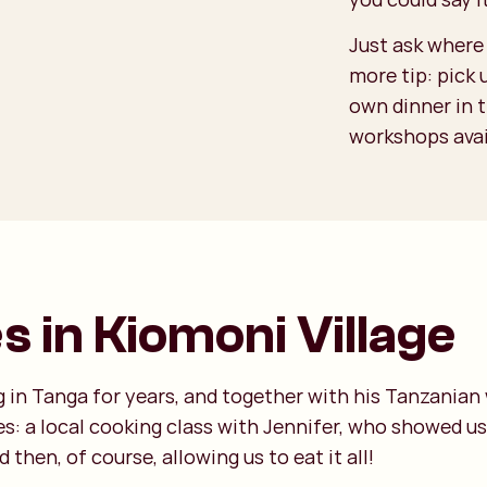
Just ask where 
more tip: pick
own dinner in 
workshops avail
 in Kiomoni Village
 in Tanga for years, and together with his Tanzanian w
tes: a local cooking class with Jennifer, who showed u
then, of course, allowing us to eat it all!