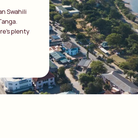
an Swahili
 Tanga.
re’s plenty