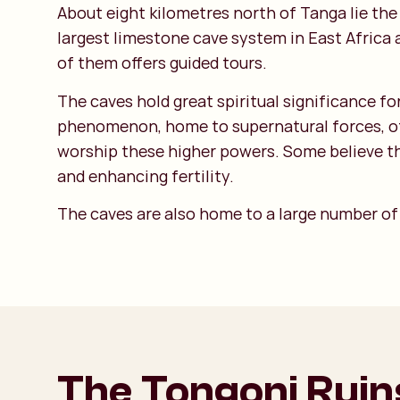
About eight kilometres north of Tanga lie th
largest limestone cave system in East Africa a
of them offers guided tours.
The caves hold great spiritual significance fo
phenomenon, home to supernatural forces, ofte
worship these higher powers. Some believe tha
and enhancing fertility.
The caves are also home to a large number of b
The Tongoni Ruin