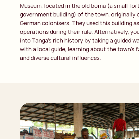
Museum, located in the old boma (a small fort
government building) of the town, originally
German colonisers. They used this building as
operations during their rule. Alternatively, yo
into Tanga’s rich history by taking a guided w
with a local guide, learning about the town's 
and diverse cultural influences.