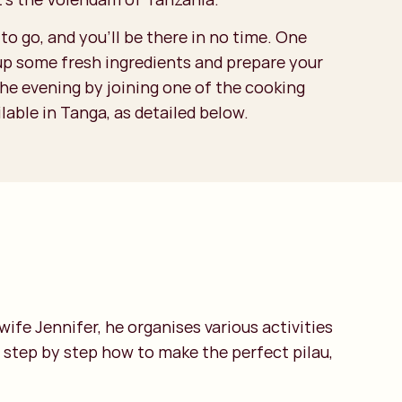
to go, and you’ll be there in no time. One
 up some fresh ingredients and prepare your
the evening by joining one of the cooking
able in Tanga, as detailed below.
ife Jennifer, he organises various activities
s step by step how to make the perfect pilau,