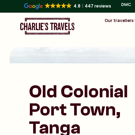
DMC
4.8
447 reviews
Our travellers
Old Colonial
Port Town,
Tanga