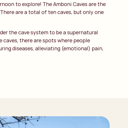
ternoon to explore! The Amboni Caves are the
There are a total of ten caves, but only one
sider the cave system to be a supernatural
he caves, there are spots where people
ring diseases, alleviating (emotional) pain,