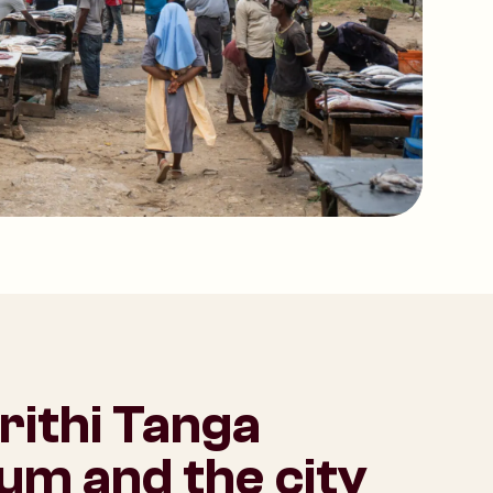
rithi Tanga
m and the city