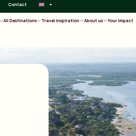
Contact
All Destinations
Travel inspiration
About us
Your Impact