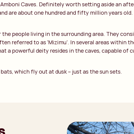
e Amboni Caves. Definitely worth setting aside an af
nd are about one hundred and fifty million years old. 
r the people living in the surrounding area. They con
n referred to as ‘Mizimu’. In several areas within t
t a powerful deity resides in the caves, capable of cu
ats, which fly out at dusk – just as the sun sets.
s