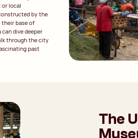
 or local
 constructed by the
 their base of
u can dive deeper
alk through the city
fascinating past
The U
Museu