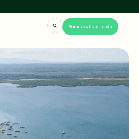
Enquire about a trip