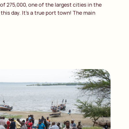
f 275,000, one of the largest cities in the
his day. It’s a true port town! The main