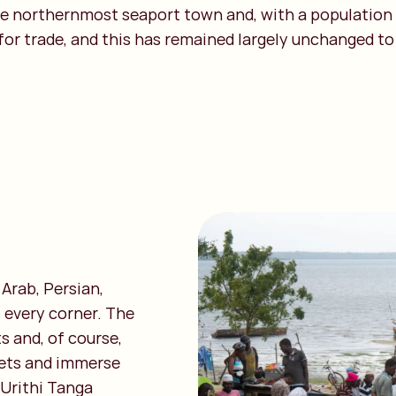
he northernmost seaport town and, with a population o
or trade, and this has remained largely unchanged to t
 Arab, Persian,
 every corner. The
s and, of course,
kets and immerse
 Urithi Tanga