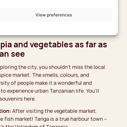
as an addition: ask for a city tour. That’s
View preferences
story you’ve just heard really comes to life;
an, Indian, and German influences are still
ry corner.
apia and vegetables as far as
can see
ploring the city, you shouldn’t miss the local
spice market. The smells, colours, and
rsity of people make it a wonderful and
to experience urban Tanzanian life. You’ll
 souvenirs here.
ion:
After visiting the vegetable market,
e fish market! Tanga is a true harbour town –
t’s the Volendam of Tanzania.