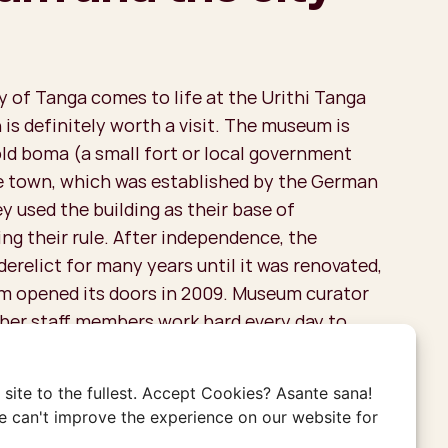
y of Tanga comes to life at the Urithi Tanga
is definitely worth a visit. The museum is
old boma (a small fort or local government
he town, which was established by the German
y used the building as their base of
ng their rule. After independence, the
derelict for many years until it was renovated,
 opened its doors in 2009. Museum curator
ther staff members work hard every day to
istory of Tanga alive. The guides here are
opaedias, knowing much more than what is
site to the fullest. Accept Cookies? Asante sana!
labels next to the objects, so definitely don’t
 can't improve the experience on our website for
uided tour.