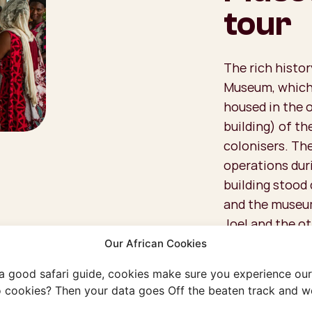
tour
The rich histor
Museum, which 
housed in the 
building) of t
colonisers. The
operations duri
building stood 
and the museum
Joel and the o
keep the rich h
Our African Cookies
walking encycl
 a good safari guide, cookies make sure you experience our 
written on the 
 cookies? Then your data goes Off the beaten track and we
miss out on a g