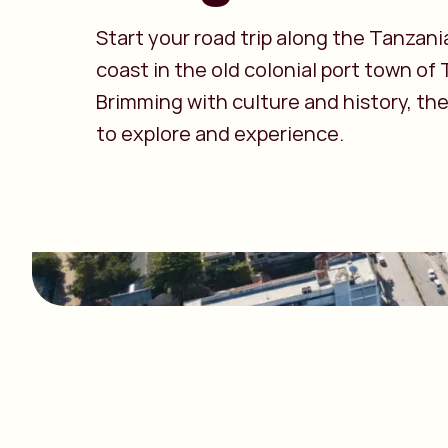
Start your road trip along the Tanzani
coast in the old colonial port town of
Brimming with culture and history, the
to explore and experience.