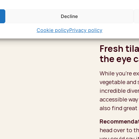
Even better, or 
Decline
when all the hi
the Arab, Persi
Cookie policy
Privacy policy
palpable at eve
Fresh til
the eye 
While you’re ex
vegetable and 
incredible dive
accessible way 
also find great
Recommendat
head over to th
you could say i