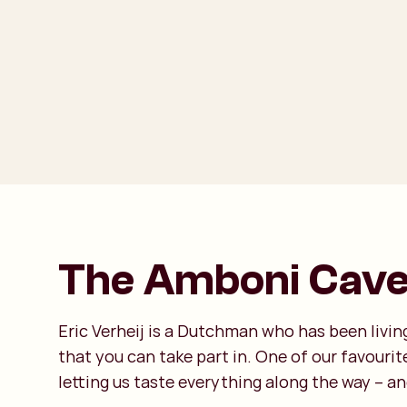
The Amboni Caves
Eric Verheij is a Dutchman who has been living
that you can take part in. One of our favouri
letting us taste everything along the way – and 