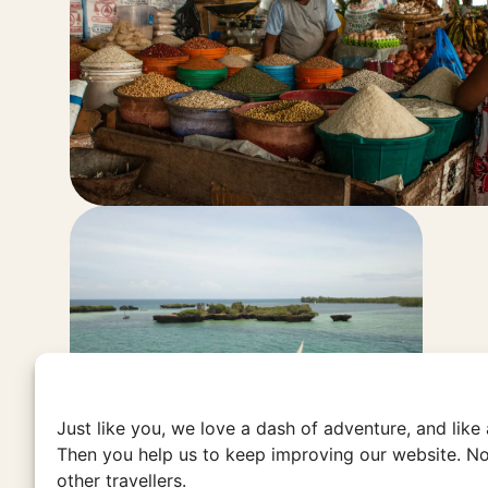
Just like you, we love a dash of adventure, and like
Then you help us to keep improving our website. No
other travellers.