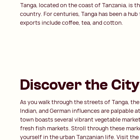
Tanga, located on the coast of Tanzania, is t
country. For centuries, Tanga has been a hub f
exports include coffee, tea, and cotton.
Discover the City
As you walk through the streets of Tanga, the
Indian, and German influences are palpable at
town boasts several vibrant vegetable market
fresh fish markets. Stroll through these mar
yourself in the urban Tanzanian life. Visit the