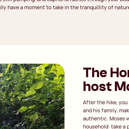
lly have a moment to take in the tranquillity of nature
The Ho
host M
After the hike, yo
and his family, ma
authentic. Moses w
household: take a 