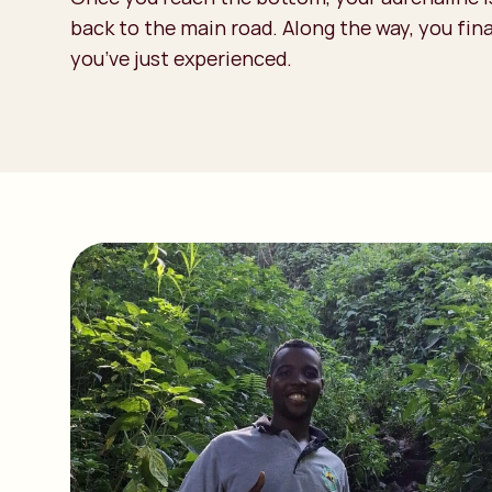
back to the main road. Along the way, you fina
you’ve just experienced.