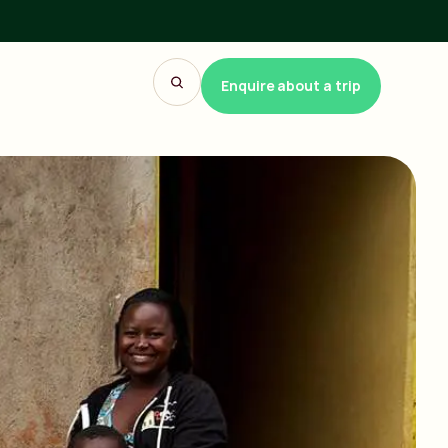
Enquire about a trip