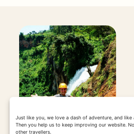
Just like you, we love a dash of adventure, and like
Then you help us to keep improving our website. No
other travellers.