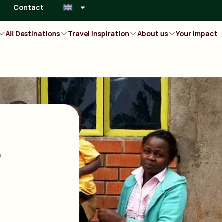
Contact
All Destinations
Travel inspiration
About us
Your Impact
s