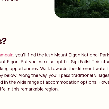
s?
ampala
, you’ll find the lush Mount Elgon National Par
t Elgon. But you can also opt for Sipi Falls! This stu
hiking opportunities. Walk towards the different waterf
ey below. Along the way, you’ll pass traditional villag
ed in the wide range of accommodation options. However
ife in this remarkable region.