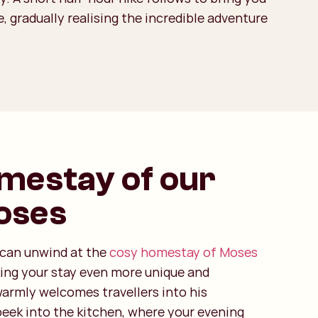
, gradually realising the incredible adventure
mestay of our
oses
u can unwind at the
cosy homestay of Moses
king your stay even more unique and
armly welcomes travellers into his
peek into the kitchen, where your evening