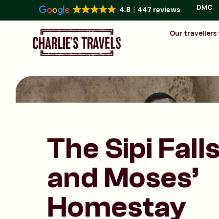
DMC
4.8
447 reviews
Our travellers
The Sipi Fall
and Moses’
Homestay