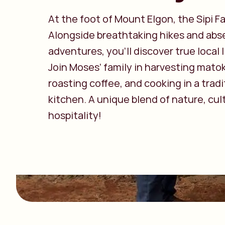
At the foot of Mount Elgon, the Sipi Fal
Alongside breathtaking hikes and abse
adventures, you’ll discover true local l
Join Moses’ family in harvesting mato
roasting coffee, and cooking in a tradi
kitchen. A unique blend of nature, cul
hospitality!