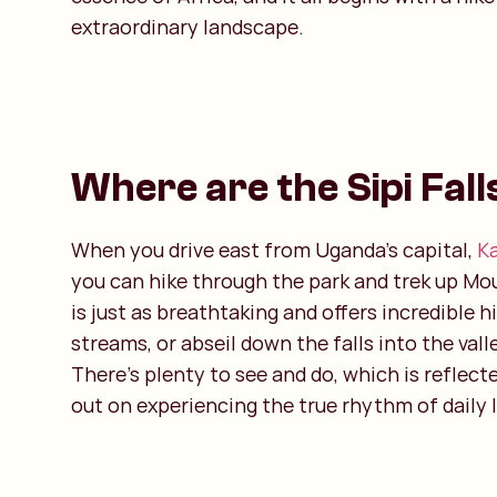
extraordinary landscape.
Where are the Sipi Fall
When you drive east from Uganda’s capital,
K
you can hike through the park and trek up Moun
is just as breathtaking and offers incredible 
streams, or abseil down the falls into the vall
There’s plenty to see and do, which is reflect
out on experiencing the true rhythm of daily l