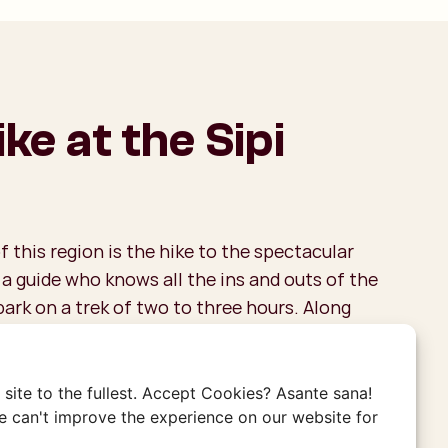
ke at the Sipi
f this region is the hike to the spectacular
h a guide who knows all the ins and outs of the
bark on a trek of two to three hours. Along
 take in breathtaking views of the valley, pass
e iconic waterfalls, and gain insight into the
fe. The trails lead you through picturesque
site to the fullest. Accept Cookies? Asante sana!
brant hills where Arabica coffee plants thrive.
 can't improve the experience on our website for
e coffee enthusiast, you might already know