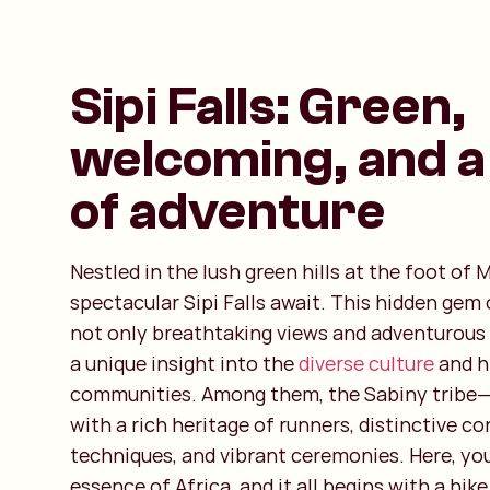
Sipi Falls: Green,
welcoming, and a
of adventure
Nestled in the lush green hills at the foot of
spectacular Sipi Falls await. This hidden gem
not only breathtaking views and adventurous a
a unique insight into the
diverse culture
and hi
communities. Among them, the Sabiny tribe—
with a rich heritage of runners, distinctive c
techniques, and vibrant ceremonies. Here, yo
essence of Africa, and it all begins with a hike