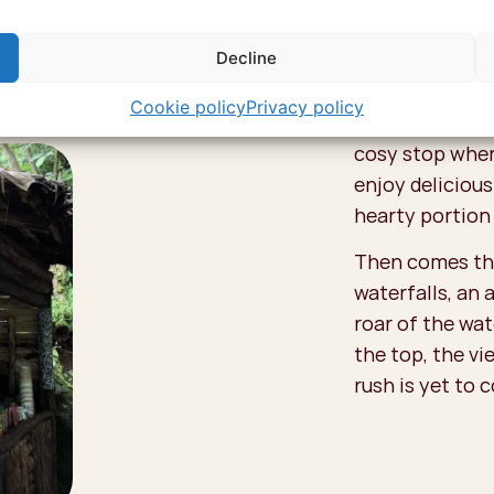
that even Simo
Decline
Sipi Falls, Uga
how this coffee
Cookie policy
Privacy policy
yourself! A gre
cosy stop wher
enjoy delicious
hearty portion
Then comes the
waterfalls, an 
roar of the wat
the top, the vi
rush is yet to 