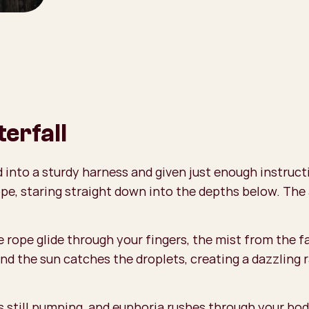
erfall
ed into a sturdy harness and given just enough instruc
ope, staring straight down into the depths below. The
 rope glide through your fingers, the mist from the f
nd the sun catches the droplets, creating a dazzling r
 still pumping, and euphoria rushes through your body