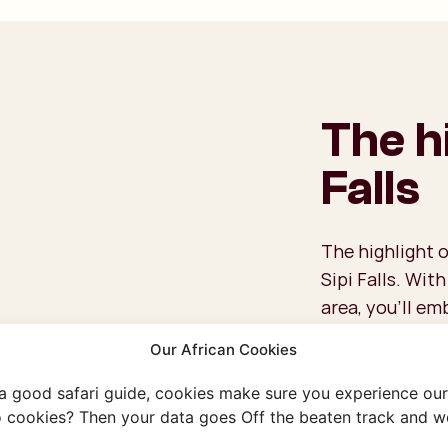
The hi
Falls
The highlight o
Sipi Falls. Wit
area, you’ll em
the way, you’ll
Our African Cookies
two of the thre
local way of li
 a good safari guide, cookies make sure you experience our 
villages and vi
 cookies? Then your data goes Off the beaten track and we
If you’re a tru