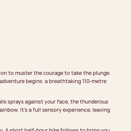
tion to muster the courage to take the plunge.
 adventure begins: a breathtaking 110-metre
alls sprays against your face, the thunderous
ainbow. It’s a full sensory experience, leaving
. A short half-hour hike follows to bring you