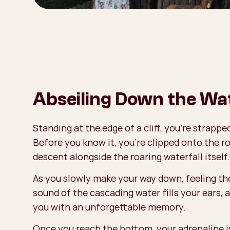
Abseiling Down the Wat
Standing at the edge of a cliff, you’re strapp
Before you know it, you're clipped onto the r
descent alongside the roaring waterfall itself.
As you slowly make your way down, feeling the
sound of the cascading water fills your ears, a
you with an unforgettable memory.
Once you reach the bottom, your adrenaline is