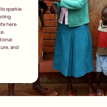
ls sparkle.
iling
ife here.
ke,
tional
ture, and