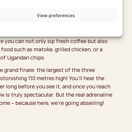
n Lévelt in the Netherlands sells coffee from
View preferences
nda. On a coffee tour, you’ll learn step by step
 is produced. And don’t forget to enjoy a cup
at place to do so is the Arabica Coffee Spot, a
e you can not only sip fresh coffee but also
 food such as matoke, grilled chicken, or a
 of Ugandan chips.
 grand finale: the largest of the three
astonishing 110 metres high! You’ll hear the
er long before you see it, and once you reach
ew is truly spectacular. But the real adrenaline
come – because here, we’re going abseiling!