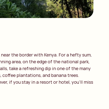
k near the border with Kenya. For a hefty sum,
nning area, on the edge of the national park,
alls, take a refreshing dip in one of the many
es, coffee plantations, and banana trees.
, if you stay in a resort or hotel, you’ll miss