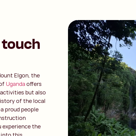
 touch
 Mount Elgon, the
 of
Uganda
offers
ctivities but also
story of the local
a proud people
onstruction
u experience the
 into this