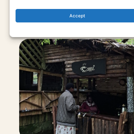
Accept