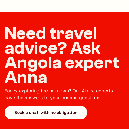
Need travel
advice? Ask
Angola expert
Anna
Fancy exploring the unknown? Our Africa experts
have the answers to your burning questions.
Book a chat, with no obligation