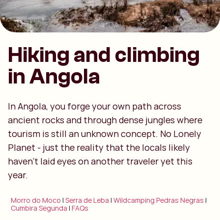
Hiking and climbing
in Angola
In Angola, you forge your own path across
ancient rocks and through dense jungles where
tourism is still an unknown concept. No Lonely
Planet - just the reality that the locals likely
haven't laid eyes on another traveler yet this
year.
Morro do Moco
|
Serra de Leba
|
Wildcamping Pedras Negras
|
Cumbira Segunda
|
FAQs