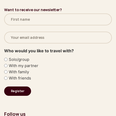
Want to receive our newsletter?
Name
(Required)
Email
address
(Required)
Who would you like to travel with?
Solo/group
With my partner
With family
With friends
Follow us