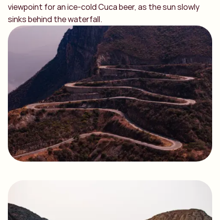
viewpoint for an ice-cold Cuca beer, as the sun slowly
sinks behind the waterfall.