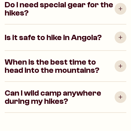
Do I need special gear for the
hikes?
Is it safe to hike in Angola?
When is the best time to
head into the mountains?
Can I wild camp anywhere
during my hikes?