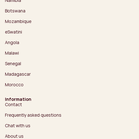
Namibia
Botswana
Mozambique
eSwatini
Angola
Malawi
Senegal
Madagascar
Morocco
Information
Contact
Frequently asked questions
Chat with us
About us