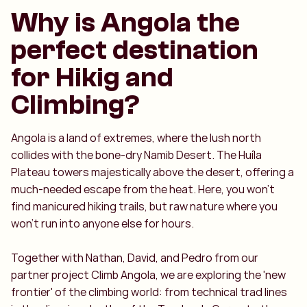
Why is Angola the
perfect destination
for Hikig and
Climbing?
Angola is a land of extremes, where the lush north
collides with the bone-dry Namib Desert. The Huíla
Plateau towers majestically above the desert, offering a
much-needed escape from the heat. Here, you won't
find manicured hiking trails, but raw nature where you
won't run into anyone else for hours.
Together with Nathan, David, and Pedro from our
partner project Climb Angola, we are exploring the 'new
frontier' of the climbing world: from technical trad lines