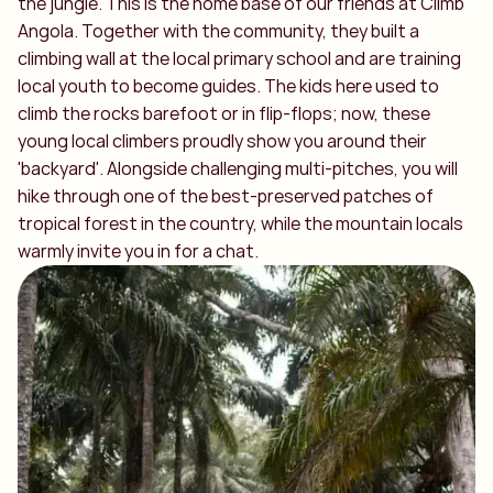
the jungle. This is the home base of our friends at Climb
Angola. Together with the community, they built a
climbing wall at the local primary school and are training
local youth to become guides. The kids here used to
climb the rocks barefoot or in flip-flops; now, these
young local climbers proudly show you around their
'backyard'. Alongside challenging multi-pitches, you will
hike through one of the best-preserved patches of
tropical forest in the country, while the mountain locals
warmly invite you in for a chat.