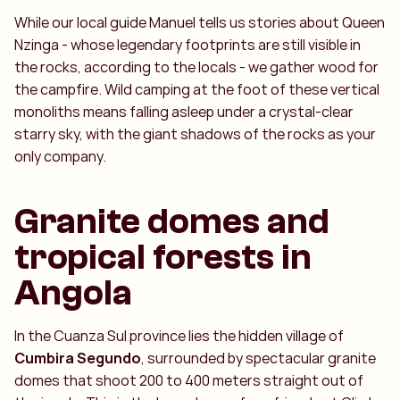
While our local guide Manuel tells us stories about Queen
Nzinga - whose legendary footprints are still visible in
the rocks, according to the locals - we gather wood for
the campfire. Wild camping at the foot of these vertical
monoliths means falling asleep under a crystal-clear
starry sky, with the giant shadows of the rocks as your
only company.
Granite domes and
tropical forests in
Angola
In the Cuanza Sul province lies the hidden village of
Cumbira Segundo
, surrounded by spectacular granite
domes that shoot 200 to 400 meters straight out of