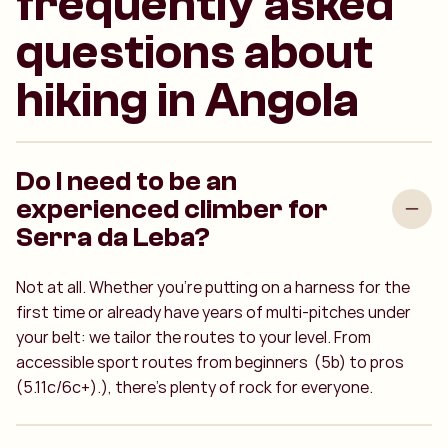
frequently asked
questions about
hiking in Angola
Do I need to be an
experienced climber for
Serra da Leba?
Not at all. Whether you’re putting on a harness for the
first time or already have years of multi-pitches under
your belt: we tailor the routes to your level. From
accessible sport routes from beginners
(5b) to pros
(5.11c/6c+).
), there’s plenty of rock for everyone.