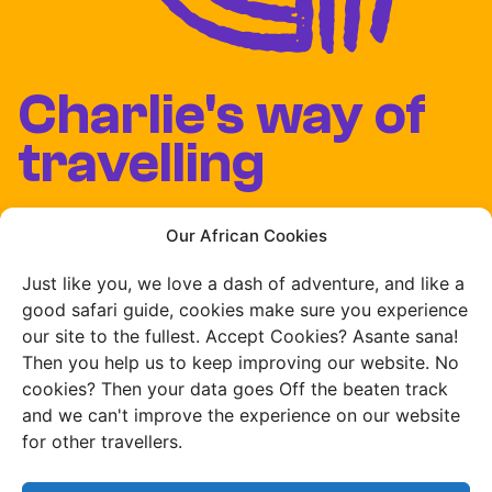
Charlie's way of
travelling
Our team lives and
Our African Cookies
works in Africa
Just like you, we love a dash of adventure, and like a
good safari guide, cookies make sure you experience
our site to the fullest. Accept Cookies? Asante sana!
Then you help us to keep improving our website. No
cookies? Then your data goes Off the beaten track
We develop our own
and we can't improve the experience on our website
routes
for other travellers.