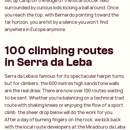
set up camp on the edge of the local soccer field,
surrounded by curious kids kicking a ball around. Once
you reach the top, with Bernardo pointing toward the
far horizon, you are hit by a silence you won't find
anywhere in Europe anymore.
100 climbing routes
in Serra da Leba
Serra da Leba is famous for its spectacular hairpin turns,
but for climbers, the 600 metres high sandstone walls
are the real draw. There are now over 100 routes waiting
to be sent. Whether you're balancing on a technical trad
route with shaking knees or enjoying the flow of a sport
climb: the sheer drop below will do the work for you.
After a day of burning fingers on the rock, we kick back
with the local route developers at the Miradouro da Leba