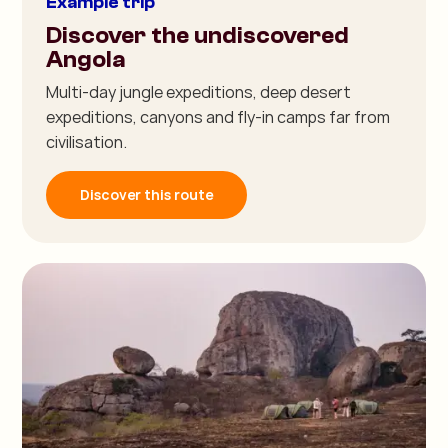
Example trip
Discover the undiscovered
Angola
Multi-day jungle expeditions, deep desert
expeditions, canyons and fly-in camps far from
civilisation.
Discover this route