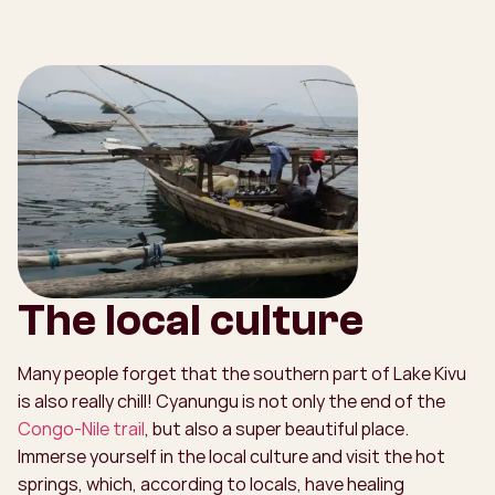
The local culture
Many people forget that the southern part of Lake Kivu
is also really chill! Cyanungu is not only the end of the
Congo-Nile trail
, but also a super beautiful place.
Immerse yourself in the local culture and visit the hot
springs, which, according to locals, have healing