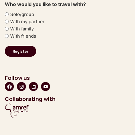
Who would you like to travel with?
Solo/group
With my partner
With family
With friends
Follow us
Collaborating with