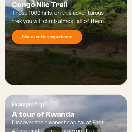
Congo Nile Trail
Those 1000 hills, on this adventurous
trek you will climb almost all of them.
Discover this experience
Example trip
A tour of Rwanda
Discover the cleanest capital of East
Africa, visit the mountain gorillas and