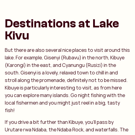
Destinations at Lake
Kivu
But there are also several nice places to visit around this
lake. For example, Gisenyi (Rubavu) in the north, Kibuye
(Karongi) in the east, and Cyanungu (Rusizi) in the
south. Gisenyi is a lovely, relaxed town to chill in and
stroll along the promenade, definitely not to be missed.
Kibuye is particularly interesting to visit, as from here
you can explore many islands. Go night fishing with the
local fishermen and you might just reel in a big, tasty
fish!
If you drive a bit further than Kibuye, you’ll pass by
Urutare rwa Ndaba, the Ndaba Rock, and waterfalls. The