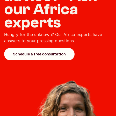
our Africa
experts
Hungry for the unknown? Our Africa experts have
answers to your pressing questions.
Schedule a free consultation