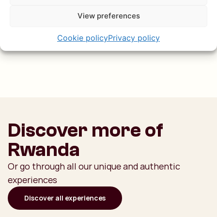
great reason to hop into a boat. And if you bring along
View preferences
some snacks, you can float around and enjoy a beautiful
sundowner on the water — the perfect end to your days
Cookie policy
Privacy policy
on the water!
Discover more of
Rwanda
Or go through all our unique and authentic
experiences
Discover all experiences