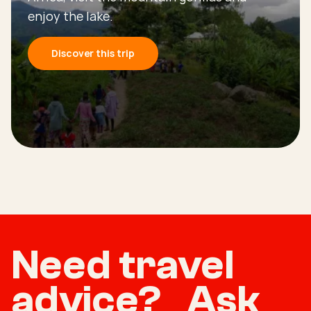
enjoy the lake.
Discover this trip
Need travel
advice? Ask