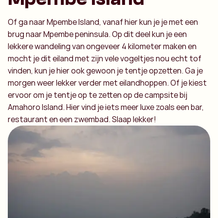
Of ga naar Mpembe Island, vanaf hier kun je je met een
brug naar Mpembe peninsula. Op dit deel kun je een
lekkere wandeling van ongeveer 4 kilometer maken en
mocht je dit eiland met zijn vele vogeltjes nou echt tof
vinden, kun je hier ook gewoon je tentje opzetten. Ga je
morgen weer lekker verder met eilandhoppen. Of je kiest
ervoor om je tentje op te zetten op de campsite bij
Amahoro Island. Hier vind je iets meer luxe zoals een bar,
restaurant en een zwembad. Slaap lekker!