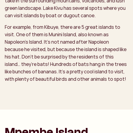
take in the surrounding mountains, volcanoes, and lush
green landscape. Lake Kivu has several spots where you
can visit islands by boat or dugout canoe.
For example, from Kibuye, there are 5 great islands to
visit. One of them is Munini Island, also known as
Napoleon’s Island. It’s not named after Napoleon
because he visited, but because the island is shaped like
his hat. Don’t be surprised by the residents of this
island… they’re bats! Hundreds of bats hang in the trees
like bunches of bananas. It’s a pretty cool island to visit,
with plenty of beautiful birds and other animals to spot!
Mpembe Island