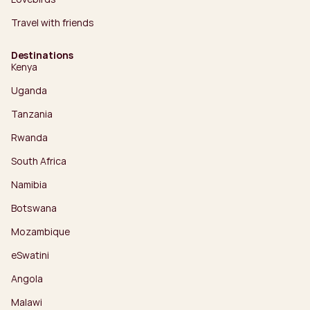
Travel with friends
Destinations
Kenya
Uganda
Tanzania
Rwanda
South Africa
Namibia
Botswana
Mozambique
eSwatini
Angola
Malawi