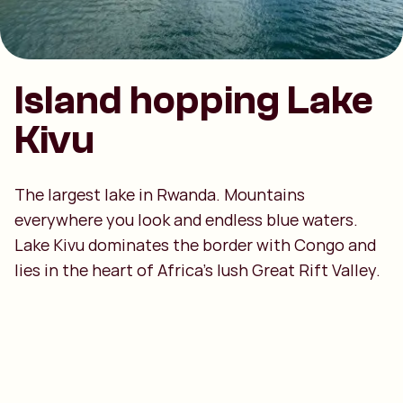
Island hopping Lake
Kivu
The largest lake in Rwanda. Mountains
everywhere you look and endless blue waters.
Lake Kivu dominates the border with Congo and
lies in the heart of Africa’s lush Great Rift Valley.