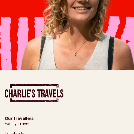
Our travellers
Family Travel
Lovebirds