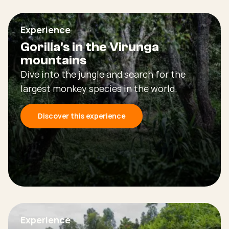
Experience
Gorilla's in the Virunga
mountains
Dive into the jungle and search for the
largest monkey species in the world.
Discover this experience
Experience