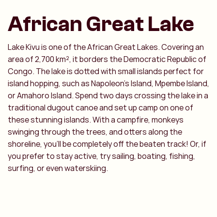
African Great Lake
Lake Kivu is one of the African Great Lakes. Covering an
area of 2,700 km², it borders the Democratic Republic of
Congo. The lake is dotted with small islands perfect for
island hopping, such as Napoleon’s Island, Mpembe Island,
or Amahoro Island. Spend two days crossing the lake in a
traditional dugout canoe and set up camp on one of
these stunning islands. With a campfire, monkeys
swinging through the trees, and otters along the
shoreline, you’ll be completely off the beaten track! Or, if
you prefer to stay active, try sailing, boating, fishing,
surfing, or even waterskiing.