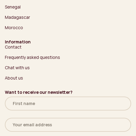
Senegal
Madagascar
Morocco
Information
Contact
Frequently asked questions
Chat with us
About us
Want to receive our newsletter?
Name
(Required)
Email
address
(Required)