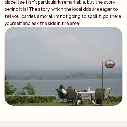
place itself isn’t particularly remarkable, but the story
behind it is! The story, which the local kids are eager to
tell you, carries a moral. I’m not going to spoil it, go there
yourself and ask the kids in the area!