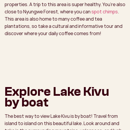
properties. A trip to this area is super healthy. You’re also
close to Nyungwe Forest, where you can
spot chimps
.
This area is also home to many coffee and tea
plantations, so take a cultural and informative tour and
discover where your daily coffee comes from!
Explore Lake Kivu
by boat
The best way to view Lake Kivu is by boat! Travel from
island to island on this beautiful lake. Look around and