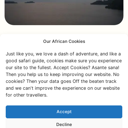
Our African Cookies
Kumugongwe Island
Just like you, we love a dash of adventure, and like a
The next day, you'll head to Kumugongwe Island, where
good safari guide, cookies make sure you experience
you can spot swimming cows. You might think,
our site to the fullest. Accept Cookies? Asante sana!
"Swimming cows?! Are you kidding me?" But no, this
Then you help us to keep improving our website. No
farmer, who keeps his cows here, made them swim
cookies? Then your data goes Off the beaten track
across the water because there was not enough space
and we can't improve the experience on our website
on the mainland for grazing. And yes, cows can swim
for other travellers.
really well!
Accept
You'll find plenty of unique things around Lake Kivu! On
this tour, you’ll also come across monkeys, spot eagles,
Decline
and find otters around the islands. All that wildlife! It’s a