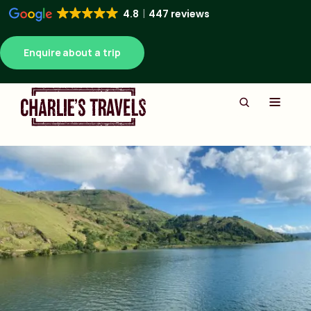
4.8
447 reviews
Enquire about a trip