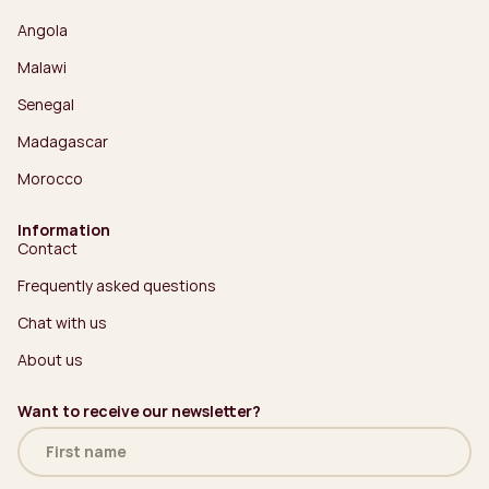
Angola
Malawi
Senegal
Madagascar
Morocco
Information
Contact
Frequently asked questions
Chat with us
About us
Want to receive our newsletter?
Name
(Required)