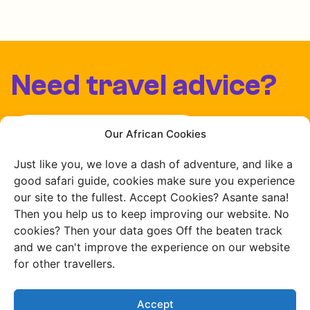
Need travel advice?
Chat with us
Our African Cookies
Just like you, we love a dash of adventure, and like a
Schedule a free consultation
good safari guide, cookies make sure you experience
our site to the fullest. Accept Cookies? Asante sana!
Then you help us to keep improving our website. No
cookies? Then your data goes Off the beaten track
and we can't improve the experience on our website
for other travellers.
Accept