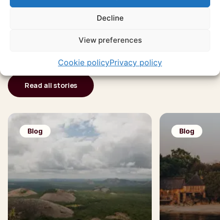
Endless travel
Decline
inspiration
View preferences
Cookie policy
Privacy policy
Read all stories
Blog
Blog