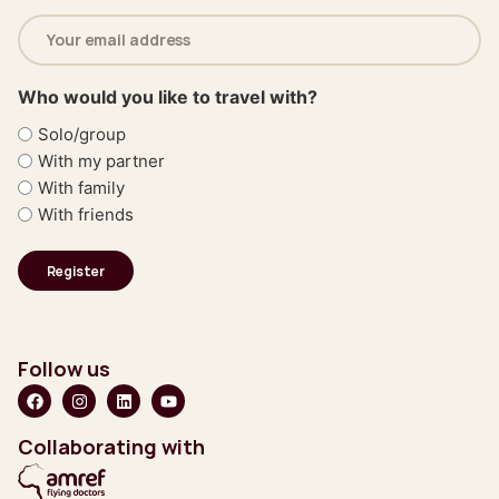
Email
address
(Required)
Who would you like to travel with?
Solo/group
With my partner
With family
With friends
Follow us
Collaborating with