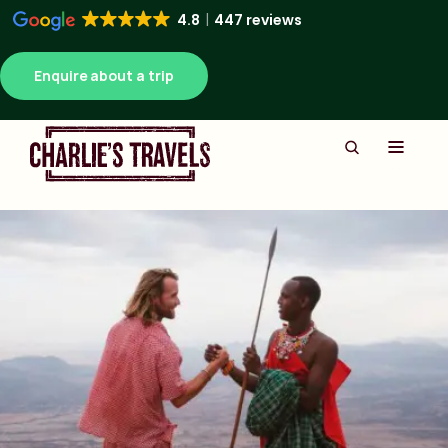
4.8
447 reviews
Enquire about a trip