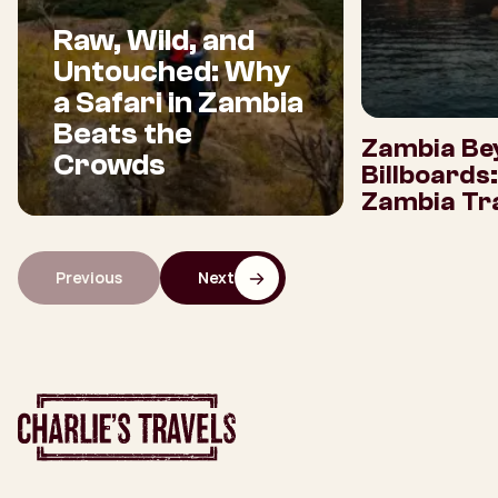
Raw, Wild, and
Untouched: Why
a Safari in Zambia
Beats the
Zambia Be
Crowds
Billboards
Zambia Tra
Previous
Next