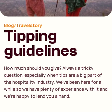
Blog/Travelstory
Tipping
guidelines
How much should you give? Always a tricky
question, especially when tips are a big part of
the hospitality industry. We've been here for a
while so we have plenty of experience with it and
we're happy to lend you a hand.