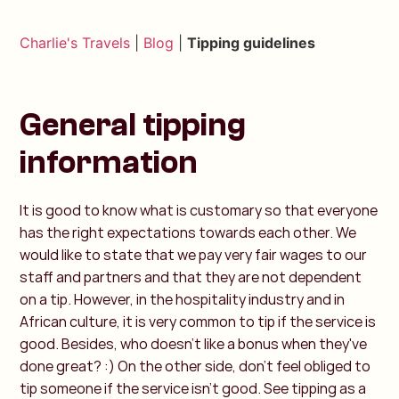
Charlie's Travels
|
Blog
|
Tipping guidelines
General tipping
information
It is good to know what is customary so that everyone
has the right expectations towards each other. We
would like to state that we pay very fair wages to our
staff and partners and that they are not dependent
on a tip. However, in the hospitality industry and in
African culture, it is very common to tip if the service is
good. Besides, who doesn't like a bonus when they've
done great? :) On the other side, don't feel obliged to
tip someone if the service isn't good. See tipping as a