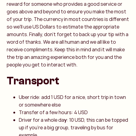
reward for someone who provides a good service or
goes above and beyond to ensure you make the most
of your trip. The currency in most countries is different
so we'll use US Dollars to estimate the appropriate
amounts. Finally, don't forget to back up your tip with a
word of thanks. We are all human and we all like to
receive compliments. Keep this in mind and it will make
the trip an amazing experience both for you and the
people you get to interact with.
Transport
Uber ride: add 1 USD for a nice, short trip in town
or somewhere else
Transfer of a few hours: 4 USD
Driver for a whole da
y
: 10 USD, this can be topped
up if you're a big group, traveling by bus for
example