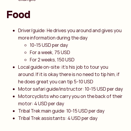
Food
Driver/guide: He drives you around and gives you
more information during the day
10-15 USD per day
For a week, 75 USD
For 2 weeks, 150 USD
Local guide on-site: it's his job to tour you
around. If it is okay there is no need to tip him, if
he does great you can tip 5-10 USD
Motor safari guide/instructor: 10-15 USD per day
Motorcyclists who carry you on the back of their
motor: 4 USD per day
Tribal Trek main guide: 10-15 USD per day
Tribal Trek assistants: 4 USD per day