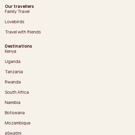
Our travellers
Family Travel
Lovebirds
Travel with friends
Destinations
Kenya
Uganda
Tanzania
Rwanda
South Africa
Namibia
Botswana
Mozambique
eSwatini