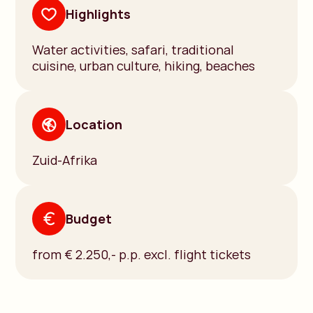
Highlights
Water activities, safari, traditional
cuisine, urban culture, hiking, beaches
Location
Zuid-Afrika
Budget
from € 2.250,- p.p. excl. flight tickets