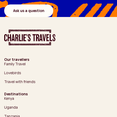
Ask us a question
Our travellers
Family Travel
Lovebirds
Travel with friends
Destinations
Kenya
Uganda
Tanzania