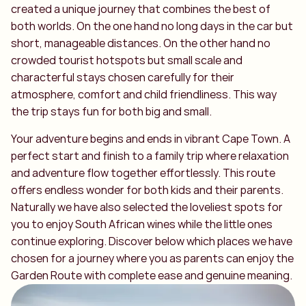
created a unique journey that combines the best of
both worlds. On the one hand no long days in the car but
short, manageable distances. On the other hand no
crowded tourist hotspots but small scale and
characterful stays chosen carefully for their
atmosphere, comfort and child friendliness. This way
the trip stays fun for both big and small.
Your adventure begins and ends in vibrant Cape Town. A
perfect start and finish to a family trip where relaxation
and adventure flow together effortlessly. This route
offers endless wonder for both kids and their parents.
Naturally we have also selected the loveliest spots for
you to enjoy South African wines while the little ones
continue exploring. Discover below which places we have
chosen for a journey where you as parents can enjoy the
Garden Route with complete ease and genuine meaning.