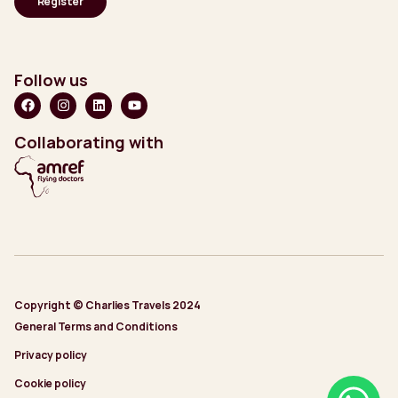
Follow us
Collaborating with
Copyright © Charlies Travels 2024
General Terms and Conditions
Privacy policy
Cookie policy