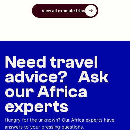
View all example trips
Need travel
advice? Ask
our Africa
experts
Hungry for the unknown? Our Africa experts have
answers to your pressing questions.