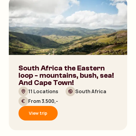
South Africa the Eastern
loop - mountains, bush, sea!
And Cape Town!
11 Locations
South Africa
From 3.500,-
View trip