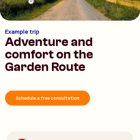
Example trip
Adventure and
comfort on the
Garden Route
Schedule a free consultation