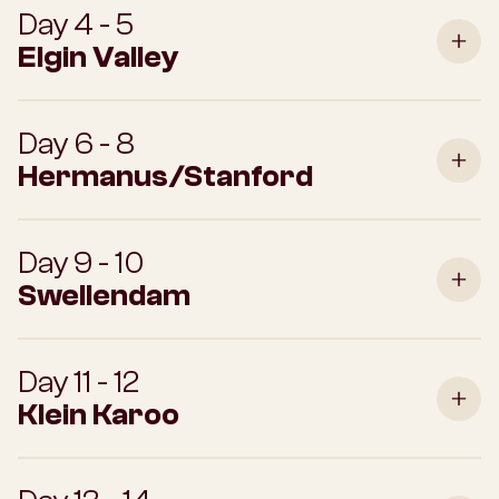
Day 4 - 5
Elgin Valley
Day 6 - 8
Hermanus/Stanford
Day 9 - 10
Swellendam
Day 11 - 12
Klein Karoo