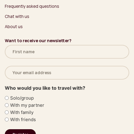
Frequently asked questions
Chat with us
About us
Want to receive our newsletter?
Name
(Required)
Email
address
(Required)
Who would you like to travel with?
Solo/group
With my partner
With family
With friends