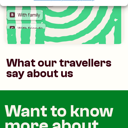
What our travellers
say about us
Want to know
more about