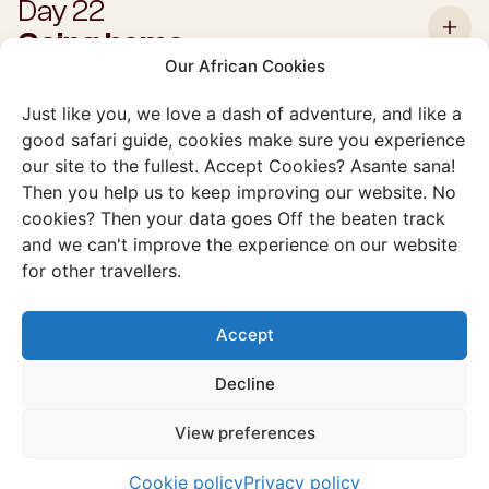
Day 22
Going home
Our African Cookies
Just like you, we love a dash of adventure, and like a
good safari guide, cookies make sure you experience
our site to the fullest. Accept Cookies? Asante sana!
Then you help us to keep improving our website. No
Interested in this
cookies? Then your data goes Off the beaten track
example trip?
and we can't improve the experience on our website
for other travellers.
Schedule a free consultation and we will immediately get
to work on making your preferred trip completely to your
Accept
liking. See you soon in South Africa?
Decline
View preferences
Cookie policy
Privacy policy