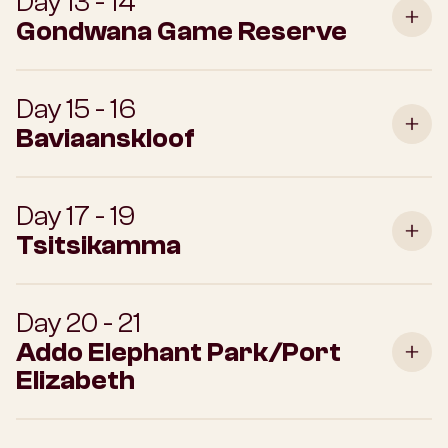
Day 13 - 14
Gondwana Game Reserve
Day 15 - 16
Baviaanskloof
Day 17 - 19
Tsitsikamma
Day 20 - 21
Addo Elephant Park/Port
Elizabeth