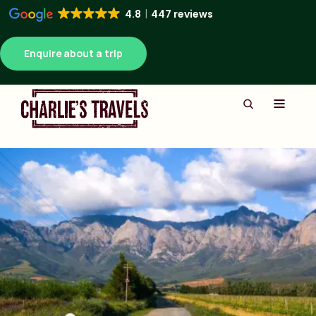
4.8
447 reviews
Enquire about a trip