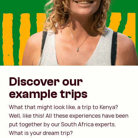
Discover our
example trips
What that might look like, a trip to Kenya?
Well, like this! All these experiences have been
put together by our South Africa experts.
What is your dream trip?