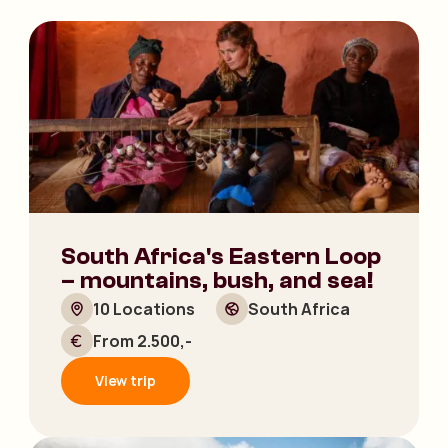
South Africa's Eastern Loop
– mountains, bush, and sea!
10 Locations
South Africa
From 2.500,-
View trip