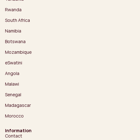
Rwanda
South Africa
Namibia
Botswana
Mozambique
eSwatini
Angola
Malawi
Senegal
Madagascar
Morocco
Information
Contact