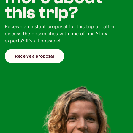
this trip?
Receive an instant proposal for this trip or rather
discuss the possibilities with one of our Africa
experts? It's all possible!
Receive a proposal