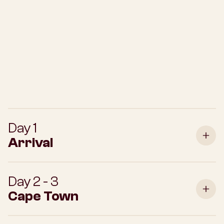
Day 1
Arrival
Day 2 - 3
Cape Town