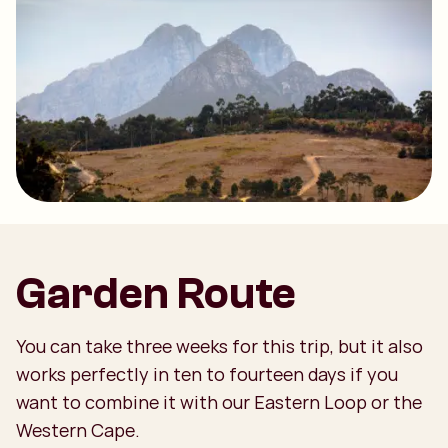
Garden Route
You can take three weeks for this trip, but it also
works perfectly in ten to fourteen days if you
want to combine it with our Eastern Loop or the
Western Cape.