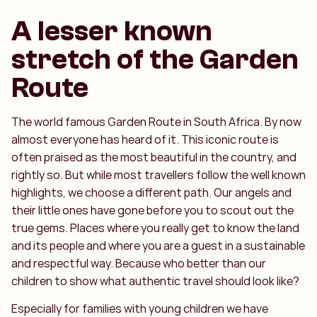
A lesser known
stretch of the Garden
Route
The world famous Garden Route in South Africa. By now
almost everyone has heard of it. This iconic route is
often praised as the most beautiful in the country, and
rightly so. But while most travellers follow the well known
highlights, we choose a different path. Our angels and
their little ones have gone before you to scout out the
true gems. Places where you really get to know the land
and its people and where you are a guest in a sustainable
and respectful way. Because who better than our
children to show what authentic travel should look like?
Especially for families with young children we have