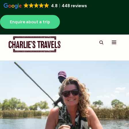
4.8
448 reviews
Enquire about a trip