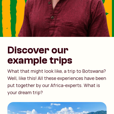
Discover our
example trips
What that might look like, a trip to Botswana?
Well, like this! All these experiences have been
put together by our Africa-experts. What is
your dream trip?