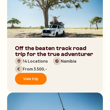
Off the beaten track road
trip for the true adventurer
14 Locations
Namibia
From 3.500,-
View trip