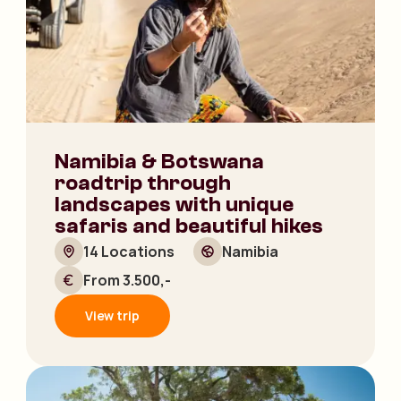
Namibia & Botswana
roadtrip through
landscapes with unique
safaris and beautiful hikes
14 Locations
Namibia
From 3.500,-
View trip