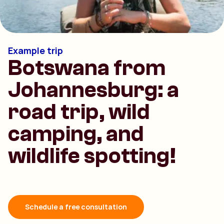
Example trip
Botswana from
Johannesburg: a
road trip, wild
camping, and
wildlife spotting!
Schedule a free consultation