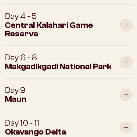
Day 4 - 5
Central Kalahari Game
Reserve
Day 6 - 8
Makgadikgadi National Park
Day 9
Maun
Day 10 - 11
Okavango Delta