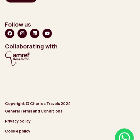
Follow us
Collaborating with
Copyright © Charlies Travels 2024
General Terms and Conditions
Privacy policy
Cookie policy