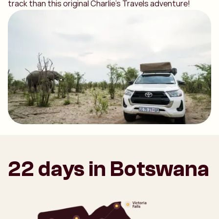
track than this original Charlie's Travels adventure!
22 days in Botswana