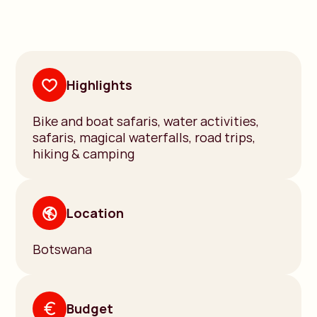
Highlights
Bike and boat safaris, water activities,
safaris, magical waterfalls, road trips,
hiking & camping
Location
Botswana
Budget