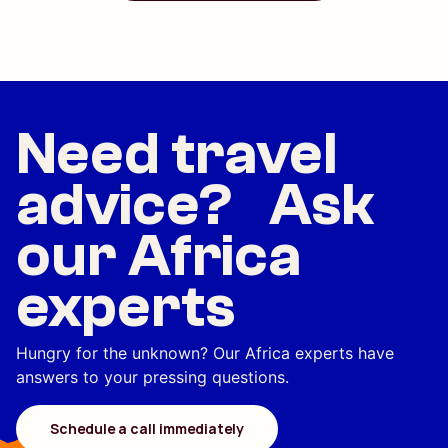
Need travel
advice? Ask
our Africa
experts
Hungry for the unknown? Our Africa experts have
answers to your pressing questions.
Schedule a call immediately