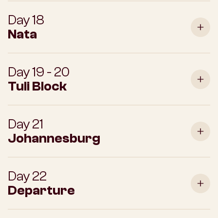
Day 18
Nata
Day 19 - 20
Tuli Block
Day 21
Johannesburg
Day 22
Departure