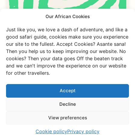
Our African Cookies
Just like you, we love a dash of adventure, and like a
good safari guide, cookies make sure you experience
What our travellers
our site to the fullest. Accept Cookies? Asante sana!
Then you help us to keep improving our website. No
say about us
cookies? Then your data goes Off the beaten track
and we can't improve the experience on our website
for other travellers.
Want to know
Accept
Decline
more about
View preferences
this trip?
Cookie policy
Privacy policy