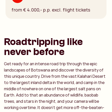
from € 4.000,- p.p. excl. flight tickets
Roadtripping like
never before
Get ready for an intense road trip through the epic
landscapes of Botswana and discover the diversity of
this unique country. Drive from the vast Kalahari Desert
to the largest inland delta in the world, and camp in the
middle of nowhere on one of the largest salt pans on
Earth. Add to that an abundance of wildlife, baobab
trees, and stars in the night, and your camera will be
working overtime. It doesn’t get more off-the-beaten-