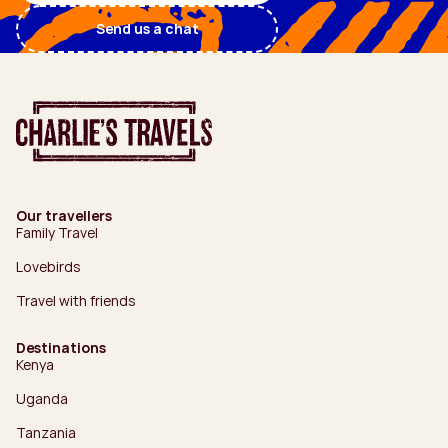
Send us a chat
Our travellers
Family Travel
Lovebirds
Travel with friends
Destinations
Kenya
Uganda
Tanzania