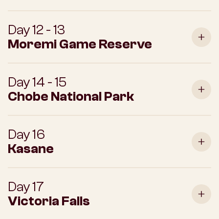
Day 12 - 13
Moremi Game Reserve
Day 14 - 15
Chobe National Park
Day 16
Kasane
Day 17
Victoria Falls