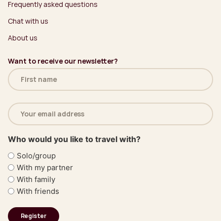
Frequently asked questions
Chat with us
About us
Want to receive our newsletter?
Name
(Required)
Email
address
(Required)
Who would you like to travel with?
Solo/group
With my partner
With family
With friends