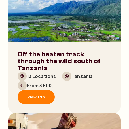
Off the beaten track
through the wild south of
Tanzania
13 Locations
Tanzania
From 3.500,-
View trip