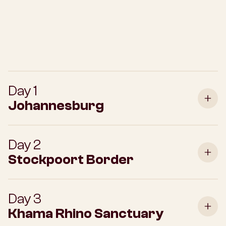
Day 1
Johannesburg
Day 2
Stockpoort Border
Day 3
Khama Rhino Sanctuary