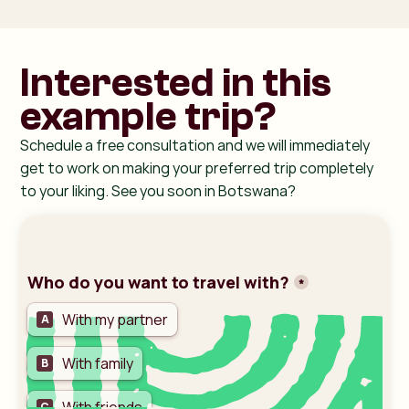
Interested in this
example trip?
Schedule a free consultation and we will immediately
get to work on making your preferred trip completely
to your liking. See you soon in Botswana?