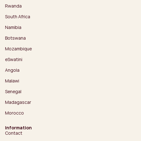
Rwanda
South Africa
Namibia
Botswana
Mozambique
eSwatini
Angola
Malawi
Senegal
Madagascar
Morocco
Information
Contact