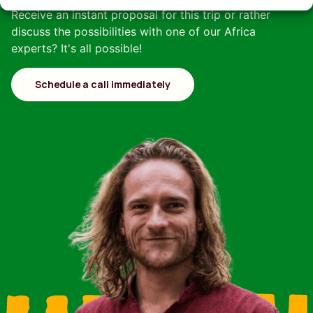
Receive an instant proposal for this trip or rather
discuss the possibilities with one of our Africa
experts? It's all possible!
Schedule a call immediately