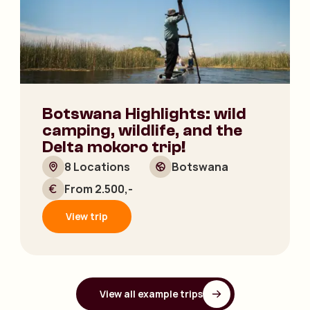
Botswana Highlights: wild
camping, wildlife, and the
Delta mokoro trip!
8 Locations
Botswana
From 2.500,-
View trip
View all example trips