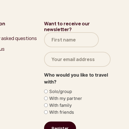
ion
Want to receive our
newsletter?
Name
y asked questions
(Required)
 us
Email
address
(Required)
Who would you like to travel
with?
Solo/group
With my partner
With family
With friends