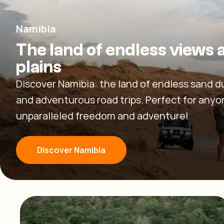
Namibia
The land of endless views 
plains
Discover Namibia: the land of endless sand d
and adventurous road trips. Perfect for any
unparalleled freedom and adventure!
Discover Namibia