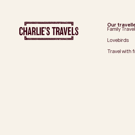
Our travell
Family Travel
Lovebirds
Travel with 