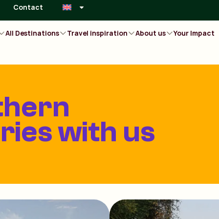
Contact
All Destinations
Travel inspiration
About us
Your Impact
thern
ries with us