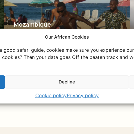
Mozambique
The hidden gem of
Our African Cookies
Southern Africa
 a good safari guide, cookies make sure you experience our 
Explore vibrant Maputo, relax on Tofo's
 cookies? Then your data goes Off the beaten track and we
beaches, and enjoy untouched nature.
Decline
Discover Mozambique
Cookie policy
Privacy policy