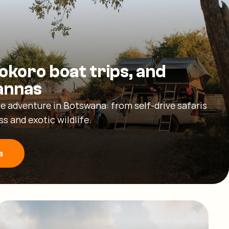
okoro boat trips, and
annas
e adventure in Botswana: from self-drive safaris
s and exotic wildlife.
a