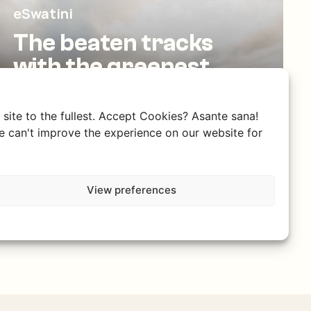
eSwatini
The beaten tracks
with the greenest
valleys
The little brother of South Africa, with a
site to the fullest. Accept Cookies? Asante sana!
rich culture, warm hospitality, and
 can't improve the experience on our website for
breathtaking nature.
View preferences
Discover eSwatini