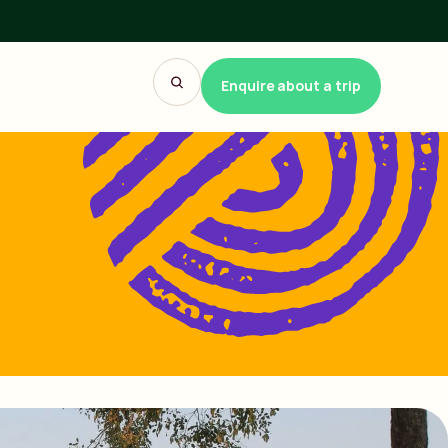
Enquire about a trip