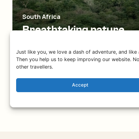
South Africa
Breathtaking nature
and culture
From the iconic Table Mountain to safaris
Just like you, we love a dash of adventure, and like
in Kruger National Park and the rugged
Then you help us to keep improving our website. No
other travellers.
Drakensberg.
Accept
Discover South Africa