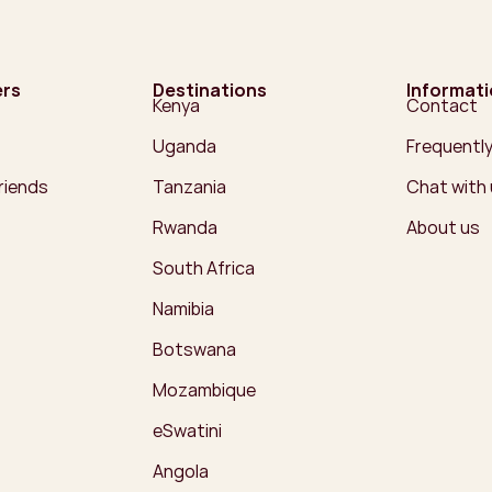
ers
Destinations
Informat
Kenya
Contact
Uganda
Frequentl
friends
Tanzania
Chat with
Rwanda
About us
South Africa
Namibia
Botswana
Mozambique
eSwatini
Angola