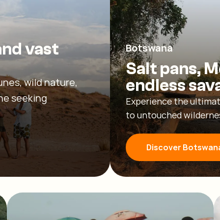
and vast
Botswana
Salt pans, M
unes, wild nature,
endless sav
one seeking
Experience the ultimat
to untouched wildernes
Discover Botswan