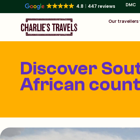
DMC
4.8
447 reviews
Our travellers
Discover Sou
African count